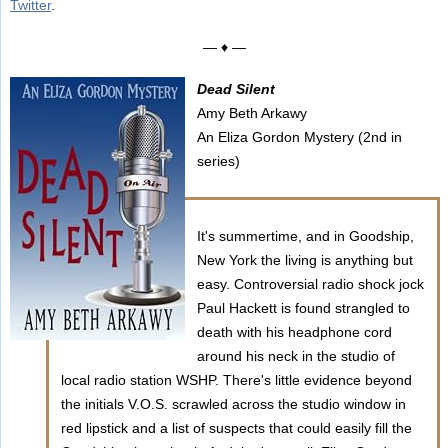
Twitter
.
— ♦ —
Dead Silent
Amy Beth Arkawy
An Eliza Gordon Mystery (2nd in
series)
It's summertime, and in Goodship,
New York the living is anything but
easy. Controversial radio shock jock
Paul Hackett is found strangled to
death with his headphone cord
around his neck in the studio of
local radio station WSHP. There's little evidence beyond
the initials V.O.S. scrawled across the studio window in
red lipstick and a list of suspects that could easily fill the