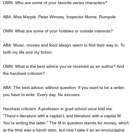
OMN: Who are some of your favorite series characters?
ABA: Miss Marple, Peter Wimsey, Inspector Morse, Rumpole.
OMN: What are some of your hobbies or outside interests?
ABA: Music, movies and food always seem to find their way in. To
both my life and my fiction.
OMN: What is the best advice you've received as an author? And
the harshest criticism?
ABA: The best advice, without question: If you want to be a writer,
you have to write. Every day. No excuses.
Harshest criticism: A professor in grad school once told me:
"There's literature with a capital L and literature with a capital M.
You're writing the latter." The M in question stands for money, which
at the time was a harsh slam, but now I take it as an encouraging