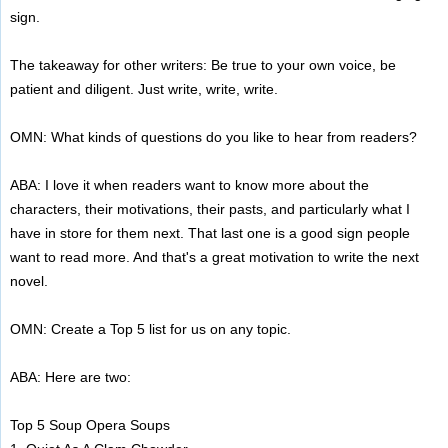
sign.
The takeaway for other writers: Be true to your own voice, be
patient and diligent. Just write, write, write.
OMN: What kinds of questions do you like to hear from readers?
ABA: I love it when readers want to know more about the
characters, their motivations, their pasts, and particularly what I
have in store for them next. That last one is a good sign people
want to read more. And that's a great motivation to write the next
novel.
OMN: Create a Top 5 list for us on any topic.
ABA: Here are two:
Top 5 Soup Opera Soups