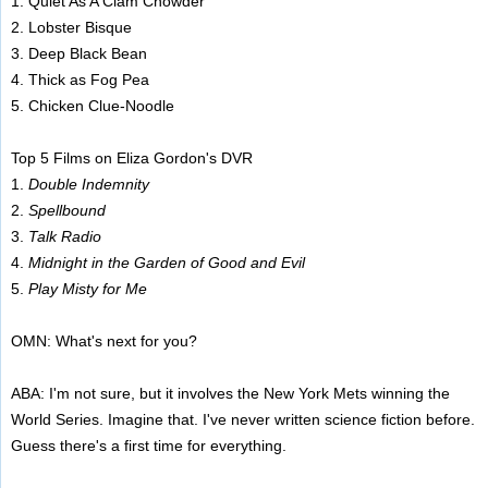
1. Quiet As A Clam Chowder
2. Lobster Bisque
3. Deep Black Bean
4. Thick as Fog Pea
5. Chicken Clue-Noodle
Top 5 Films on Eliza Gordon's DVR
1.
Double Indemnity
2.
Spellbound
3.
Talk Radio
4.
Midnight in the Garden of Good and Evil
5.
Play Misty for Me
OMN: What's next for you?
ABA: I'm not sure, but it involves the New York Mets winning the
World Series. Imagine that. I've never written science fiction before.
Guess there's a first time for everything.