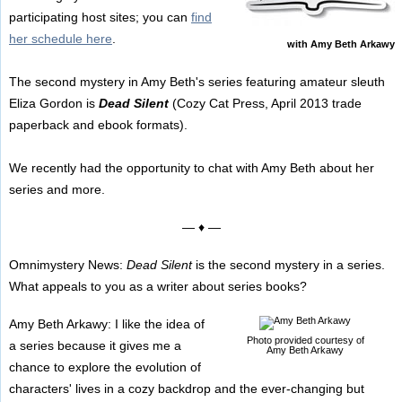
participating host sites; you can
find
her schedule here
.
with Amy Beth Arkawy
The second mystery in Amy Beth's series featuring amateur sleuth
Eliza Gordon is
Dead Silent
(Cozy Cat Press, April 2013 trade
paperback and ebook formats).
We recently had the opportunity to chat with Amy Beth about her
series and more.
— ♦ —
Omnimystery News:
Dead Silent
is the second mystery in a series.
What appeals to you as a writer about series books?
Amy Beth Arkawy: I like the idea of
Photo provided courtesy of
a series because it gives me a
Amy Beth Arkawy
chance to explore the evolution of
characters' lives in a cozy backdrop and the ever-changing but