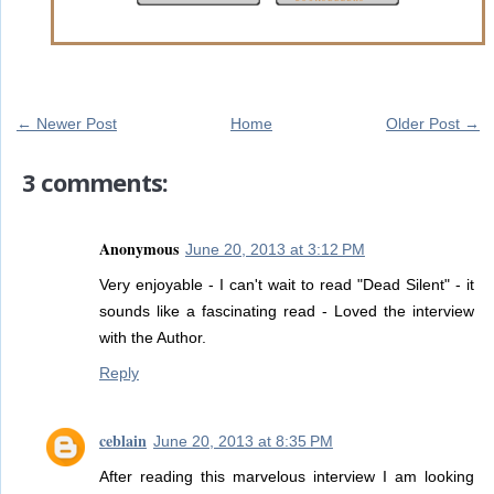
← Newer Post
Home
Older Post →
3 comments:
Anonymous
June 20, 2013 at 3:12 PM
Very enjoyable - I can't wait to read "Dead Silent" - it
sounds like a fascinating read - Loved the interview
with the Author.
Reply
ceblain
June 20, 2013 at 8:35 PM
After reading this marvelous interview I am looking