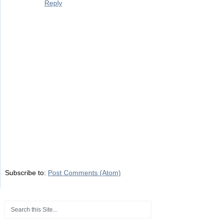
Reply
Subscribe to:
Post Comments (Atom)