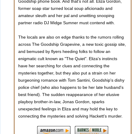
Goodship phone book. And that's not all. Eliza Gordon,
former soap star turned local soup aficionado and
amateur sleuth and her pal and unwitting snooping
partner radio DJ Midge Sumner must contend with.
The locals are also on edge thanks to the rumors rolling
across The Goodship Grapevine, a new toxic gossip site,
and bemused by flyers heeding folks to follow an
enigmatic cult known as "The Quiet". Eliza's instincts
have her searching for clues and connecting the
mysteries together, but they also put a strain on her
burgeoning romance with Tom Santini, Goodship's dishy
police chief (who also happens to be her late husband's
best friend). The sudden reappearance of her elusive
playboy brother-in-law, Jonas Gordon, sparks
unexpected feelings in Eliza and may hold the key to
connecting the mysteries and solving Hackett's murder.