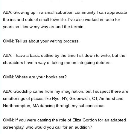
ABA: Growing up in a small suburban community I can appreciate
the ins and outs of small town life. I've also worked in radio for
years so I know my way around the terrain.
OMN: Tell us about your writing process.
ABA: I have a basic outline by the time I sit down to write, but the
characters have a way of taking me on intriguing detours.
OMN: Where are your books set?
ABA: Goodship came from my imagination, but I suspect there are
smatterings of places like Rye, NY, Greenwich, CT, Amherst and
Northhampton, MA dancing through my subconscious.
OMN: If you were casting the role of Eliza Gordon for an adapted
screenplay, who would you call for an audition?