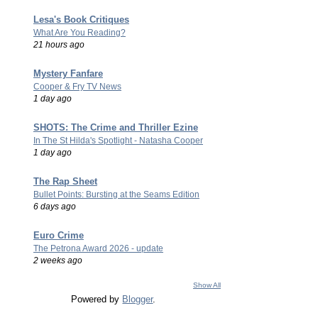
Lesa's Book Critiques
What Are You Reading?
21 hours ago
Mystery Fanfare
Cooper & Fry TV News
1 day ago
SHOTS: The Crime and Thriller Ezine
In The St Hilda's Spotlight - Natasha Cooper
1 day ago
The Rap Sheet
Bullet Points: Bursting at the Seams Edition
6 days ago
Euro Crime
The Petrona Award 2026 - update
2 weeks ago
Show All
Powered by
Blogger
.