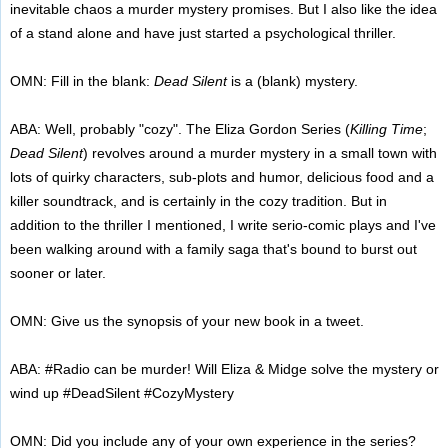
inevitable chaos a murder mystery promises. But I also like the idea
of a stand alone and have just started a psychological thriller.
OMN: Fill in the blank:
Dead Silent
is a (blank) mystery.
ABA: Well, probably "cozy". The Eliza Gordon Series (
Killing Time
;
Dead Silent
) revolves around a murder mystery in a small town with
lots of quirky characters, sub-plots and humor, delicious food and a
killer soundtrack, and is certainly in the cozy tradition. But in
addition to the thriller I mentioned, I write serio-comic plays and I've
been walking around with a family saga that's bound to burst out
sooner or later.
OMN: Give us the synopsis of your new book in a tweet.
ABA: #Radio can be murder! Will Eliza & Midge solve the mystery or
wind up #DeadSilent #CozyMystery
OMN: Did you include any of your own experience in the series?