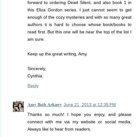
forward to ordering Dead Silent, and also book 1 in
this Eliza Gordon series. I just cannot seem to get
enough of the cozy mysteries and with so many great
authors it is hard to choose whose book/books to
read first. But this one will be near the top of the list I
am sure.
Keep up the great writing, Amy.
Sincerely,
Cynthia
Reply
Amy Beth Arkawy
June 21, 2013 at 12:35 PM
Thanks so much! I hope you enjoy, and please
connect with me via my website or social media.
Always like to hear from readers.