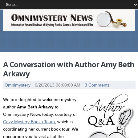
A Conversation with Author Amy Beth
Arkawy
Omnimystery
6/20/2013 08:00:00 AM
3 Comments
We are delighted to welcome mystery
author
Amy Beth Arkawy
to
Omnimystery News today, courtesy of
Cozy Mystery Books Tours
, which is
coordinating her current book tour. We
encourage you to visit all of the