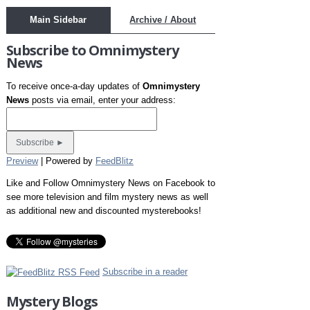
Main Sidebar
Archive / About
Subscribe to Omnimystery
News
To receive once-a-day updates of
Omnimystery
News
posts via email, enter your address:
Preview
| Powered by
FeedBlitz
Like and Follow Omnimystery News on Facebook to
see more television and film mystery news as well
as additional new and discounted mysterebooks!
Subscribe in a reader
Mystery Blogs