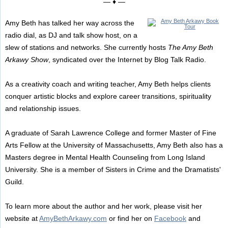
— ♦ —
Amy Beth has talked her way across the
radio dial, as DJ and talk show host, on a
slew of stations and networks. She currently hosts
The Amy Beth
Arkawy Show
, syndicated over the Internet by Blog Talk Radio.
As a creativity coach and writing teacher, Amy Beth helps clients
conquer artistic blocks and explore career transitions, spirituality
and relationship issues.
A graduate of Sarah Lawrence College and former Master of Fine
Arts Fellow at the University of Massachusetts, Amy Beth also has a
Masters degree in Mental Health Counseling from Long Island
University. She is a member of Sisters in Crime and the Dramatists'
Guild.
To learn more about the author and her work, please visit her
website at
AmyBethArkawy.com
or find her on
Facebook
and