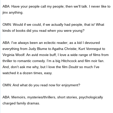
ABA: Have your people call my people; then we'll talk. I never like to
jinx anything.
OMN: Would if we could, if we actually had people, that is! What
kinds of books did you read when you were young?
ABA: I've always been an eclectic reader; as a kid I devoured
everything from Judy Blume to Agatha Christie; Kurt Vonnegut to
Virginia Woolf. An avid movie buff, I love a wide range of films from
thriller to romantic comedy. I'm a big Hitchcock and film noir fan.
And, don't ask me why, but I love the film
Doubt
so much I've
watched it a dozen times, easy.
OMN: And what do you read now for enjoyment?
ABA: Memoirs, mysteries/thrillers, short stories, psychologically
charged family dramas.