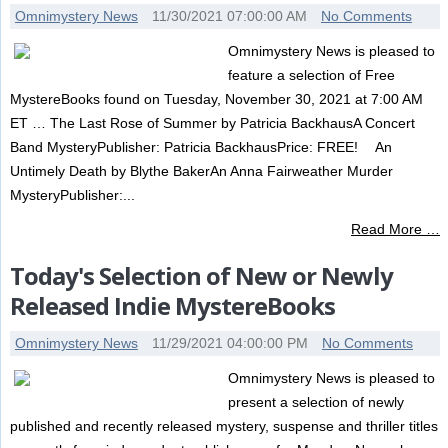
Omnimystery News
11/30/2021 07:00:00 AM
No Comments
Omnimystery News is pleased to
feature a selection of Free
MystereBooks found on Tuesday, November 30, 2021 at 7:00 AM
ET … The Last Rose of Summer by Patricia BackhausA Concert
Band MysteryPublisher: Patricia BackhausPrice: FREE! An
Untimely Death by Blythe BakerAn Anna Fairweather Murder
MysteryPublisher:...
Read More …
Today's Selection of New or Newly
Released Indie MystereBooks
Omnimystery News
11/29/2021 04:00:00 PM
No Comments
Omnimystery News is pleased to
present a selection of newly
published and recently released mystery, suspense and thriller titles