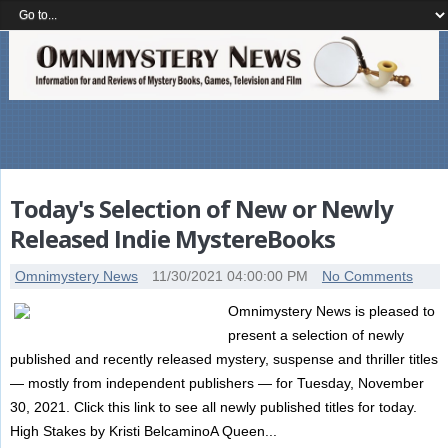
Today's Selection of New or Newly
Released Indie MystereBooks
Omnimystery News
11/30/2021 04:00:00 PM
No Comments
Omnimystery News is pleased to
present a selection of newly
published and recently released mystery, suspense and thriller titles
— mostly from independent publishers — for Tuesday, November
30, 2021. Click this link to see all newly published titles for today.
High Stakes by Kristi BelcaminoA Queen...