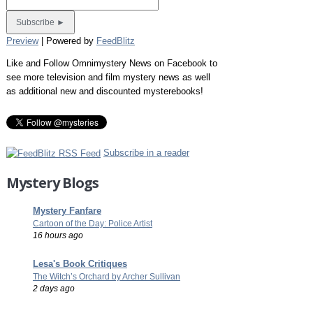
Preview
| Powered by
FeedBlitz
Like and Follow Omnimystery News on Facebook to
see more television and film mystery news as well
as additional new and discounted mysterebooks!
Subscribe in a reader
Mystery Blogs
Mystery Fanfare
Cartoon of the Day: Police Artist
16 hours ago
Lesa's Book Critiques
The Witch’s Orchard by Archer Sullivan
2 days ago