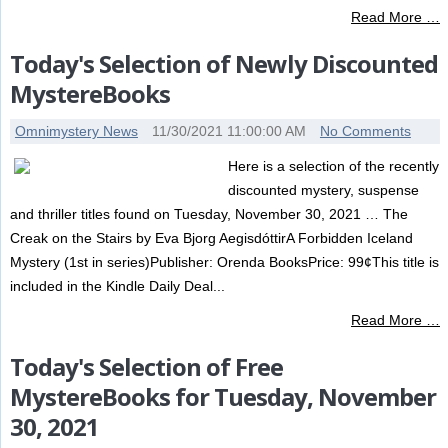
Read More …
Today's Selection of Newly Discounted
MystereBooks
Omnimystery News
11/30/2021 11:00:00 AM
No Comments
Here is a selection of the recently
discounted mystery, suspense
and thriller titles found on Tuesday, November 30, 2021 … The
Creak on the Stairs by Eva Bjorg AegisdóttirA Forbidden Iceland
Mystery (1st in series)Publisher: Orenda BooksPrice: 99¢This title is
included in the Kindle Daily Deal...
Read More …
Today's Selection of Free
MystereBooks for Tuesday, November
30, 2021