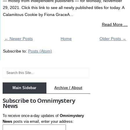
— mostly from independent publishers — for Monday, November
29, 2021. Click this link to see all newly published titles for today. A
Calamitous Cookie by Fiona GraceA...
Read More …
← Newer Posts
Home
Older Posts →
Subscribe to:
Posts (Atom)
Main Sidebar
Archive / About
Subscribe to Omnimystery
News
To receive once-a-day updates of
Omnimystery
News
posts via email, enter your address: