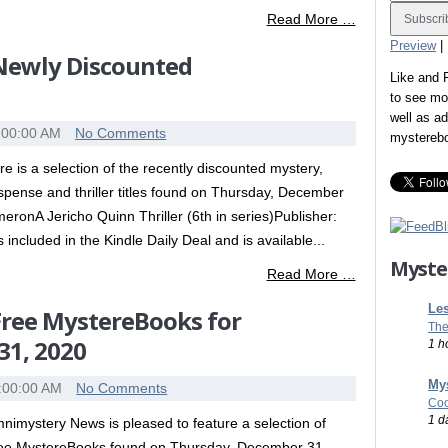
Read More …
Preview
|
 Newly Discounted
Like and
to see mo
well as a
:00:00 AM
No Comments
mystereb
re is a selection of the recently discounted mystery,
spense and thriller titles found on Thursday, December
onA Jericho Quinn Thriller (6th in series)Publisher:
 included in the Kindle Daily Deal and is available...
Myste
Read More …
Les
 Free MystereBooks for
The
31, 2020
1 h
Mys
:00:00 AM
No Comments
Coo
1 d
nimystery News is pleased to feature a selection of
ee MystereBooks found on Thursday, December 31,