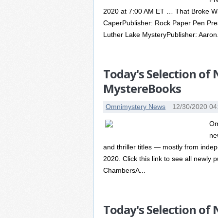
2020 at 7:00 AM ET … That Broke Wi
CaperPublisher: Rock Paper Pen Pre
Luther Lake MysteryPublisher: Aaron.
Today's Selection of
MystereBooks
Omnimystery News
12/30/2020 04
Om
ne
and thriller titles — mostly from in
2020. Click this link to see all newly 
ChambersA...
Today's Selection of