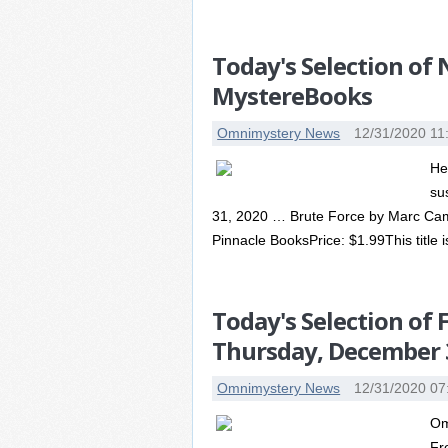
Today's Selection of
MystereBooks
Omnimystery News
12/31/2020 11
He
su
31, 2020 … Brute Force by Marc Camer
Pinnacle BooksPrice: $1.99This title is
Today's Selection of
Thursday, December 
Omnimystery News
12/31/2020 07
Om
Fr