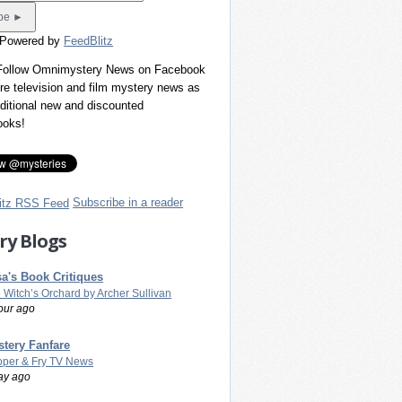
 Powered by
FeedBlitz
 Follow Omnimystery News on Facebook
re television and film mystery news as
dditional new and discounted
ooks!
Subscribe in a reader
ry Blogs
a's Book Critiques
 Witch’s Orchard by Archer Sullivan
our ago
tery Fanfare
per & Fry TV News
ay ago