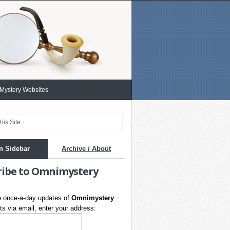
 Mystery Websites
n Sidebar
Archive / About
ribe to Omnimystery
e once-a-day updates of
Omnimystery
s via email, enter your address: