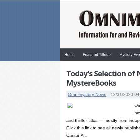
»
Home
Featured Titles
Mystery Eve
Today's Selection of
MystereBooks
Omnimystery News
12/31/2020 04
Om
ne
and thriller titles — mostly from in
Click this link to see all newly publi
CarsonA...