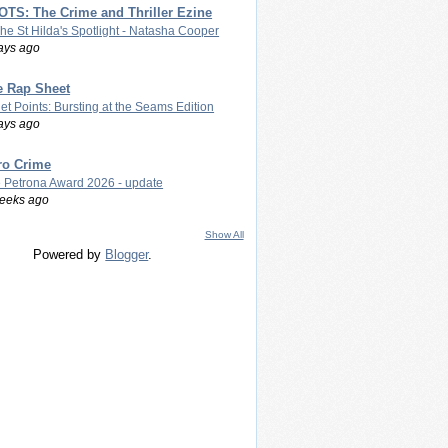
TS: The Crime and Thriller Ezine
The St Hilda's Spotlight - Natasha Cooper
ays ago
e Rap Sheet
let Points: Bursting at the Seams Edition
ays ago
ro Crime
 Petrona Award 2026 - update
eeks ago
Show All
Powered by
Blogger
.