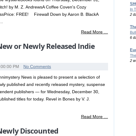
SHO
tch! by M. Z. AndrewsA Coffee Coven's Cozy
In 
ssPrice: FREE! Firewall Down by Aaron B. BlackA
2 d
..
Th
Read More …
Bul
6 d
 New or Newly Released Indie
Eu
The
2 w
:00:00 PM
No Comments
nimystery News is pleased to present a selection of
wly published and recently released mystery, suspense
dependent publishers — for Wednesday, December 30,
published titles for today. Revel in Bones by V. J.
Read More …
 Newly Discounted