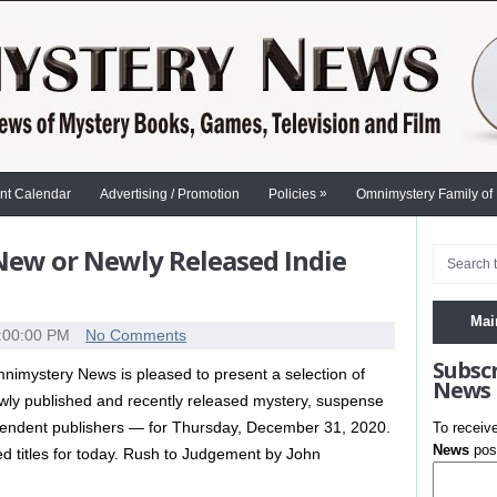
»
nt Calendar
Advertising / Promotion
Policies
Omnimystery Family of
 New or Newly Released Indie
Mai
:00:00 PM
No Comments
Subsc
nimystery News is pleased to present a selection of
News
wly published and recently released mystery, suspense
dependent publishers — for Thursday, December 31, 2020.
To receiv
News
post
shed titles for today. Rush to Judgement by John