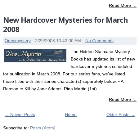
Read More …
New Hardcover Mysteries for March
2008
Omnimystery
2/29/2008 10:43:00 AM
No Comments
The Hidden Staircase Mystery
Books has updated its list of new
hardcover mysteries scheduled
for publication in March 2008. For our series fans, we've listed
those titles with their series character(s) separately below: • A
Reason to Kill by Jane Adams. Rina Martin (1st)....
Read More …
← Newer Posts
Home
Older Posts →
Subscribe to:
Posts (Atom)