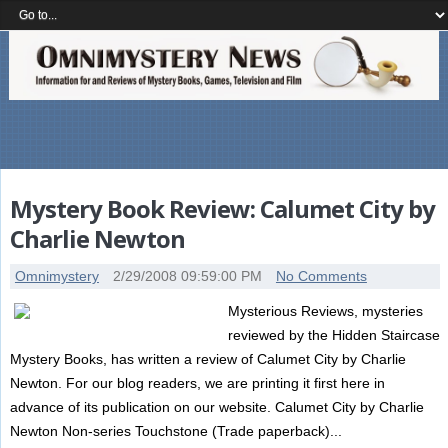
Mystery Book Review: Calumet City by
Charlie Newton
Omnimystery
2/29/2008 09:59:00 PM
No Comments
Mysterious Reviews, mysteries
reviewed by the Hidden Staircase
Mystery Books, has written a review of Calumet City by Charlie
Newton. For our blog readers, we are printing it first here in
advance of its publication on our website. Calumet City by Charlie
Newton Non-series Touchstone (Trade paperback)...