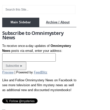
Main Sidebar
Archive / About
Subscribe to Omnimystery
News
To receive once-a-day updates of
Omnimystery
News
posts via email, enter your address:
Preview
| Powered by
FeedBlitz
Like and Follow Omnimystery News on Facebook to
see more television and film mystery news as well
as additional new and discounted mysterebooks!