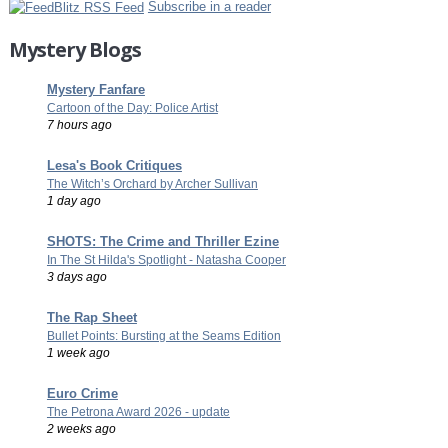
Subscribe in a reader
Mystery Blogs
Mystery Fanfare
Cartoon of the Day: Police Artist
7 hours ago
Lesa's Book Critiques
The Witch’s Orchard by Archer Sullivan
1 day ago
SHOTS: The Crime and Thriller Ezine
In The St Hilda's Spotlight - Natasha Cooper
3 days ago
The Rap Sheet
Bullet Points: Bursting at the Seams Edition
1 week ago
Euro Crime
The Petrona Award 2026 - update
2 weeks ago