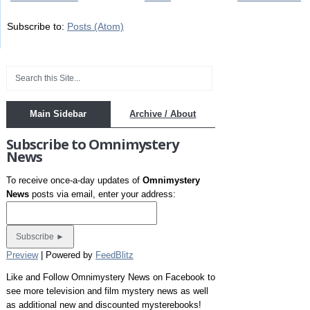
Subscribe to:
Posts (Atom)
Main Sidebar
Archive / About
Subscribe to Omnimystery
News
To receive once-a-day updates of
Omnimystery
News
posts via email, enter your address:
Preview
| Powered by
FeedBlitz
Like and Follow Omnimystery News on Facebook to
see more television and film mystery news as well
as additional new and discounted mysterebooks!