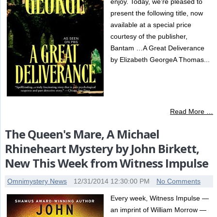
enjoy. Today, we're pleased to
present the following title, now
available at a special price
courtesy of the publisher,
Bantam …A Great Deliverance
by Elizabeth GeorgeA Thomas...
Read More …
The Queen's Mare, A Michael
Rhineheart Mystery by John Birkett,
New This Week from Witness Impulse
Omnimystery News
12/31/2014 12:30:00 PM
No Comments
Every week, Witness Impulse —
an imprint of William Morrow —