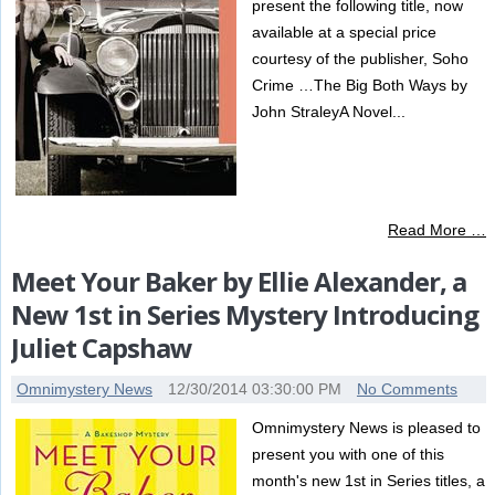
present the following title, now
available at a special price
courtesy of the publisher, Soho
Crime …The Big Both Ways by
John StraleyA Novel...
Read More …
Meet Your Baker by Ellie Alexander, a
New 1st in Series Mystery Introducing
Juliet Capshaw
Omnimystery News
12/30/2014 03:30:00 PM
No Comments
Omnimystery News is pleased to
present you with one of this
month's new 1st in Series titles, a