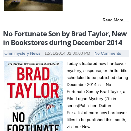
Read More …
No Fortunate Son by Brad Taylor, New
in Bookstores during December 2014
Omnimystery News
12/31/2014 02:30:00 PM
No Comments
Today's featured new hardcover
mystery, suspense, or thriller title
scheduled to be published during
December 2014 is …No
Fortunate Son by Brad Taylor, a
Pike Logan Mystery (7th in
series)Publisher: Dutton
For a list of more new hardcover
titles to be published this month,
visit our New...