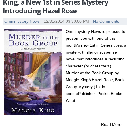
King, a New 1st in Series Mystery
Introducing Hazel Rose
Omnimystery News
12/31/2014 03:30:00 PM
No Comments
Omnimystery News is pleased to
present you with one of this
month's new 1st in Series titles, a
mystery, thriller or suspense
novel that introduces a recurring
character (or characters) …
Murder at the Book Group by
Maggie KingA Hazel Rose, Book
Group Mystery (1st in
series)Publisher: Pocket Books
What...
Read More …