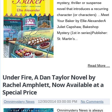
mystery, thriller or suspense
novel that introduces a recurring
character (or characters) …Meet
Your Baker by Ellie AlexanderA
Juliet Capshaw, Bakeshop
Mystery (1st in series)Publisher:
St. Martin's...
Read More …
Under Fire, A Dan Taylor Novel by
Rachel Amphlett, Now Available at a
Special Price
Omnimystery News
12/30/2014 03:00:00 PM
No Comments
Omnimystery News is always