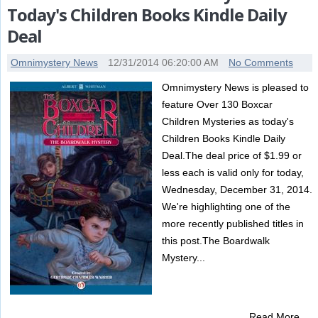
Today's Children Books Kindle Daily
Deal
Omnimystery News
12/31/2014 06:20:00 AM
No Comments
Omnimystery News is pleased to
feature Over 130 Boxcar
Children Mysteries as today's
Children Books Kindle Daily
Deal.The deal price of $1.99 or
less each is valid only for today,
Wednesday, December 31, 2014.
We're highlighting one of the
more recently published titles in
this post.The Boardwalk
Mystery...
Read More …