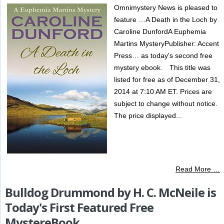
Omnimystery News is pleased to
feature …A Death in the Loch by
Caroline DunfordA Euphemia
Martins MysteryPublisher: Accent
Press… as today's second free
mystery ebook. This title was
listed for free as of December 31,
2014 at 7:10 AM ET. Prices are
subject to change without notice.
The price displayed...
Read More …
Bulldog Drummond by H. C. McNeile is
Today's First Featured Free
MystereBook