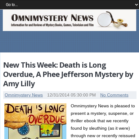
New This Week: Death is Long
Overdue, A Phee Jefferson Mystery by
Amy Lilly
Omnimystery News
12/31/2014 05:30:00 PM
No Comments
Omnimystery News is pleased to
present a mystery, suspense, or
thriller ebook that we recently
found by sleuthing (as it were)
through new or recently reissued