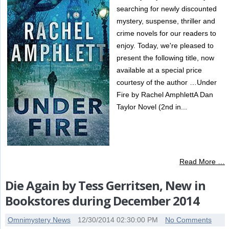
searching for newly discounted
mystery, suspense, thriller and
crime novels for our readers to
enjoy. Today, we're pleased to
present the following title, now
available at a special price
courtesy of the author …Under
Fire by Rachel AmphlettA Dan
Taylor Novel (2nd in...
Read More …
Die Again by Tess Gerritsen, New in
Bookstores during December 2014
Omnimystery News
12/30/2014 02:30:00 PM
No Comments