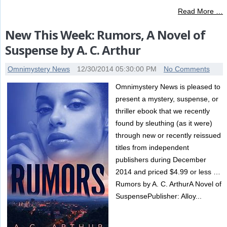
Read More …
New This Week: Rumors, A Novel of
Suspense by A. C. Arthur
Omnimystery News
12/30/2014 05:30:00 PM
No Comments
Omnimystery News is pleased to
present a mystery, suspense, or
thriller ebook that we recently
found by sleuthing (as it were)
through new or recently reissued
titles from independent
publishers during December
2014 and priced $4.99 or less …
Rumors by A. C. ArthurA Novel of
SuspensePublisher: Alloy...