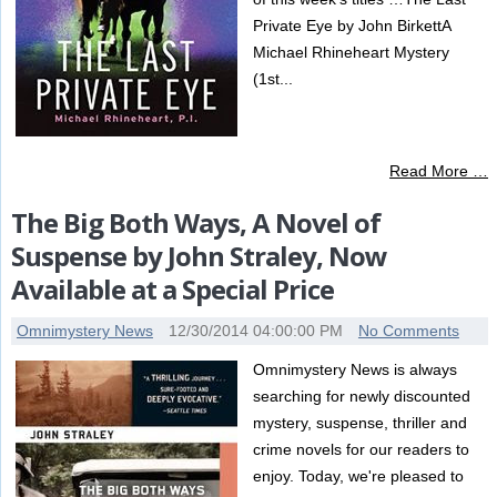
Private Eye by John BirkettA
Michael Rhineheart Mystery
(1st...
Read More …
The Big Both Ways, A Novel of
Suspense by John Straley, Now
Available at a Special Price
Omnimystery News
12/30/2014 04:00:00 PM
No Comments
Omnimystery News is always
searching for newly discounted
mystery, suspense, thriller and
crime novels for our readers to
enjoy. Today, we're pleased to