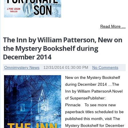
Read More …
The Inn by William Patterson, New on
the Mystery Bookshelf during
December 2014
Omnimystery News
12/31/2014 01:30:00 PM
No Comments
New on the Mystery Bookshelf
during December 2014 …The
Inn by William PattersonA Novel
of SuspensePublisher:
Pinnacle To see more new
paperback titles scheduled to be
published this month, visit The
Mystery Bookshelf for December