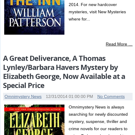
2014. For new hardcover
mysteries, visit New Mysteries
where for...
Read More …
A Great Deliverance, A Thomas
Lynley/Barbara Havers Mystery by
Elizabeth George, Now Available at a
Special Price
Omnimystery News
12/31/2014 01:00:00 PM
No Comments
Omnimystery News is always
searching for newly discounted
mystery, suspense, thriller and
crime novels for our readers to