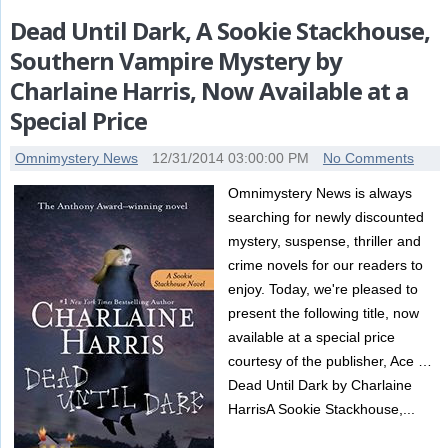
Dead Until Dark, A Sookie Stackhouse,
Southern Vampire Mystery by
Charlaine Harris, Now Available at a
Special Price
Omnimystery News
12/31/2014 03:00:00 PM
No Comments
Omnimystery News is always
searching for newly discounted
mystery, suspense, thriller and
crime novels for our readers to
enjoy. Today, we're pleased to
present the following title, now
available at a special price
courtesy of the publisher, Ace …
Dead Until Dark by Charlaine
HarrisA Sookie Stackhouse,...