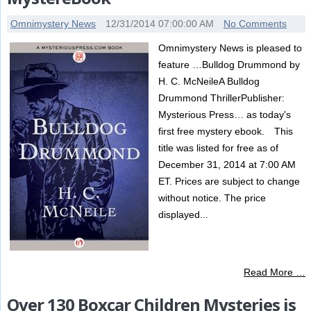
Omnimystery News
12/31/2014 07:00:00 AM
No Comments
Omnimystery News is pleased to
feature …Bulldog Drummond by
H. C. McNeileA Bulldog
Drummond ThrillerPublisher:
Mysterious Press… as today's
first free mystery ebook. This
title was listed for free as of
December 31, 2014 at 7:00 AM
ET. Prices are subject to change
without notice. The price
displayed...
Read More …
Over 130 Boxcar Children Mysteries is