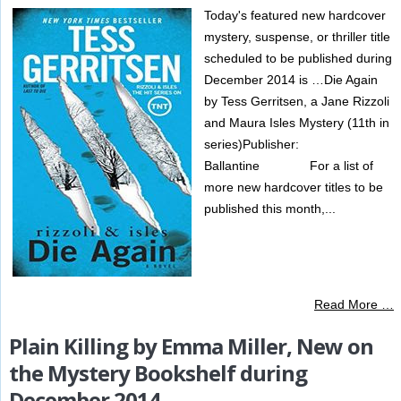
Today's featured new hardcover
mystery, suspense, or thriller title
scheduled to be published during
December 2014 is …Die Again
by Tess Gerritsen, a Jane Rizzoli
and Maura Isles Mystery (11th in
series)Publisher:
Ballantine For a list of
more new hardcover titles to be
published this month,...
Read More …
Plain Killing by Emma Miller, New on
the Mystery Bookshelf during
December 2014