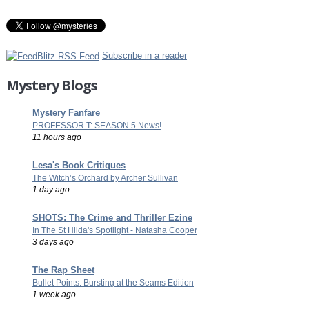
Subscribe in a reader
Mystery Blogs
Mystery Fanfare
PROFESSOR T: SEASON 5 News!
11 hours ago
Lesa's Book Critiques
The Witch’s Orchard by Archer Sullivan
1 day ago
SHOTS: The Crime and Thriller Ezine
In The St Hilda's Spotlight - Natasha Cooper
3 days ago
The Rap Sheet
Bullet Points: Bursting at the Seams Edition
1 week ago