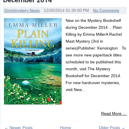
Omnimystery News
12/30/2014 01:30:00 PM
No Comments
New on the Mystery Bookshelf
during December 2014 …Plain
Killing by Emma MillerA Rachel
Mast Mystery (3rd in
series)Publisher: Kensington To
see more new paperback titles
scheduled to be published this
month, visit The Mystery
Bookshelf for December 2014.
For new hardcover mysteries,
visit New...
Read More …
← Newer Posts
Home
Older Posts →