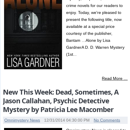
crime novels for our readers to
enjoy. Today, we're pleased to
present the following title, now
available at a special price
courtesy of the publisher,
Bantam …Alone by Lisa
GardnerA D. D. Warren Mystery
(1st...
Read More …
New This Week: Dead, Sometimes, A
Jason Callahan, Psychic Detective
Mystery by Patricia Lee Macomber
Omnimystery News
12/31/2014 04:30:00 PM
No Comments