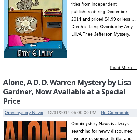
titles from independent
publishers during December
2014 and priced $4.99 or less …
Death is Long Overdue by Amy
LillyA Phee Jefferson Mystery...
Read More …
Alone, A D. D. Warren Mystery by Lisa
Gardner, Now Available at a Special
Price
Omnimystery News
12/31/2014 05:00:00 PM
No Comments
Omnimystery News is always
searching for newly discounted
mystery, suspense, thriller and