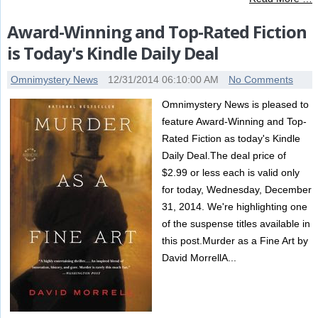
Award-Winning and Top-Rated Fiction
is Today's Kindle Daily Deal
Omnimystery News
12/31/2014 06:10:00 AM
No Comments
Omnimystery News is pleased to
feature Award-Winning and Top-
Rated Fiction as today's Kindle
Daily Deal.The deal price of
$2.99 or less each is valid only
for today, Wednesday, December
31, 2014. We're highlighting one
of the suspense titles available in
this post.Murder as a Fine Art by
David MorrellA...