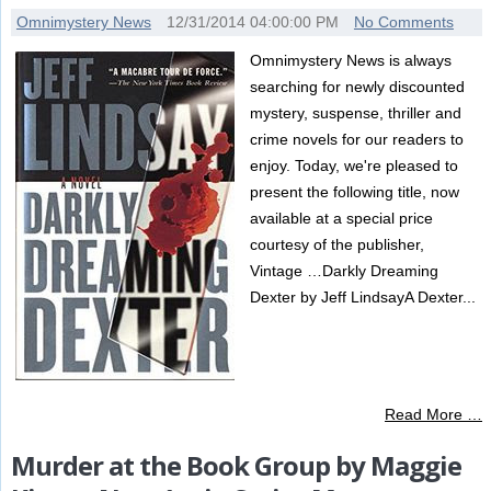
Omnimystery News
12/31/2014 04:00:00 PM
No Comments
Omnimystery News is always
searching for newly discounted
mystery, suspense, thriller and
crime novels for our readers to
enjoy. Today, we're pleased to
present the following title, now
available at a special price
courtesy of the publisher,
Vintage …Darkly Dreaming
Dexter by Jeff LindsayA Dexter...
Read More …
Murder at the Book Group by Maggie