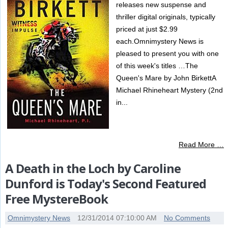
releases new suspense and
thriller digital originals, typically
priced at just $2.99
each.Omnimystery News is
pleased to present you with one
of this week's titles …The
Queen's Mare by John BirkettA
Michael Rhineheart Mystery (2nd
in...
Read More …
A Death in the Loch by Caroline
Dunford is Today's Second Featured
Free MystereBook
Omnimystery News
12/31/2014 07:10:00 AM
No Comments