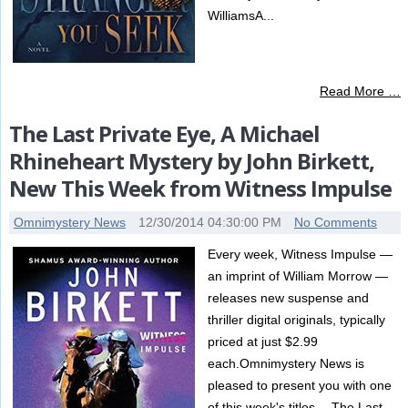
WilliamsA...
Read More …
The Last Private Eye, A Michael
Rhineheart Mystery by John Birkett,
New This Week from Witness Impulse
Omnimystery News
12/30/2014 04:30:00 PM
No Comments
Every week, Witness Impulse —
an imprint of William Morrow —
releases new suspense and
thriller digital originals, typically
priced at just $2.99
each.Omnimystery News is
pleased to present you with one
of this week's titles …The Last