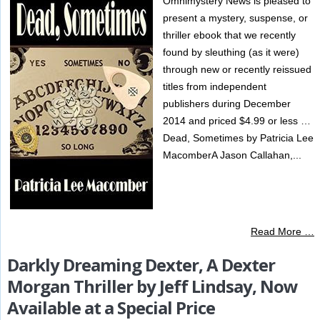
Omnimystery News is pleased to
present a mystery, suspense, or
thriller ebook that we recently
found by sleuthing (as it were)
through new or recently reissued
titles from independent
publishers during December
2014 and priced $4.99 or less …
Dead, Sometimes by Patricia Lee
MacomberA Jason Callahan,...
Read More …
Darkly Dreaming Dexter, A Dexter
Morgan Thriller by Jeff Lindsay, Now
Available at a Special Price