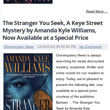
Read More …
The Stranger You Seek, A Keye Street
Mystery by Amanda Kyle Williams,
Now Available at a Special Price
Omnimystery News
12/30/2014 05:00:00 PM
No Comments
Omnimystery News is always
searching for newly discounted
mystery, suspense, thriller and
crime novels for our readers to
enjoy. Today, we're pleased to
present the following title, now
available at a special price
courtesy of the publisher,
Bantam …The Stranger You
Seek by Amanda Kyle