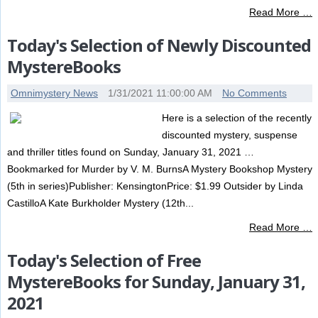
Read More …
Today's Selection of Newly Discounted
MystereBooks
Omnimystery News
1/31/2021 11:00:00 AM
No Comments
Here is a selection of the recently
discounted mystery, suspense
and thriller titles found on Sunday, January 31, 2021 …
Bookmarked for Murder by V. M. BurnsA Mystery Bookshop Mystery
(5th in series)Publisher: KensingtonPrice: $1.99 Outsider by Linda
CastilloA Kate Burkholder Mystery (12th...
Read More …
Today's Selection of Free
MystereBooks for Sunday, January 31,
2021