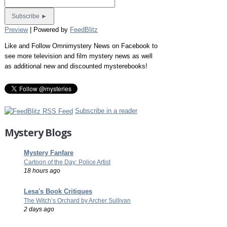
Preview
| Powered by
FeedBlitz
Like and Follow Omnimystery News on Facebook to
see more television and film mystery news as well
as additional new and discounted mysterebooks!
Subscribe in a reader
Mystery Blogs
Mystery Fanfare
Cartoon of the Day: Police Artist
18 hours ago
Lesa's Book Critiques
The Witch’s Orchard by Archer Sullivan
2 days ago