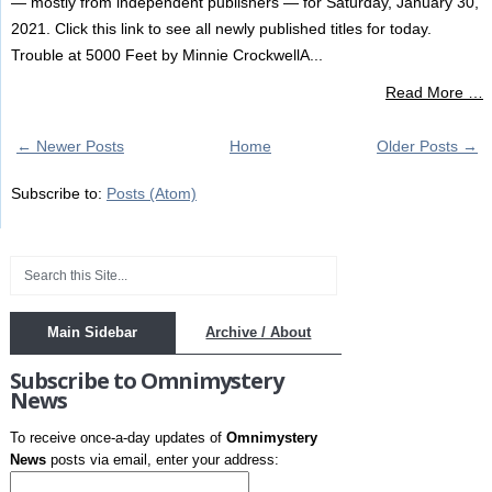
— mostly from independent publishers — for Saturday, January 30,
2021. Click this link to see all newly published titles for today.
Trouble at 5000 Feet by Minnie CrockwellA...
Read More …
← Newer Posts
Home
Older Posts →
Subscribe to:
Posts (Atom)
Main Sidebar
Archive / About
Subscribe to Omnimystery
News
To receive once-a-day updates of
Omnimystery
News
posts via email, enter your address: