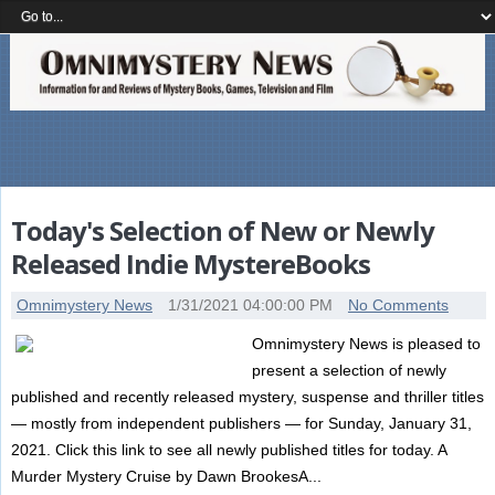
Today's Selection of New or Newly
Released Indie MystereBooks
Omnimystery News
1/31/2021 04:00:00 PM
No Comments
Omnimystery News is pleased to
present a selection of newly
published and recently released mystery, suspense and thriller titles
— mostly from independent publishers — for Sunday, January 31,
2021. Click this link to see all newly published titles for today. A
Murder Mystery Cruise by Dawn BrookesA...