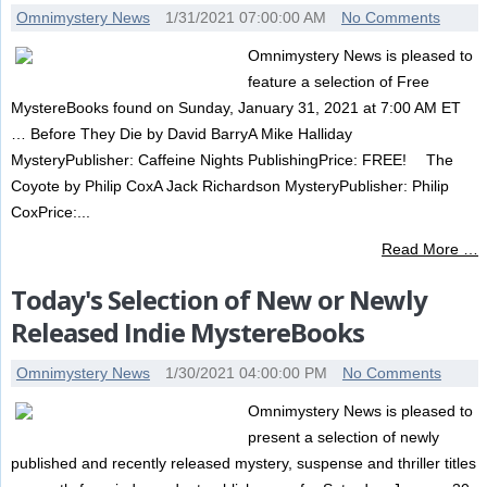
Omnimystery News
1/31/2021 07:00:00 AM
No Comments
Omnimystery News is pleased to
feature a selection of Free
MystereBooks found on Sunday, January 31, 2021 at 7:00 AM ET
… Before They Die by David BarryA Mike Halliday
MysteryPublisher: Caffeine Nights PublishingPrice: FREE! The
Coyote by Philip CoxA Jack Richardson MysteryPublisher: Philip
CoxPrice:...
Read More …
Today's Selection of New or Newly
Released Indie MystereBooks
Omnimystery News
1/30/2021 04:00:00 PM
No Comments
Omnimystery News is pleased to
present a selection of newly
published and recently released mystery, suspense and thriller titles