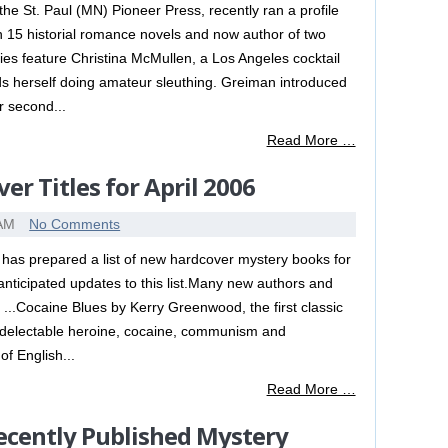
he St. Paul (MN) Pioneer Press, recently ran a profile
 15 historial romance novels and now author of two
es feature Christina McMullen, a Los Angeles cocktail
ds herself doing amateur sleuthing. Greiman introduced
r second...
Read More …
r Titles for April 2006
 AM
No Comments
has prepared a list of new hardcover mystery books for
 anticipated updates to this list.Many new authors and
g ...Cocaine Blues by Kerry Greenwood, the first classic
r delectable heroine, cocaine, communism and
f English...
Read More …
ecently Published Mystery