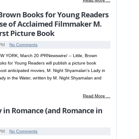
Read More …
e, Brown Books for Young Readers
se of Acclaimed Filmmaker M.
rst Picture Book
 PM
No Comments
W YORK, March 20 /PRNewswire/ -- Little, Brown
oks for Young Readers will publish a picture book
ost anticipated movies, M. Night Shyamalan's Lady in
 Lady in the Water, written by M. Night Shyamalan and
Read More …
y in Romance (and Romance in
 PM
No Comments