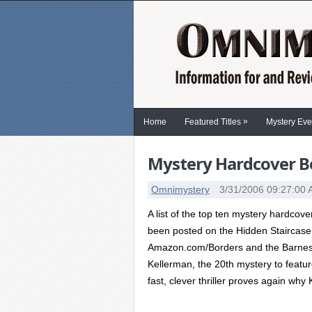
»
Home
Featured Titles
Mystery Eve
Mystery Hardcover Be
Omnimystery
3/31/2006 09:27:00
A list of the top ten mystery hardcov
been posted on the Hidden Staircase
Amazon.com/Borders and the Barnes
Kellerman, the 20th mystery to feature
fast, clever thriller proves again why