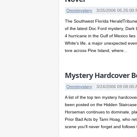
Omnimystery
3/25/2006 05:25:00
The Southwest Florida HeraldTribune
of the latest Doc Ford mystery, Dark 
4 hurricane in the Gulf of Mexico lies
White's life, a major unexpected eve
tore across Pine Island, where...
Mystery Hardcover Be
Omnimystery
3/24/2006 09:08:00
A list of the top ten mystery hardcov
been posted on the Hidden Staircase
Horseman continues to dominate, placi
Prior Bad Acts by Tami Hoag, who retu
scene you'll never forget and follows 