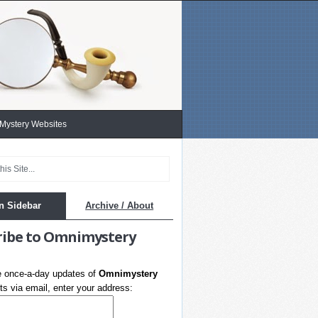
 Mystery Websites
n Sidebar
Archive / About
ribe to Omnimystery
e once-a-day updates of
Omnimystery
s via email, enter your address: