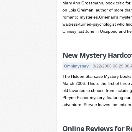
Mary Ann Grossmann, book critic for t
on Lois Greiman, author of more than
romantic mysteries.Grieman's mysteri
waitress-turned-psychologist who fin
Chrissy last June in Unzipped and he
New Mystery Hardcove
Omnimystery
3/22/2006 08:29:00
The Hidden Staircase Mystery Books 
March 2006. This is the first of three
old favorites to choose from includin
Phryne Fisher mystery, featuring ou
adventure. Phryne leaves the tedium o
Online Reviews for R