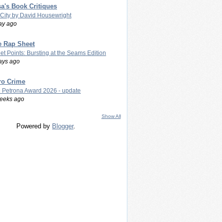
a's Book Critiques
 City by David Housewright
ay ago
e Rap Sheet
let Points: Bursting at the Seams Edition
ays ago
ro Crime
 Petrona Award 2026 - update
eeks ago
Show All
Powered by
Blogger
.