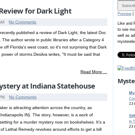
Review for Dark Light
Preview
|
 AM
No Comments
Like and
to see mo
ecently published a review of Dark Light, the latest Doc
well as a
he author wrote in public libraries after a Category 4
mystereb
 off Florida's west coast, so it's not surprising that Dark
 power of storms.Desilva writes, "It must be said that
Read More …
Myste
stery at Indiana Statehouse
Mys
 PM
No Comments
Coo
13 
er is attracting attention across the country, as
ndianapolis IN). The story, however, is a work of
SHO
In 
 setting for a murder mystery now on bookshelves. It’s a
23 
of Lethal Remedy revolves around efforts to get a bill