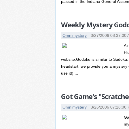
passed in the Indiana General Assemb
Weekly Mystery Godo
Omnimystery
3/27/2006 08:37:00
A 
Hi
website.Godoku is similar to Sudoku, 
headstart, we provide you a mystery c
use it!)....
Got Game's "Scratche
Omnimystery
3/26/2006 07:28:00
Ga
my