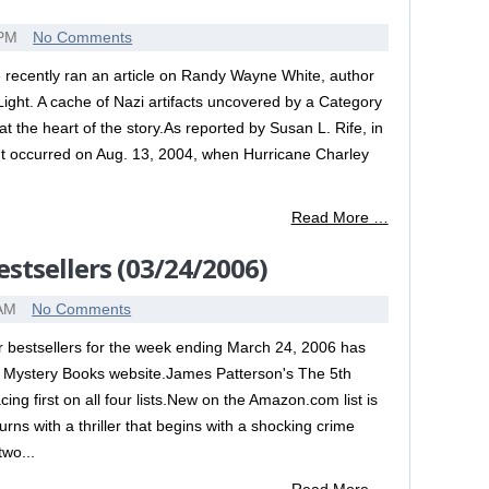
 PM
No Comments
 recently ran an article on Randy Wayne White, author
Light. A cache of Nazi artifacts uncovered by a Category
 at the heart of the story.As reported by Susan L. Rife, in
nt occurred on Aug. 13, 2004, when Hurricane Charley
Read More …
stsellers (03/24/2006)
 AM
No Comments
er bestsellers for the week ending March 24, 2006 has
 Mystery Books website.James Patterson's The 5th
ng first on all four lists.New on the Amazon.com list is
rns with a thriller that begins with a shocking crime
two...