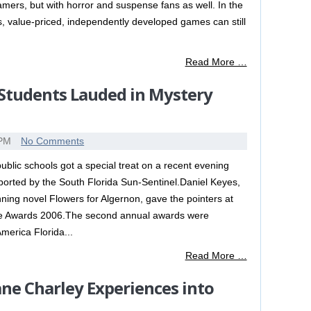
mers, but with horror and suspense fans as well. In the
s, value-priced, independently developed games can still
Read More …
Students Lauded in Mystery
 PM
No Comments
blic schools got a special treat on a recent evening
reported by the South Florida Sun-Sentinel.Daniel Keyes,
ning novel Flowers for Algernon, gave the pointers at
die Awards 2006.The second annual awards were
merica Florida...
Read More …
ne Charley Experiences into