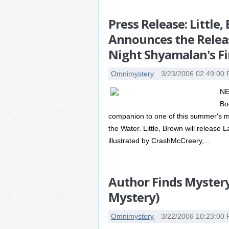
Press Release: Littl
Announces the Relea
Night Shyamalan's Fi
Omnimystery
3/23/2006 02:49:00
NE
Bo
companion to one of this summer's m
the Water. Little, Brown will release
illustrated by CrashMcCreery,...
Author Finds Myster
Mystery)
Omnimystery
3/22/2006 10:23:00