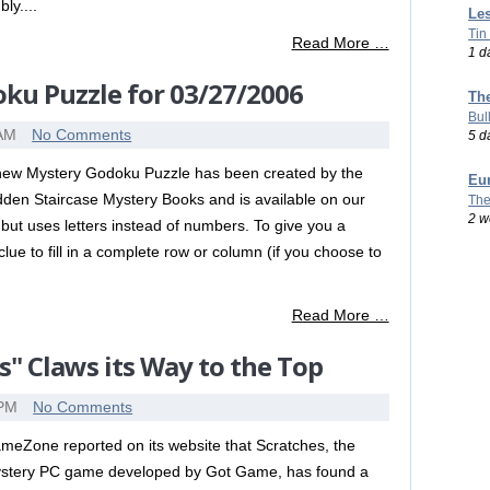
ly....
Les
Tin
Read More …
1 d
ku Puzzle for 03/27/2006
Th
Bul
 AM
No Comments
5 d
new Mystery Godoku Puzzle has been created by the
Eu
dden Staircase Mystery Books and is available on our
The
2 w
but uses letters instead of numbers. To give you a
lue to fill in a complete row or column (if you choose to
Read More …
s" Claws its Way to the Top
 PM
No Comments
meZone reported on its website that Scratches, the
stery PC game developed by Got Game, has found a