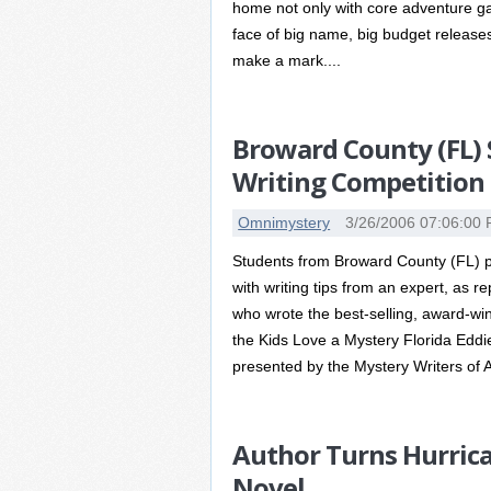
home not only with core adventure ga
face of big name, big budget release
make a mark....
Broward County (FL) 
Writing Competition
Omnimystery
3/26/2006 07:06:00
Students from Broward County (FL) pu
with writing tips from an expert, as 
who wrote the best-selling, award-win
the Kids Love a Mystery Florida Ed
presented by the Mystery Writers of A
Author Turns Hurrica
Novel