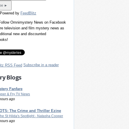
 Powered by
FeedBlitz
 Follow Omnimystery News on Facebook
re television and film mystery news as
dditional new and discounted
ooks!
Subscribe in a reader
ry Blogs
tery Fanfare
per & Fry TV News
hours ago
TS: The Crime and Thriller Ezine
The St Hilda's Spotlight - Natasha Cooper
hours ago