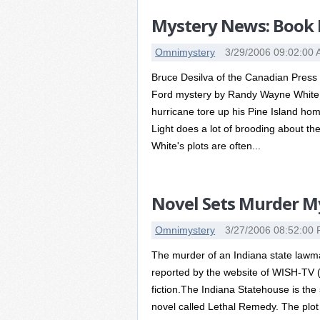
Mystery News: Book 
Omnimystery
3/29/2006 09:02:00
Bruce Desilva of the Canadian Press r
Ford mystery by Randy Wayne White. T
hurricane tore up his Pine Island home
Light does a lot of brooding about the
White's plots are often...
Novel Sets Murder My
Omnimystery
3/27/2006 08:52:00
The murder of an Indiana state lawmak
reported by the website of WISH-TV (I
fiction.The Indiana Statehouse is the
novel called Lethal Remedy. The plot 