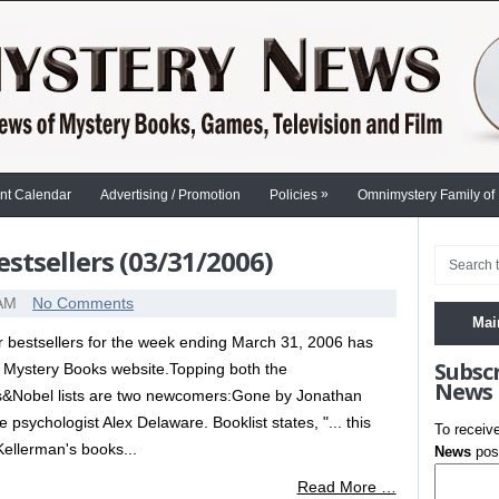
»
nt Calendar
Advertising / Promotion
Policies
Omnimystery Family of
stsellers (03/31/2006)
 AM
No Comments
Mai
er bestsellers for the week ending March 31, 2006 has
Subsc
 Mystery Books website.Topping both the
News
&Nobel lists are two newcomers:Gone by Jonathan
 psychologist Alex Delaware. Booklist states, "... this
To receiv
 Kellerman's books...
News
post
Read More …