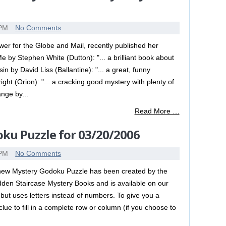
 PM
No Comments
r for the Globe and Mail, recently published her
e by Stephen White (Dutton): "... a brilliant book about
in by David Liss (Ballantine): "... a great, funny
t (Orion): "... a cracking good mystery with plenty of
nge by...
Read More …
ku Puzzle for 03/20/2006
 PM
No Comments
new Mystery Godoku Puzzle has been created by the
dden Staircase Mystery Books and is available on our
but uses letters instead of numbers. To give you a
lue to fill in a complete row or column (if you choose to