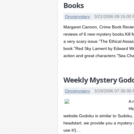
Books
Omnimystery
3/21/2006 09:15:00
Margaret Cannon, Crime Book Reviewe
reviews of 6 new mystery books.Kill M
a very scary issue."The Ethical Assass
book."Red Sky Lament by Edward Wrigh
action and great characters."Sea Cha
Weekly Mystery Godo
Omnimystery
3/19/2006 07:36:00
A 
Hi
website.Godoku is similar to Sudoku, 
headstart, we provide you a mystery c
use it!)....