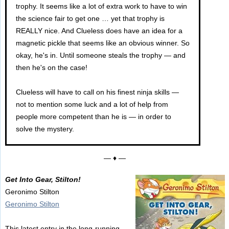
trophy. It seems like a lot of extra work to have to win
the science fair to get one … yet that trophy is
REALLY nice. And Clueless does have an idea for a
magnetic pickle that seems like an obvious winner. So
okay, he's in. Until someone steals the trophy — and
then he's on the case!
Clueless will have to call on his finest ninja skills —
not to mention some luck and a lot of help from
people more competent than he is — in order to
solve the mystery.
— ♦ —
Get Into Gear, Stilton!
Geronimo Stilton
Geronimo Stilton
This latest entry in the long-running