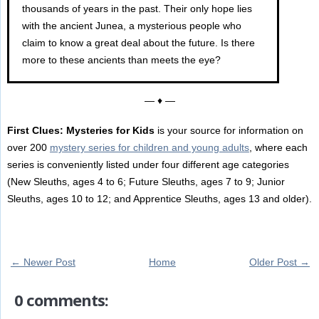
thousands of years in the past. Their only hope lies
with the ancient Junea, a mysterious people who
claim to know a great deal about the future. Is there
more to these ancients than meets the eye?
— ♦ —
First Clues: Mysteries for Kids
is your source for information on
over 200
mystery series for children and young adults
, where each
series is conveniently listed under four different age categories
(New Sleuths, ages 4 to 6; Future Sleuths, ages 7 to 9; Junior
Sleuths, ages 10 to 12; and Apprentice Sleuths, ages 13 and older).
← Newer Post
Home
Older Post →
0 comments: