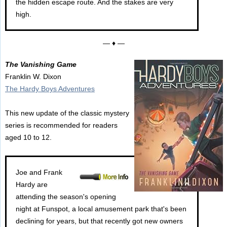
the hidden escape route. And the stakes are very
high.
— ♦ —
The Vanishing Game
Franklin W. Dixon
The Hardy Boys Adventures
This new update of the classic mystery
series is recommended for readers
aged 10 to 12.
Joe and Frank
Hardy are
attending the season's opening
night at Funspot, a local amusement park that's been
declining for years, but that recently got new owners