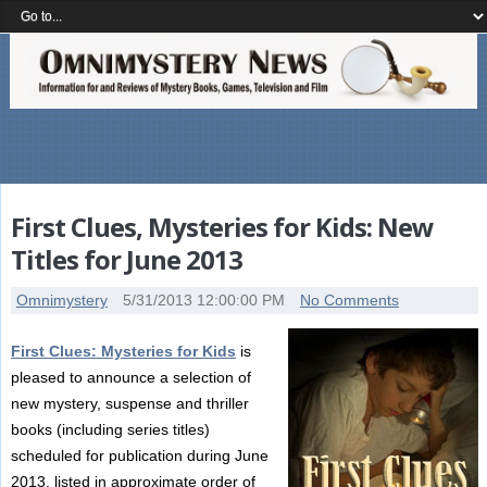
First Clues, Mysteries for Kids: New
Titles for June 2013
Omnimystery
5/31/2013 12:00:00 PM
No Comments
First Clues: Mysteries for Kids
is
pleased to announce a selection of
new mystery, suspense and thriller
books (including series titles)
scheduled for publication during June
2013, listed in approximate order of