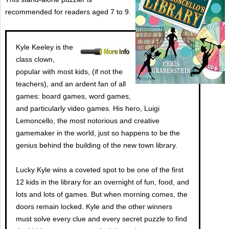
recommended for readers aged 7 to 9.
Kyle Keeley is the
class clown,
popular with most kids, (if not the
teachers), and an ardent fan of all
games: board games, word games,
and particularly video games. His hero, Luigi
Lemoncello, the most notorious and creative
gamemaker in the world, just so happens to be the
genius behind the building of the new town library.
Lucky Kyle wins a coveted spot to be one of the first
12 kids in the library for an overnight of fun, food, and
lots and lots of games. But when morning comes, the
doors remain locked. Kyle and the other winners
must solve every clue and every secret puzzle to find