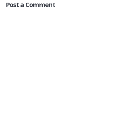
Post a Comment