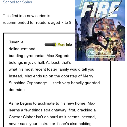
School for Spies
This first in a new series is
recommended for readers aged 7 to 9.
Juvenile
delinquent and
budding pyromaniac Max Segredo
belongs in juvie hall. At least, that's
what his most recent foster family would tell you.
Instead, Max ends up on the doorstep of Merry
Sunshine Orphanage — their very heavily guarded
doorstep.
As he begins to acclimate to his new home, Max
learns a few things straightaway: first, cracking a
Caesar Cipher isn't as hard as it seems; second,
never sass your instructor if she's also holding