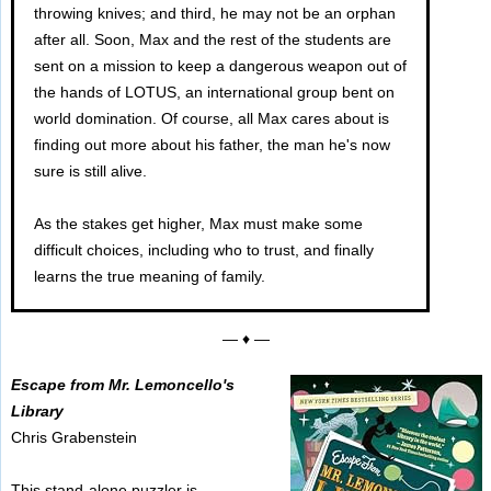
throwing knives; and third, he may not be an orphan
after all. Soon, Max and the rest of the students are
sent on a mission to keep a dangerous weapon out of
the hands of LOTUS, an international group bent on
world domination. Of course, all Max cares about is
finding out more about his father, the man he's now
sure is still alive.
As the stakes get higher, Max must make some
difficult choices, including who to trust, and finally
learns the true meaning of family.
— ♦ —
Escape from Mr. Lemoncello's
Library
Chris Grabenstein
This stand-alone puzzler is