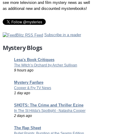
see more television and film mystery news as well
as additional new and discounted mysterebooks!
Subscribe in a reader
Mystery Blogs
Lesa's Book Critiques
The Witch’s Orchard by Archer Sullivan
9 hours ago
Mystery Fanfare
Cooper & Fry TV News
1 day ago
SHOTS: The Crime and Thriller Ezine
In The St Hilda's Spotlight - Natasha Cooper
2 days ago
The Rap Sheet
Bullet Points: Bursting at the Seams Edition