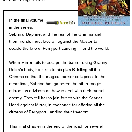
In the final volume
in the series,
Sabrina, Daphne, and the rest of the Grimms and
their friends must face off against the Master to
decide the fate of Ferryport Landing — and the world.
When Mirror fails to escape the barrier using Granny
Relda's body, he turns to his plan B: killing all the
Grimms so that the magical barrier collapses. In the
meantime, Sabrina has gathered the other magic
mirrors as advisors on how to deal with their mortal
enemy. They tell her to join forces with the Scarlet
Hand against Mirror, in exchange for offering all the
citizens of Ferryport Landing their freedom.
This final chapter is the end of the road for several