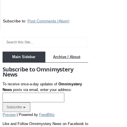
Subscribe to:
Post Comments (Atom)
Main Sidebar
Archive / About
Subscribe to Omnimystery
News
To receive once-a-day updates of
Omnimystery
News
posts via email, enter your address:
Preview
| Powered by
FeedBlitz
Like and Follow Omnimystery News on Facebook to