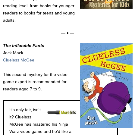
reading level, from books for younger
readers to books for teens and young
adults.
— ♦ —
The Inflatable Pants
Jack Mack
Clueless McGee
This second mystery for the video
game expert is recommended for
readers aged 7 to 9.
It's only fair, isn't
it? Clueless
McGee has mastered his Ninja
Warz video game and he'd like a