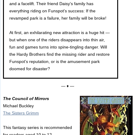
and a facelift. Their friend Daisy's family has
everything riding on Funspot's success: If the
revamped park is a failure, her family will be broke!
At first, an exhilarating new attraction is a huge hit —
but when one of the riders disappears into thin air,
fun and games turns into spine-tingling danger. Will
the Hardy Brothers find the missing rider and restore
Funspot's reputation, or is the amusement park
doomed for disaster?
— ♦ —
The Council of Mirrors
Michael Buckley
The Sisters Grimm
This fantasy series is recommended
for readers aged 10 to 12.