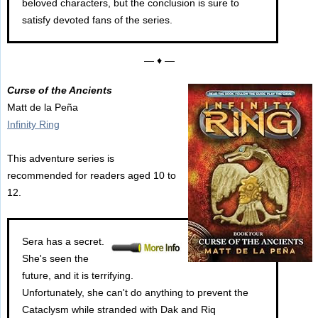
beloved characters, but the conclusion is sure to
satisfy devoted fans of the series.
— ♦ —
Curse of the Ancients
Matt de la Peña
Infinity Ring
This adventure series is
recommended for readers aged 10 to
12.
Sera has a secret.
She's seen the
future, and it is terrifying.
Unfortunately, she can't do anything to prevent the
Cataclysm while stranded with Dak and Riq