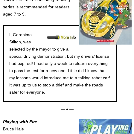
series is recommended for readers
aged 7 to 9.
I, Geronimo
Stilton, was
selected by the mayor to give a
special driving demonstration, but my drivers' license
had expired! I had only a week to relearn everything
to pass the test for a new one. Little did I know that
my lessons would introduce me to a talking robot car!
It was up to us to stop a thief and make the roads
safer for everyone.
— ♦ —
Playing with Fire
Bruce Hale