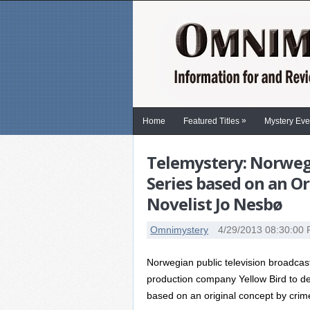
»
Home
Featured Titles
Mystery Eve
Telemystery: Norwegi
Series based on an O
Novelist Jo Nesbø
Omnimystery
4/29/2013 08:30:00
Norwegian public television broadc
production company Yellow Bird to de
based on an original concept by crim