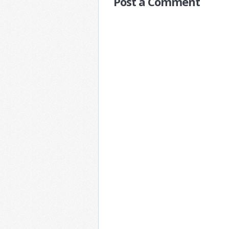
Post a Comment