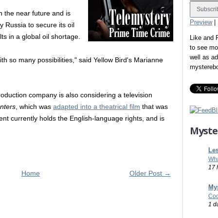
 in the near future and is
Preview
|
 Russia to secure its oil
lts in a global oil shortage.
Like and
to see mo
well as a
with so many possibilities," said Yellow Bird's Marianne
mystereb
roduction company is also considering a television
nters
, which was
adapted into a theatrical film
that was
nt currently holds the English-language rights, and is
Myste
Les
Wha
17 
Home
Older Post →
Mys
Coo
1 d