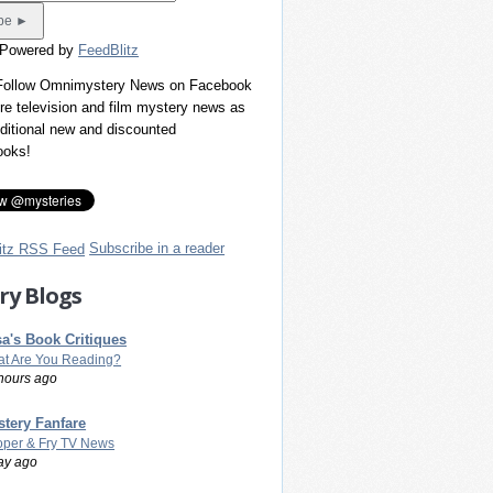
 Powered by
FeedBlitz
 Follow Omnimystery News on Facebook
re television and film mystery news as
dditional new and discounted
ooks!
Subscribe in a reader
ry Blogs
a's Book Critiques
t Are You Reading?
hours ago
tery Fanfare
per & Fry TV News
ay ago