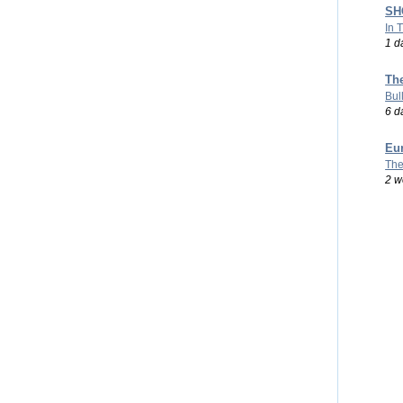
SHO
In 
1 d
Th
Bul
6 d
Eu
The
2 w