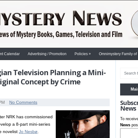
»
nt Calendar
Advertising / Promotion
Policies
Omnimystery Family of
an Television Planning a Mini-
riginal Concept by Crime
Mai
Subsc
 PM
No Comments
News
aster NRK has commissioned
To receiv
velop a 8-part mini-series
News
post
e novelist
Jo Nesbø
.