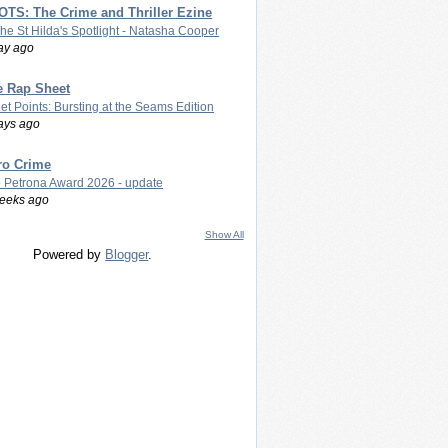
TS: The Crime and Thriller Ezine
The St Hilda's Spotlight - Natasha Cooper
ay ago
e Rap Sheet
let Points: Bursting at the Seams Edition
ays ago
ro Crime
 Petrona Award 2026 - update
eeks ago
Show All
Powered by
Blogger
.