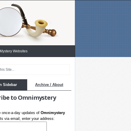
 Mystery Websites
n Sidebar
Archive / About
ribe to Omnimystery
e once-a-day updates of
Omnimystery
s via email, enter your address: