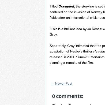
Titled
Occupied
, the storyline is set
centered on the invasion of Norway by
fields after an international crisis resu
"This is a brilliant idea by Jo Nesbø 
Gray.
Separately, Gray intimated that the p
adaptation of Nesbø's thriller
Headhu
released in 2011. Summit Entertainme
planning a remake of the film.
← Newer Post
0 comments: