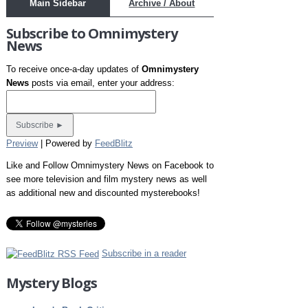
Main Sidebar
Archive / About
Subscribe to Omnimystery
News
To receive once-a-day updates of
Omnimystery
News
posts via email, enter your address:
Preview
| Powered by
FeedBlitz
Like and Follow Omnimystery News on Facebook to
see more television and film mystery news as well
as additional new and discounted mysterebooks!
Subscribe in a reader
Mystery Blogs