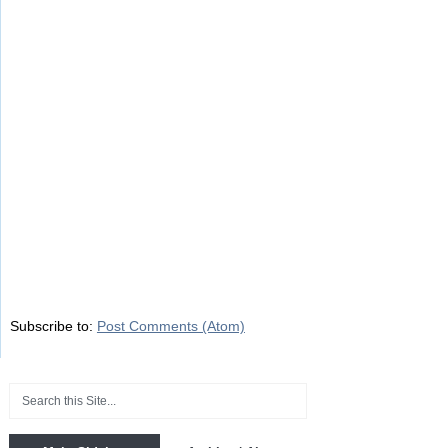
Subscribe to:
Post Comments (Atom)