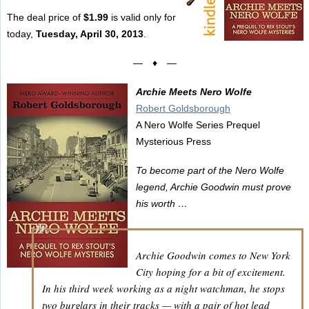
The deal price of
$1.99
is valid only for
today,
Tuesday, April 30, 2013
.
— ♦ —
Archie Meets Nero Wolfe
Robert Goldsborough
A Nero Wolfe Series Prequel
Mysterious Press
To become part of the Nero Wolfe
legend, Archie Goodwin must prove
his worth …
Archie Goodwin comes to New York
City hoping for a bit of excitement.
In his third week working as a night watchman, he stops
two burglars in their tracks — with a pair of hot lead