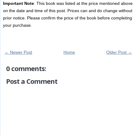
Important Note
: This book was listed at the price mentioned above
on the date and time of this post. Prices can and do change without
prior notice. Please confirm the price of the book before completing
your purchase.
← Newer Post
Home
Older Post →
0 comments:
Post a Comment