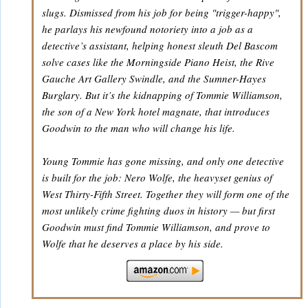
slugs. Dismissed from his job for being "trigger-happy",
he parlays his newfound notoriety into a job as a
detective’s assistant, helping honest sleuth Del Bascom
solve cases like the Morningside Piano Heist, the Rive
Gauche Art Gallery Swindle, and the Sumner-Hayes
Burglary. But it’s the kidnapping of Tommie Williamson,
the son of a New York hotel magnate, that introduces
Goodwin to the man who will change his life.
Young Tommie has gone missing, and only one detective
is built for the job: Nero Wolfe, the heavyset genius of
West Thirty-Fifth Street. Together they will form one of the
most unlikely crime fighting duos in history — but first
Goodwin must find Tommie Williamson, and prove to
Wolfe that he deserves a place by his side.