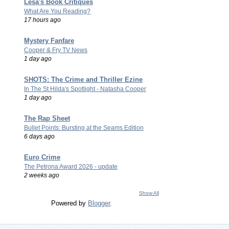
Lesa's Book Critiques
What Are You Reading?
17 hours ago
Mystery Fanfare
Cooper & Fry TV News
1 day ago
SHOTS: The Crime and Thriller Ezine
In The St Hilda's Spotlight - Natasha Cooper
1 day ago
The Rap Sheet
Bullet Points: Bursting at the Seams Edition
6 days ago
Euro Crime
The Petrona Award 2026 - update
2 weeks ago
Show All
Powered by
Blogger
.