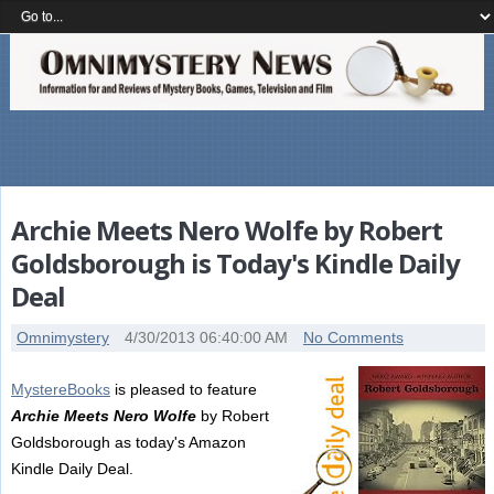
Archie Meets Nero Wolfe by Robert
Goldsborough is Today's Kindle Daily
Deal
Omnimystery
4/30/2013 06:40:00 AM
No Comments
MystereBooks
is pleased to feature
Archie Meets Nero Wolfe
by Robert
Goldsborough as today's Amazon
Kindle Daily Deal.