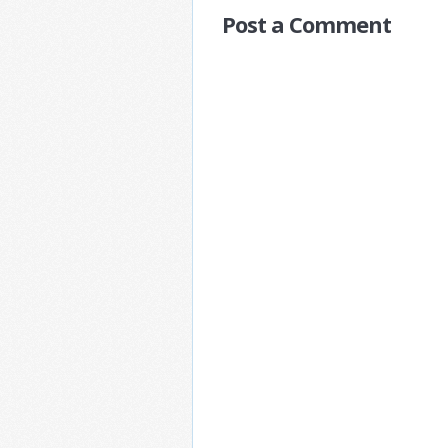
Post a Comment