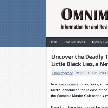
»
Home
Featured Titles
Mystery Eve
Uncover the Deadly 
Little Black Lies, a 
Omnimystery
9/30/2010 03:12:00
In a
press release
today, I-play, a di
Media, announced the release of the
the Women's Murder Club series,
Lit
Based on characters created by bests