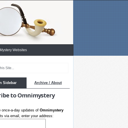
 Mystery Websites
n Sidebar
Archive / About
ribe to Omnimystery
e once-a-day updates of
Omnimystery
s via email, enter your address: