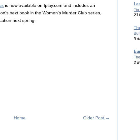
Les
es
is now available on Iplay.com and includes an
Tin
son's next book in the Women's Murder Club series,
23 
cation next spring.
Th
Bul
5 d
Eu
The
2 w
Home
Older Post →