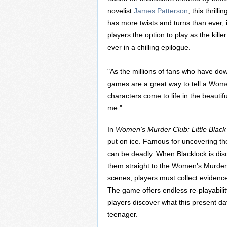
novelist
James Patterson
, this thrill
has more twists and turns than ever, 
players the option to play as the killer 
ever in a chilling epilogue.
"As the millions of fans who have down
games are a great way to tell a Wome
characters come to life in the beautifu
me."
In
Women's Murder Club: Little Black
put on ice. Famous for uncovering the
can be deadly. When Blacklock is disc
them straight to the Women's Murder 
scenes, players must collect evidence
The game offers endless re-playabilit
players discover what this present da
teenager.