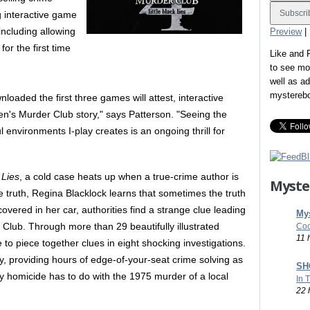
ing interactive game
including allowing
Preview
|
for the first time
Like and
to see mo
well as a
mystereb
loaded the first three games will attest, interactive
n's Murder Club story," says Patterson. "Seeing the
l environments I-play creates is an ongoing thrill for
 Lies
, a cold case heats up when a true-crime author is
Myste
 truth, Regina Blacklock learns that sometimes the truth
overed in her car, authorities find a strange clue leading
Mys
Club. Through more than 29 beautifully illustrated
Coo
11 
 to piece together clues in eight shocking investigations.
y, providing hours of edge-of-your-seat crime solving as
SHO
y homicide has to do with the 1975 murder of a local
In 
22 