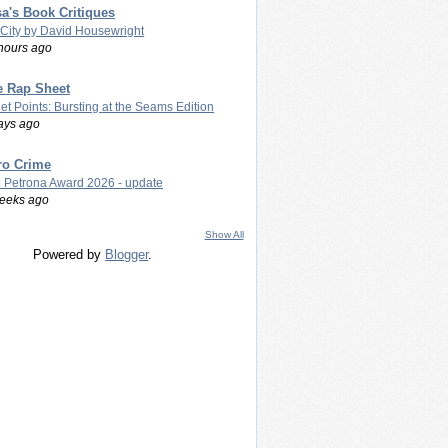
a's Book Critiques
 City by David Housewright
hours ago
e Rap Sheet
let Points: Bursting at the Seams Edition
ays ago
ro Crime
 Petrona Award 2026 - update
eeks ago
Show All
Powered by
Blogger
.