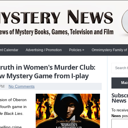
»
nt Calendar
Advertising / Promotion
Policies
Omnimystery Family of
Truth in Women's Murder Club:
New Mystery Game from I-play
Mai
 PM
No Comments
Subsc
News
vision of Oberon
 fourth game in
To receiv
tle Black Lies
.
News
post
elling crime