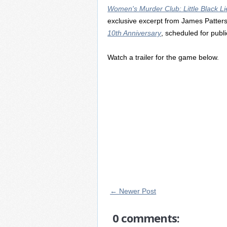
Women's Murder Club: Little Black Li
exclusive excerpt from James Patter
10th Anniversary
, scheduled for publi
Watch a trailer for the game below.
← Newer Post
0 comments: