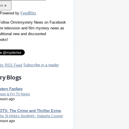
 Powered by
FeedBlitz
 Follow Omnimystery News on Facebook
re television and film mystery news as
dditional new and discounted
ooks!
Subscribe in a reader
ry Blogs
tery Fanfare
per & Fry TV News
hours ago
TS: The Crime and Thriller Ezine
The St Hilda's Spotlight - Natasha Cooper
hours ago