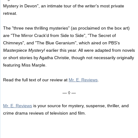
Mystery in Devon", an intimate tour of the writer's most private
retreat.
The "three new thrilling mysteries" (as proclaimed on the box art)
are "The Mirror Crack'd from Side to Side", "The Secret of
Chimneys", and "The Blue Geranium", which aired on PBS's
Masterpiece Mystery!
earlier this year. All were adapted from novels
or short stories by Agatha Christie, though not necessarily originally
featuring Miss Marple.
Read the full text of our review at
Mr. E. Reviews
.
— ◊ —
Mr. E. Reviews
is your source for mystery, suspense, thriller, and
crime drama reviews of television and film.