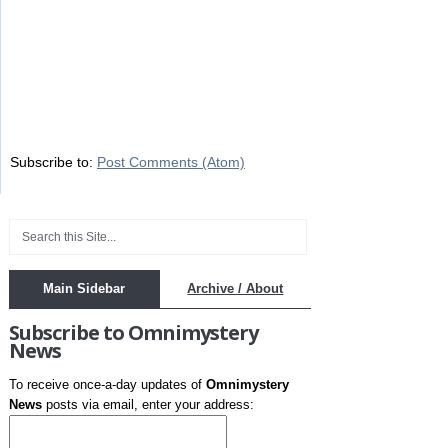
Subscribe to:
Post Comments (Atom)
Main Sidebar
Archive / About
Subscribe to Omnimystery
News
To receive once-a-day updates of
Omnimystery
News
posts via email, enter your address: