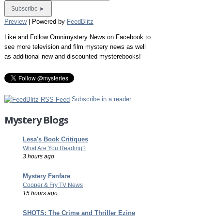
Preview
| Powered by
FeedBlitz
Like and Follow Omnimystery News on Facebook to
see more television and film mystery news as well
as additional new and discounted mysterebooks!
Subscribe in a reader
Mystery Blogs
Lesa's Book Critiques
What Are You Reading?
3 hours ago
Mystery Fanfare
Cooper & Fry TV News
15 hours ago
SHOTS: The Crime and Thriller Ezine