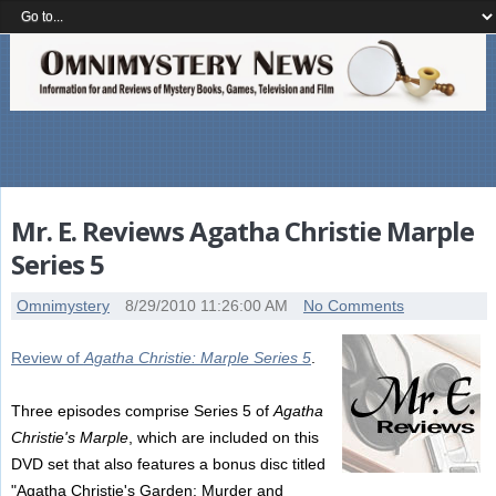
Mr. E. Reviews Agatha Christie Marple
Series 5
Omnimystery
8/29/2010 11:26:00 AM
No Comments
Review of
Agatha Christie: Marple Series 5
.
Three episodes comprise Series 5 of
Agatha
Christie's Marple
, which are included on this
DVD set that also features a bonus disc titled
"Agatha Christie's Garden: Murder and