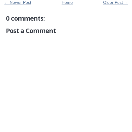
← Newer Post
Home
Older Post →
0 comments:
Post a Comment