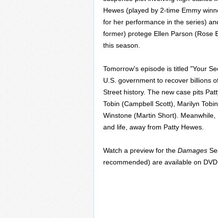
Hewes (played by 2-time Emmy winn
for her performance in the series) a
former) protege Ellen Parson (Rose 
this season.
Tomorrow's episode is titled "Your S
U.S. government to recover billions of
Street history. The new case pits Pat
Tobin (Campbell Scott), Marilyn Tobin
Winstone (Martin Short). Meanwhile, 
and life, away from Patty Hewes.
Watch a preview for the
Damages
Sea
recommended) are available on DV