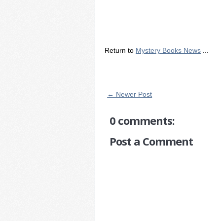
Return to
Mystery Books News
...
← Newer Post
0 comments:
Post a Comment