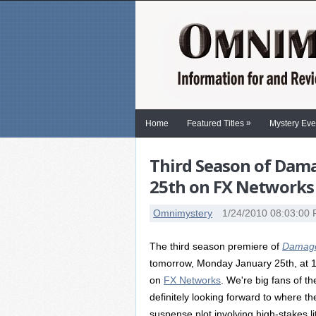
»
Home
Featured Titles
Mystery Eve
Third Season of Dam
25th on FX Networks
Omnimystery
1/24/2010 08:03:00
The third season premiere of
Damag
tomorrow, Monday January 25th, at 
on
FX Networks
. We're big fans of t
definitely looking forward to where th
suspense plot involving high-stakes lit