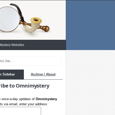
 Mystery Websites
n Sidebar
Archive / About
ribe to Omnimystery
e once-a-day updates of
Omnimystery
s via email, enter your address: