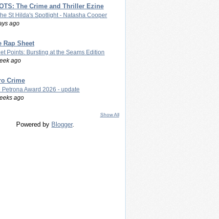
TS: The Crime and Thriller Ezine
The St Hilda's Spotlight - Natasha Cooper
ays ago
e Rap Sheet
let Points: Bursting at the Seams Edition
eek ago
ro Crime
 Petrona Award 2026 - update
eeks ago
Show All
Powered by
Blogger
.