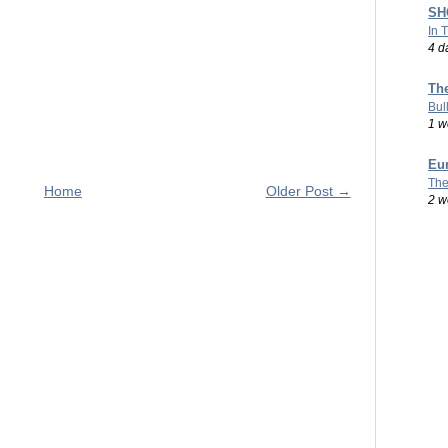
SHO
In 
4 d
Th
Bul
1 w
Eu
The
Home
Older Post →
2 w