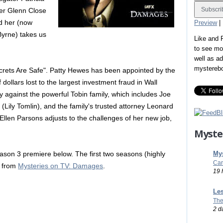
er Glenn Close
nd her (now
Preview
|
Byrne) takes us
Like and
to see mo
well as a
mystereb
ecrets Are Safe". Patty Hewes has been appointed by the
 dollars lost to the largest investment fraud in Wall
ty against the powerful Tobin family, which includes Joe
 (Lily Tomlin), and the family's trusted attorney Leonard
Ellen Parsons adjusts to the challenges of her new job,
Myste
Mys
son 3 premiere below. The first two seasons (highly
Car
D from
Mysteries on TV: Damages
.
19 
Les
The
2 d