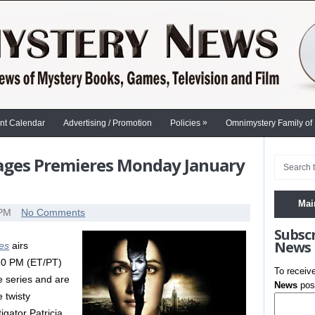
»
nt Calendar
Advertising / Promotion
Policies
Omnimystery Family of
ages Premieres Monday January
Mai
 PM
No Comments
Subsc
News
es
airs
10 PM (ET/PT)
To receiv
he series and are
News
post
e twisty
igator Patricia