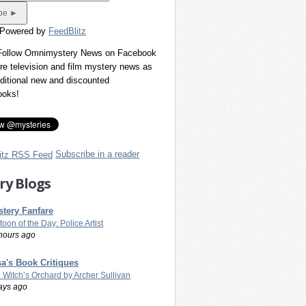
 Powered by
FeedBlitz
 Follow Omnimystery News on Facebook
re television and film mystery news as
dditional new and discounted
ooks!
Subscribe in a reader
ry Blogs
tery Fanfare
toon of the Day: Police Artist
hours ago
a's Book Critiques
 Witch’s Orchard by Archer Sullivan
ays ago