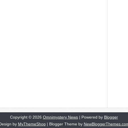
Copyright ©
2026
Omnimystery News
| Powered by
Blogger
Design by
MyThemeShop
| Blogger Theme by
NewBloggerThemes.co