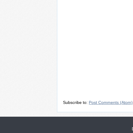
Subscribe to:
Post Comments (Atom)