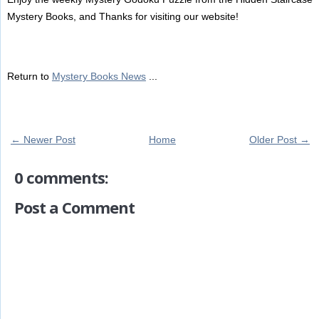
Mystery Books, and Thanks for visiting our website!
Return to
Mystery Books News
...
← Newer Post
Home
Older Post →
0 comments:
Post a Comment