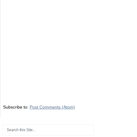
Subscribe to:
Post Comments (Atom)