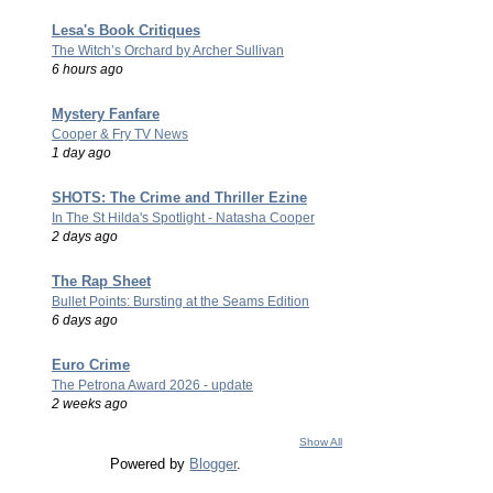
Lesa's Book Critiques
The Witch’s Orchard by Archer Sullivan
6 hours ago
Mystery Fanfare
Cooper & Fry TV News
1 day ago
SHOTS: The Crime and Thriller Ezine
In The St Hilda's Spotlight - Natasha Cooper
2 days ago
The Rap Sheet
Bullet Points: Bursting at the Seams Edition
6 days ago
Euro Crime
The Petrona Award 2026 - update
2 weeks ago
Show All
Powered by
Blogger
.