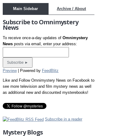
Main Sidebar
Archive / About
Subscribe to Omnimystery
News
To receive once-a-day updates of
Omnimystery
News
posts via email, enter your address:
Preview
| Powered by
FeedBlitz
Like and Follow Omnimystery News on Facebook to
see more television and film mystery news as well
as additional new and discounted mysterebooks!
Subscribe in a reader
Mystery Blogs