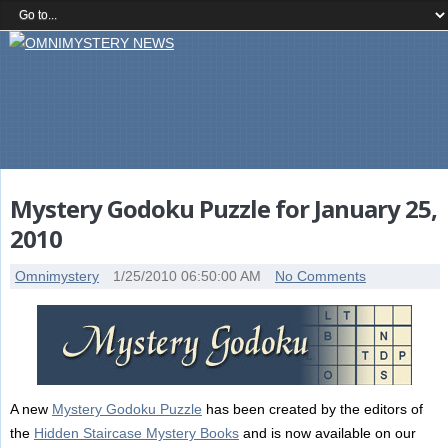
Mystery Godoku Puzzle for January 25,
2010
Omnimystery
1/25/2010 06:50:00 AM
No Comments
A new
Mystery Godoku Puzzle
has been created by the editors of
the
Hidden Staircase Mystery Books
and is now available on our