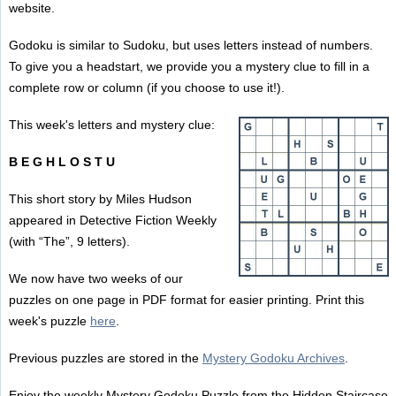
website.
Godoku is similar to Sudoku, but uses letters instead of numbers.
To give you a headstart, we provide you a mystery clue to fill in a
complete row or column (if you choose to use it!).
This week's letters and mystery clue:
B E G H L O S T U
This short story by Miles Hudson
appeared in Detective Fiction Weekly
(with “The”, 9 letters).
We now have two weeks of our
puzzles on one page in PDF format for easier printing. Print this
week's puzzle
here
.
Previous puzzles are stored in the
Mystery Godoku Archives
.
Enjoy the weekly Mystery Godoku Puzzle from the Hidden Staircase