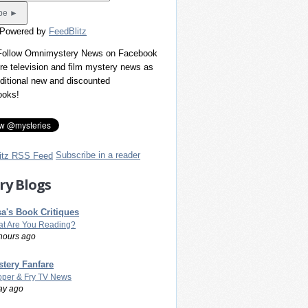
 Powered by
FeedBlitz
 Follow Omnimystery News on Facebook
re television and film mystery news as
dditional new and discounted
ooks!
Subscribe in a reader
ry Blogs
a's Book Critiques
t Are You Reading?
hours ago
tery Fanfare
per & Fry TV News
ay ago