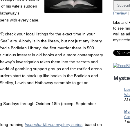
of his wife's sudden
 Hathaway's
Preview
|
pens with every case.
Like and
to see mo
 check your local listings for the exact time in your
well as a
mystereb
" airs. A body is in the library, but not just any library.
rd's Bodleian Library, the first murder there in 500
 curious interest in old books and a more contemporary
thaway's investigation takes them into the secrets and
 world of gambling support groups and the rarified arena
urders start to stack up like books in the Bodleian and
Myste
t Shelley, Lewis and Hathaway scramble to get an
Les
Wha
23 
ing Sundays through October 18th (except September
Mys
Coo
1 d
e long-running
Inspector Morse
mystery series
, based on