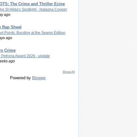
TS: The Crime and Thriller Ezine
The St Hilda's Spotlight - Natasha Cooper
ay ago
e Rap Sheet
let Points: Bursting at the Seams Edition
ays ago
ro Crime
 Petrona Award 2026 - update
eeks ago
Show All
Powered by
Blogger
.