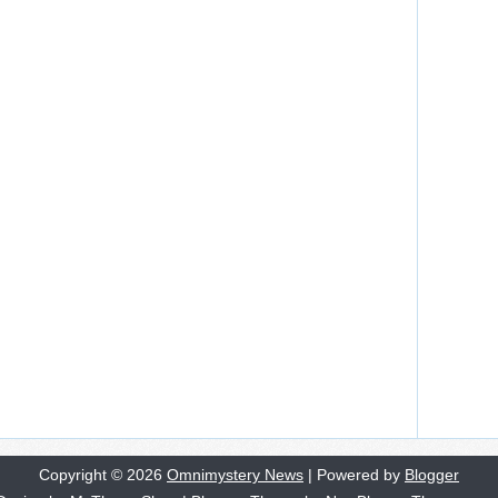
Copyright ©
2026
Omnimystery News
| Powered by
Blogger