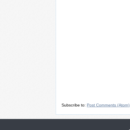
Subscribe to:
Post Comments (Atom)