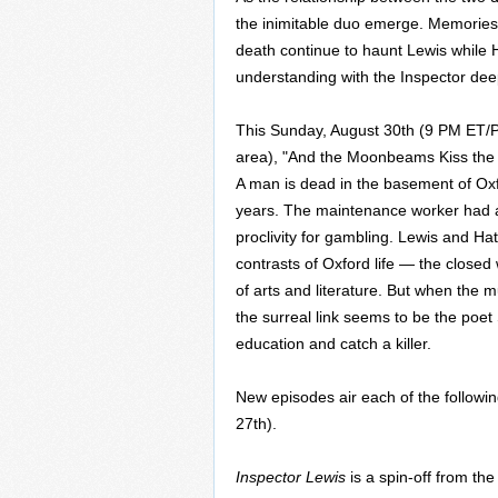
the inimitable duo emerge. Memories 
death continue to haunt Lewis while
understanding with the Inspector dee
This Sunday, August 30th (9 PM ET/PT;
area), "And the Moonbeams Kiss the Sea
A man is dead in the basement of Oxfo
years. The maintenance worker had a
proclivity for gambling. Lewis and Ha
contrasts of Oxford life — the closed
of arts and literature. But when the m
the surreal link seems to be the poe
education and catch a killer.
New episodes air each of the follow
27th).
Inspector Lewis
is a spin-off from th