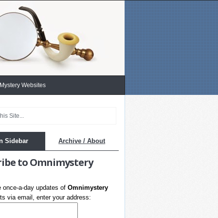
 Mystery Websites
n Sidebar
Archive / About
ribe to Omnimystery
e once-a-day updates of
Omnimystery
s via email, enter your address: