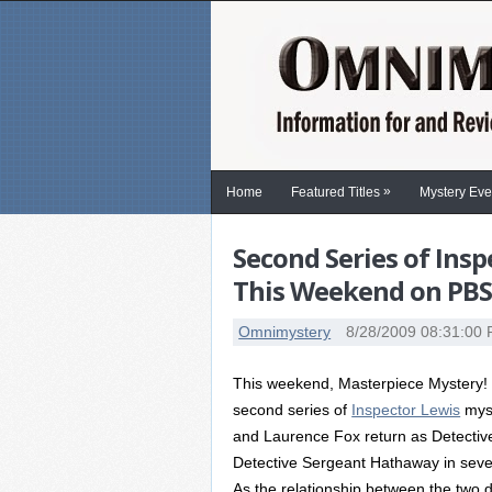
»
Home
Featured Titles
Mystery Eve
Second Series of Ins
This Weekend on PB
Omnimystery
8/28/2009 08:31:00
This weekend, Masterpiece Mystery! 
second series of
Inspector Lewis
myst
and Laurence Fox return as Detectiv
Detective Sergeant Hathaway in seve
As the relationship between the two 