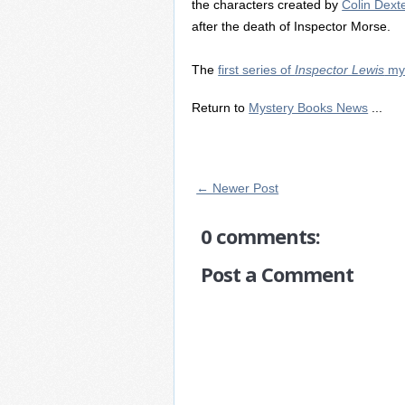
the characters created by
Colin Dext
after the death of Inspector Morse.
The
first series of
Inspector Lewis
mys
Return to
Mystery Books News
...
← Newer Post
0 comments:
Post a Comment