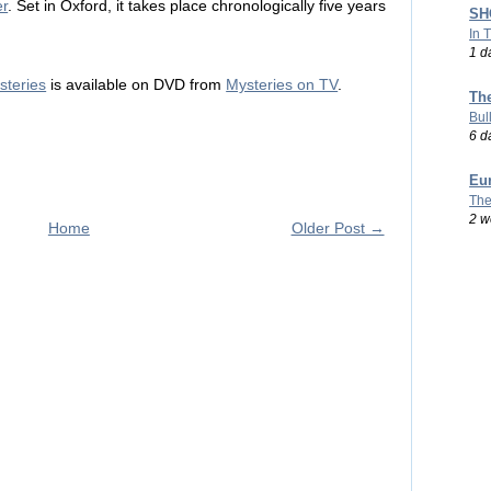
er
. Set in Oxford, it takes place chronologically five years
SHO
In 
1 d
teries
is available on DVD from
Mysteries on TV
.
Th
Bul
6 d
Eu
The
2 w
Home
Older Post →