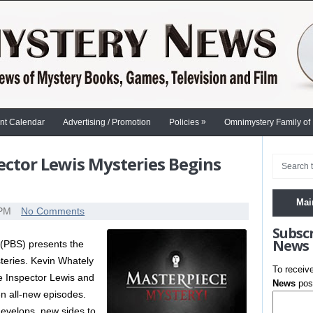
»
nt Calendar
Advertising / Promotion
Policies
Omnimystery Family of
pector Lewis Mysteries Begins
S
Mai
 PM
No Comments
Subsc
News
(PBS) presents the
eries. Kevin Whately
To receiv
e Inspector Lewis and
News
post
n all-new episodes.
develops, new sides to