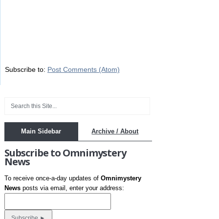
Subscribe to:
Post Comments (Atom)
Main Sidebar
Archive / About
Subscribe to Omnimystery
News
To receive once-a-day updates of
Omnimystery
News
posts via email, enter your address: