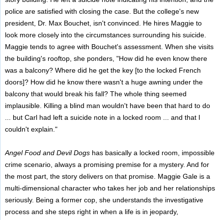
police are satisfied with closing the case. But the college's new
president, Dr. Max Bouchet, isn't convinced. He hires Maggie to
look more closely into the circumstances surrounding his suicide.
Maggie tends to agree with Bouchet's assessment. When she visits
the building's rooftop, she ponders, "How did he even know there
was a balcony? Where did he get the key [to the locked French
doors]? How did he know there wasn't a huge awning under the
balcony that would break his fall? The whole thing seemed
implausible. Killing a blind man wouldn't have been that hard to do
... but Carl had left a suicide note in a locked room ... and that I
couldn't explain."
Angel Food and Devil Dogs
has basically a locked room, impossible
crime scenario, always a promising premise for a mystery. And for
the most part, the story delivers on that promise. Maggie Gale is a
multi-dimensional character who takes her job and her relationships
seriously. Being a former cop, she understands the investigative
process and she steps right in when a life is in jeopardy,