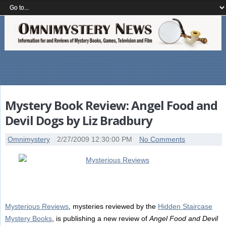
Mystery Book Review: Angel Food and
Devil Dogs by Liz Bradbury
Omnimystery
2/27/2009 12:30:00 PM
No Comments
Mysterious Reviews
, mysteries reviewed by the
Hidden Staircase
Mystery Books
, is publishing a new review of
Angel Food and Devil