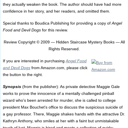
they actually weaken the book. The author should have had more
confidence in her story, and her readers, and omitted them.
Special thanks to Boudica Publishing for providing a copy of
Angel
Food and Devil Dogs
for this review.
Review Copyright © 2009 — Hidden Staircase Mystery Books — All
Rights Reserved.
If you are interested in purchasing
Angel Food
and Devil Dogs
from Amazon.com, please click
the button to the right.
Synopsis
(from the publisher): As private detective Maggie Gale
works to prove the innocence of a mentally challenged pinball
wizard who's been arrested for murder, she is called to college
president Max Bouchet's office to discuss the suspicious suicide of
a gay professor. There, Maggie shakes hands with the attractive Dr.
Kathryn Anthony, who smiles at her with a faint but unmistakable
touch of lust. Maggie is hired and meets a collection of quirky