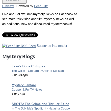
Preview
| Powered by
FeedBlitz
Like and Follow Omnimystery News on Facebook to
see more television and film mystery news as well
as additional new and discounted mysterebooks!
Subscribe in a reader
Mystery Blogs
Lesa's Book Critiques
The Witch’s Orchard by Archer Sullivan
2 hours ago
Mystery Fanfare
Cooper & Fry TV News
1 day ago
SHOTS: The Crime and Thriller Ezine
In The St Hilda's Spotlight - Natasha Cooper