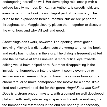
endangering herself as well. Her developing relationship with a
college faculty member, Dr. Kathryn Anthony, is sweetly told, and
even better for the book, is an integral part of the mystery. The
clues to the explanation behind Rasmus' suicide are peppered
throughout, and Maggie cleverly pieces them together to discover
the who, how, and why. All well and good.
A few things don't work, however. The opening investigation
involving Mickey is a distraction, sets the wrong tone for the book,
and really has no place in the story. The dialog is frequently stilted
and the narrative at times uneven. A more critical eye towards
editing would have helped here. But most disappointing is the
inclusion of homophobia into the story. It seems every gay or
lesbian novelist seems obliged to have one or more homophobic
characters, or to make homophobia the motive for a crime. It's a
tired and overworked cliché for this genre.
Angel Food and Devil
Dogs
is a strong enough mystery, with a compelling well-developed
plot and sufficiently interesting suspects with credible motives, that
the homophobic references in the end are not only unnecessary,