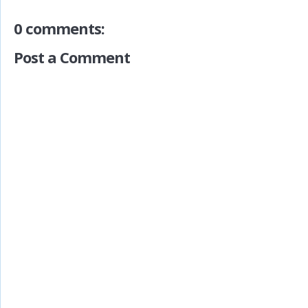
0 comments:
Post a Comment