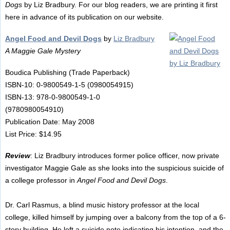
Dogs
by Liz Bradbury. For our blog readers, we are printing it first
here in advance of its publication on our website.
Angel Food and Devil Dogs
by
Liz Bradbury
A Maggie Gale Mystery
Boudica Publishing (Trade Paperback)
ISBN-10: 0-9800549-1-5 (0980054915)
ISBN-13: 978-0-9800549-1-0
(9780980054910)
Publication Date: May 2008
List Price: $14.95
Review
: Liz Bradbury introduces former police officer, now private
investigator Maggie Gale as she looks into the suspicious suicide of
a college professor in
Angel Food and Devil Dogs
.
Dr. Carl Rasmus, a blind music history professor at the local
college, killed himself by jumping over a balcony from the top of a 6-
story building. He left a suicide note indicating his intention, and the