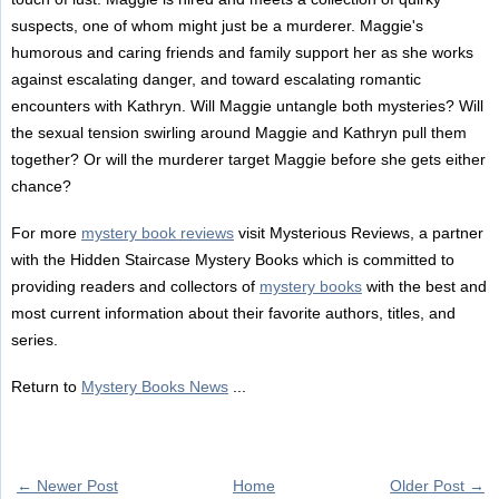
suspects, one of whom might just be a murderer. Maggie's
humorous and caring friends and family support her as she works
against escalating danger, and toward escalating romantic
encounters with Kathryn. Will Maggie untangle both mysteries? Will
the sexual tension swirling around Maggie and Kathryn pull them
together? Or will the murderer target Maggie before she gets either
chance?
For more
mystery book reviews
visit Mysterious Reviews, a partner
with the Hidden Staircase Mystery Books which is committed to
providing readers and collectors of
mystery books
with the best and
most current information about their favorite authors, titles, and
series.
Return to
Mystery Books News
...
← Newer Post
Home
Older Post →