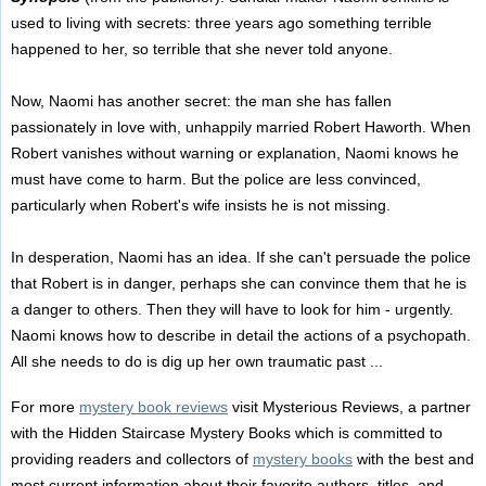
used to living with secrets: three years ago something terrible
happened to her, so terrible that she never told anyone.
Now, Naomi has another secret: the man she has fallen
passionately in love with, unhappily married Robert Haworth. When
Robert vanishes without warning or explanation, Naomi knows he
must have come to harm. But the police are less convinced,
particularly when Robert's wife insists he is not missing.
In desperation, Naomi has an idea. If she can't persuade the police
that Robert is in danger, perhaps she can convince them that he is
a danger to others. Then they will have to look for him - urgently.
Naomi knows how to describe in detail the actions of a psychopath.
All she needs to do is dig up her own traumatic past ...
For more
mystery book reviews
visit Mysterious Reviews, a partner
with the Hidden Staircase Mystery Books which is committed to
providing readers and collectors of
mystery books
with the best and
most current information about their favorite authors, titles, and