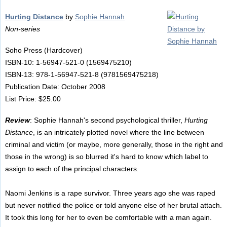
Hurting Distance
by
Sophie Hannah
Non-series
Soho Press (Hardcover)
ISBN-10: 1-56947-521-0 (1569475210)
ISBN-13: 978-1-56947-521-8 (9781569475218)
Publication Date: October 2008
List Price: $25.00
Review
: Sophie Hannah's second psychological thriller,
Hurting
Distance
, is an intricately plotted novel where the line between
criminal and victim (or maybe, more generally, those in the right and
those in the wrong) is so blurred it's hard to know which label to
assign to each of the principal characters.
Naomi Jenkins is a rape survivor. Three years ago she was raped
but never notified the police or told anyone else of her brutal attach.
It took this long for her to even be comfortable with a man again.