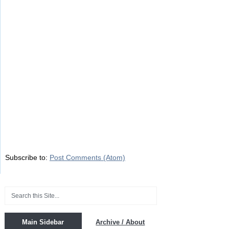
Subscribe to:
Post Comments (Atom)
Main Sidebar
Archive / About