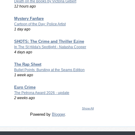
Death on the Books by Victoria Gilbert
12 hours ago
Mystery Fanfare
Cartoon of the Day: Police Artist
1 day ago
SHOTS: The Crime and Thriller Ezine
In The St Hilda's Spotlight - Natasha Cooper
4 days ago
The Rap Sheet
Bullet Points: Bursting at the Seams Edition
1 week ago
Euro Crime
The Petrona Award 2026 - update
2 weeks ago
Show All
Powered by
Blogger
.