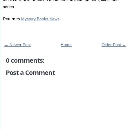
series.
Return to
Mystery Books News
...
← Newer Post
Home
Older Post →
0 comments:
Post a Comment