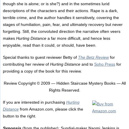
though she is alone; or is she?) and in the sometimes lurid
descriptions of the characters and their actions. Rape is a dark,
terrible crime, and the author handles it sensitively, covering the
stages of humiliation, pain, fear, and ultimately recovery but never
forgetting. Still, the convoluted direction the narrative often veers
makes
Hurting Distance
a far more difficult, and hence less
enjoyable, read than it could, or should, have been.
Special thanks to guest reviewer Betty of
The Betz Review
for
contributing her review of
Hurting Distance
and to
Soho Press
for
providing a copy of the book for this review.
Review Copyright © 2009 — Hidden Staircase Mystery Books — All
Rights Reserved.
If you are interested in purchasing
Hurting
Distance
from Amazon.com, please click the
button to the right.
Synopsis
(from the publisher): Sundial-maker Naomi Jenkins is