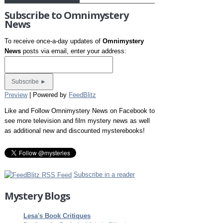
Subscribe to Omnimystery
News
To receive once-a-day updates of
Omnimystery
News
posts via email, enter your address:
Preview
| Powered by
FeedBlitz
Like and Follow Omnimystery News on Facebook to
see more television and film mystery news as well
as additional new and discounted mysterebooks!
Subscribe in a reader
Mystery Blogs
Lesa's Book Critiques