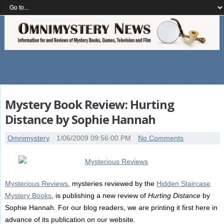
Mystery Book Review: Hurting
Distance by Sophie Hannah
Omnimystery
1/06/2009 09:56:00 PM
No Comments
Mysterious Reviews
, mysteries reviewed by the
Hidden Staircase
Mystery Books
, is publishing a new review of
Hurting Distance
by
Sophie Hannah. For our blog readers, we are printing it first here in
advance of its publication on our website.