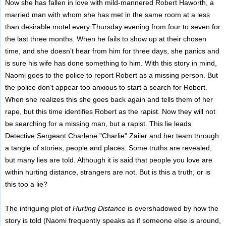
Now she has fallen in love with mild-mannered Robert Haworth, a
married man with whom she has met in the same room at a less
than desirable motel every Thursday evening from four to seven for
the last three months. When he fails to show up at their chosen
time, and she doesn’t hear from him for three days, she panics and
is sure his wife has done something to him. With this story in mind,
Naomi goes to the police to report Robert as a missing person. But
the police don’t appear too anxious to start a search for Robert.
When she realizes this she goes back again and tells them of her
rape, but this time identifies Robert as the rapist. Now they will not
be searching for a missing man, but a rapist. This lie leads
Detective Sergeant Charlene "Charlie" Zailer and her team through
a tangle of stories, people and places. Some truths are revealed,
but many lies are told. Although it is said that people you love are
within hurting distance, strangers are not. But is this a truth, or is
this too a lie?
The intriguing plot of
Hurting Distance
is overshadowed by how the
story is told (Naomi frequently speaks as if someone else is around,