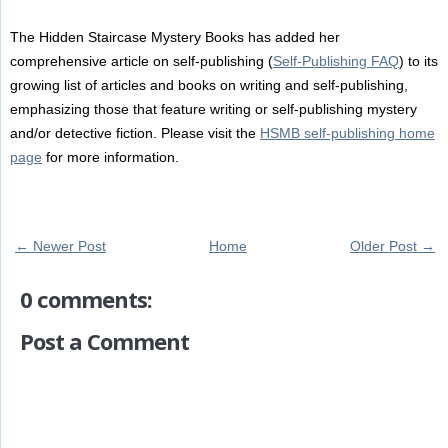
The Hidden Staircase Mystery Books has added her
comprehensive article on self-publishing (
Self-Publishing FAQ
) to its
growing list of articles and books on writing and self-publishing,
emphasizing those that feature writing or self-publishing mystery
and/or detective fiction. Please visit the
HSMB self-publishing home
page
for more information.
← Newer Post
Home
Older Post →
0 comments:
Post a Comment