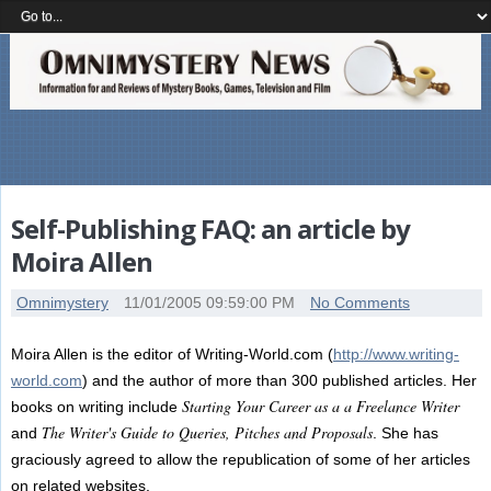
Self-Publishing FAQ: an article by
Moira Allen
Omnimystery
11/01/2005 09:59:00 PM
No Comments
Moira Allen is the editor of Writing-World.com (
http://www.writing-
world.com
) and the author of more than 300 published articles. Her
Starting Your Career as a a Freelance Writer
books on writing include
The Writer's Guide to Queries, Pitches and Proposals
and
. She has
graciously agreed to allow the republication of some of her articles
on related websites.