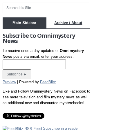
Main Sidebar
Archive / About
Subscribe to Omnimystery
News
To receive once-a-day updates of
Omnimystery
News
posts via email, enter your address:
Preview
| Powered by
FeedBlitz
Like and Follow Omnimystery News on Facebook to
see more television and film mystery news as well
as additional new and discounted mysterebooks!
Subscribe in a reader