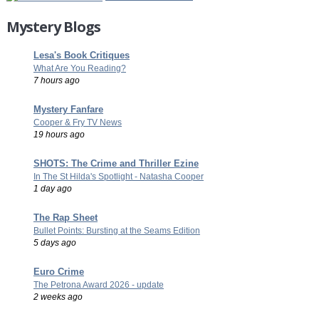
Mystery Blogs
Lesa's Book Critiques
What Are You Reading?
7 hours ago
Mystery Fanfare
Cooper & Fry TV News
19 hours ago
SHOTS: The Crime and Thriller Ezine
In The St Hilda's Spotlight - Natasha Cooper
1 day ago
The Rap Sheet
Bullet Points: Bursting at the Seams Edition
5 days ago
Euro Crime
The Petrona Award 2026 - update
2 weeks ago