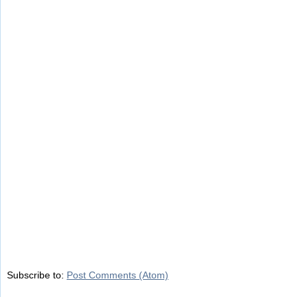
Subscribe to:
Post Comments (Atom)