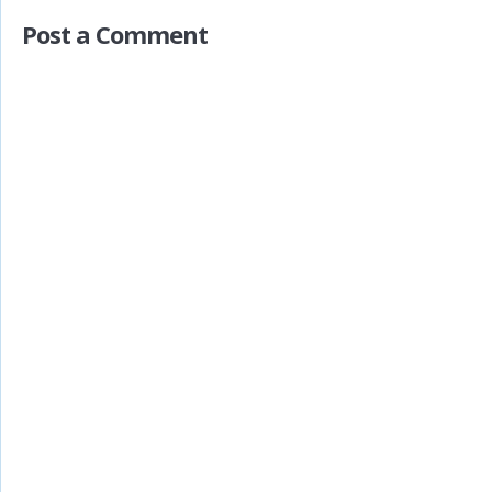
Post a Comment