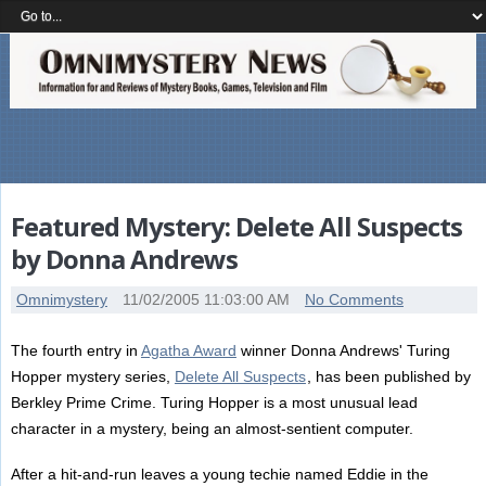
Featured Mystery: Delete All Suspects
by Donna Andrews
Omnimystery
11/02/2005 11:03:00 AM
No Comments
The fourth entry in
Agatha Award
winner Donna Andrews' Turing
Hopper mystery series,
Delete All Suspects
, has been published by
Berkley Prime Crime. Turing Hopper is a most unusual lead
character in a mystery, being an almost-sentient computer.
After a hit-and-run leaves a young techie named Eddie in the