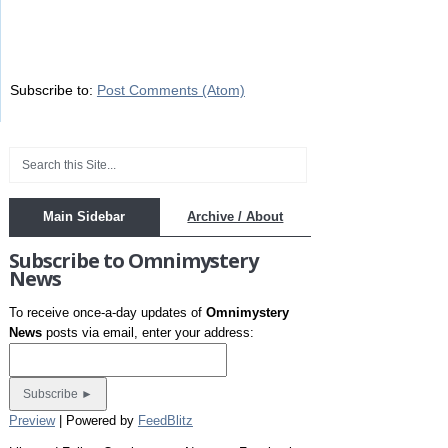
Subscribe to:
Post Comments (Atom)
Main Sidebar
Archive / About
Subscribe to Omnimystery
News
To receive once-a-day updates of
Omnimystery
News
posts via email, enter your address:
Preview
| Powered by
FeedBlitz