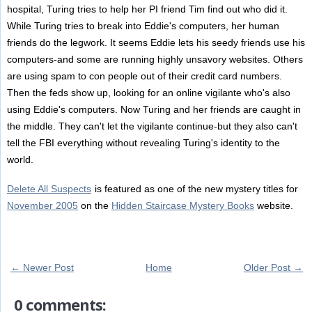
hospital, Turing tries to help her PI friend Tim find out who did it.
While Turing tries to break into Eddie's computers, her human
friends do the legwork. It seems Eddie lets his seedy friends use his
computers-and some are running highly unsavory websites. Others
are using spam to con people out of their credit card numbers.
Then the feds show up, looking for an online vigilante who's also
using Eddie's computers. Now Turing and her friends are caught in
the middle. They can't let the vigilante continue-but they also can't
tell the FBI everything without revealing Turing's identity to the
world.
Delete All Suspects
is featured as one of the new mystery titles for
November 2005
on the
Hidden Staircase Mystery Books
website.
← Newer Post
Home
Older Post →
0 comments: