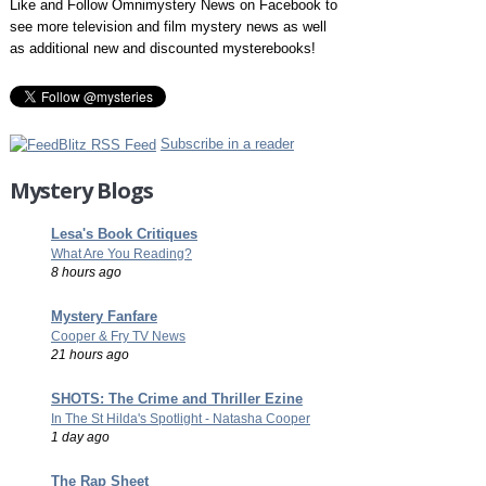
Like and Follow Omnimystery News on Facebook to
see more television and film mystery news as well
as additional new and discounted mysterebooks!
Subscribe in a reader
Mystery Blogs
Lesa's Book Critiques
What Are You Reading?
8 hours ago
Mystery Fanfare
Cooper & Fry TV News
21 hours ago
SHOTS: The Crime and Thriller Ezine
In The St Hilda's Spotlight - Natasha Cooper
1 day ago
The Rap Sheet