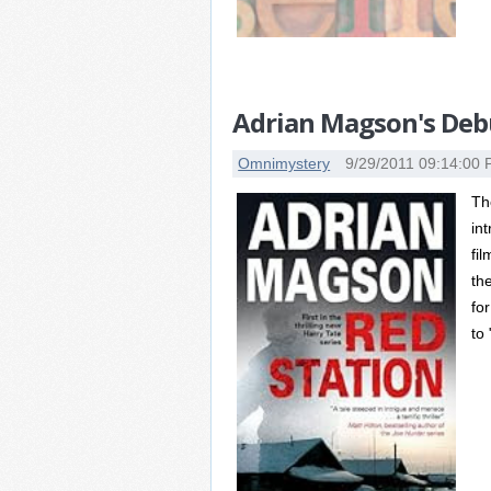
Adrian Magson's Debu
Omnimystery
9/29/2011 09:14:00
Th
in
fi
th
fo
to 