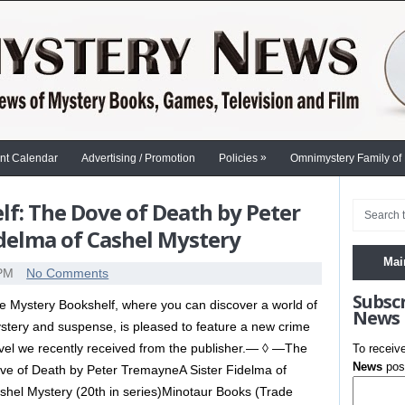
»
nt Calendar
Advertising / Promotion
Policies
Omnimystery Family of
f: The Dove of Death by Peter
idelma of Cashel Mystery
Mai
 PM
No Comments
Subsc
e Mystery Bookshelf, where you can discover a world of
News
stery and suspense, is pleased to feature a new crime
vel we recently received from the publisher.— ◊ —The
To receiv
News
post
ve of Death by Peter TremayneA Sister Fidelma of
shel Mystery (20th in series)Minotaur Books (Trade