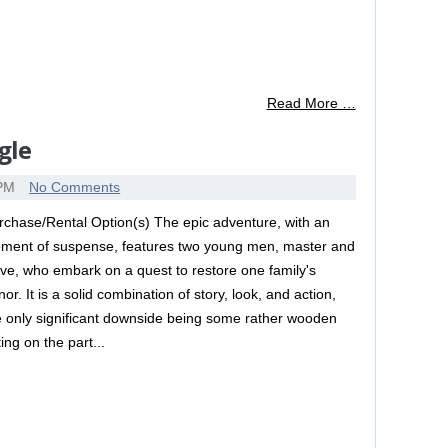
Read More …
gle
 PM
No Comments
rchase/Rental Option(s) The epic adventure, with an
ement of suspense, features two young men, master and
ave, who embark on a quest to restore one family's
or. It is a solid combination of story, look, and action,
e only significant downside being some rather wooden
ing on the part...