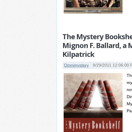
The Mystery Bookshel
Mignon F. Ballard, a
Kilpatrick
Omnimystery
9/29/2011 12:06:00
Th
my
no
Di
My
Pa