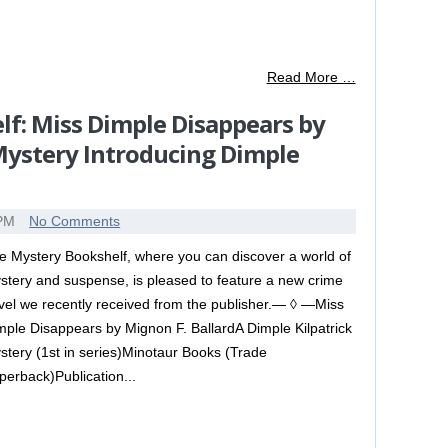
Read More …
f: Miss Dimple Disappears by
 Mystery Introducing Dimple
 PM
No Comments
e Mystery Bookshelf, where you can discover a world of
stery and suspense, is pleased to feature a new crime
vel we recently received from the publisher.— ◊ —Miss
mple Disappears by Mignon F. BallardA Dimple Kilpatrick
stery (1st in series)Minotaur Books (Trade
perback)Publication...