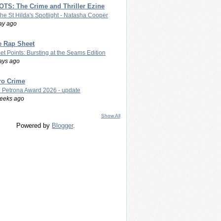
TS: The Crime and Thriller Ezine
The St Hilda's Spotlight - Natasha Cooper
ay ago
e Rap Sheet
let Points: Bursting at the Seams Edition
ays ago
ro Crime
 Petrona Award 2026 - update
eeks ago
Show All
Powered by
Blogger
.