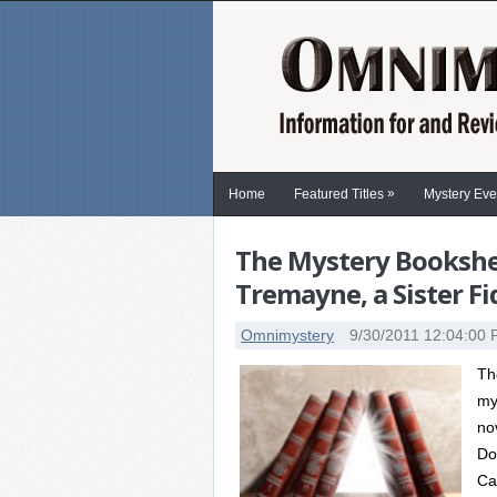
»
Home
Featured Titles
Mystery Eve
The Mystery Bookshel
Tremayne, a Sister F
Omnimystery
9/30/2011 12:04:00
Th
my
no
Do
Ca