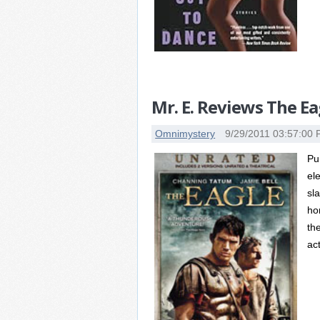
Mr. E. Reviews The Ea
Omnimystery
9/29/2011 03:57:00
Pu
el
sl
hon
th
act