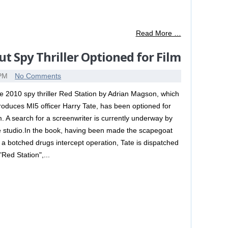
Read More …
t Spy Thriller Optioned for Film
 PM
No Comments
e 2010 spy thriller Red Station by Adrian Magson, which
troduces MI5 officer Harry Tate, has been optioned for
lm. A search for a screenwriter is currently underway by
e studio.In the book, having been made the scapegoat
r a botched drugs intercept operation, Tate is dispatched
"Red Station",...