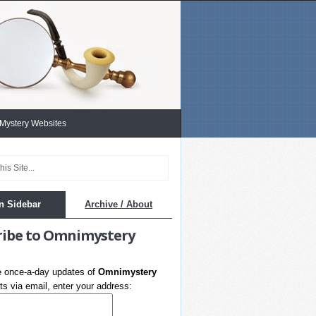
 Mystery Websites
n Sidebar
Archive / About
ribe to Omnimystery
e once-a-day updates of
Omnimystery
s via email, enter your address: