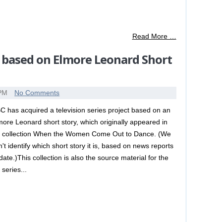
Read More …
 based on Elmore Leonard Short
 PM
No Comments
C has acquired a television series project based on an
more Leonard short story, which originally appeared in
s collection When the Women Come Out to Dance. (We
n't identify which short story it is, based on news reports
 date.)This collection is also the source material for the
 series...