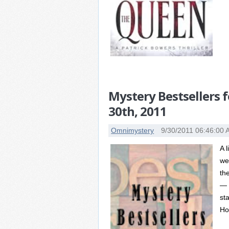
Mystery Bestsellers 
30th, 2011
Omnimystery
9/30/2011 06:46:00
A 
we
th
— 
st
Hor