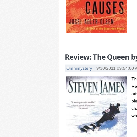
Review: The Queen b
Omnimystery
9/30/2011 09:54:00
Th
Re
ad
pl
ch
wh