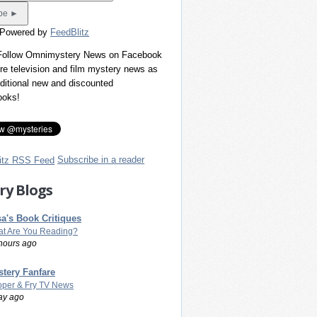
 Powered by
FeedBlitz
 Follow Omnimystery News on Facebook
re television and film mystery news as
dditional new and discounted
ooks!
Subscribe in a reader
ry Blogs
a's Book Critiques
t Are You Reading?
hours ago
tery Fanfare
per & Fry TV News
ay ago