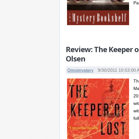
Pa
Review: The Keeper of
Olsen
Omnimystery
9/30/2011 10:53:00
Th
Mø
20
wi
wit
fo