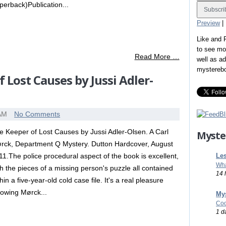
perback)Publication...
Preview
|
Like and
to see mo
Read More …
well as a
mystereb
 Lost Causes by Jussi Adler-
 AM
No Comments
e Keeper of Lost Causes by Jussi Adler-Olsen. A Carl
Myste
rck, Department Q Mystery. Dutton Hardcover, August
Les
11.The police procedural aspect of the book is excellent,
Wha
th the pieces of a missing person's puzzle all contained
14 
hin a five-year-old cold case file. It's a real pleasure
llowing Mørck...
Mys
Coo
1 d