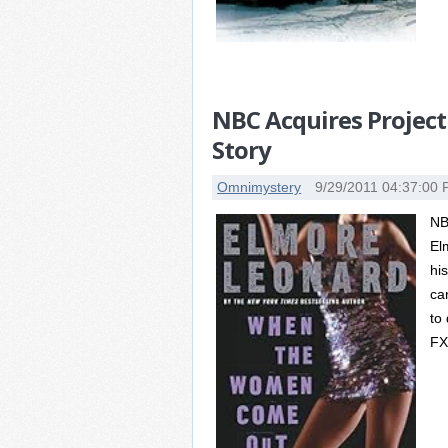
NBC Acquires Project
Story
Omnimystery
9/29/2011 04:37:00
NB
El
hi
ca
to
FX