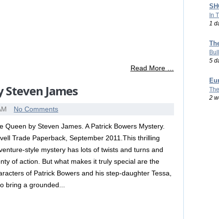
SHO
In 
1 d
Th
Bul
5 d
Read More …
Eu
y Steven James
The
2 w
 AM
No Comments
e Queen by Steven James. A Patrick Bowers Mystery.
vell Trade Paperback, September 2011.This thrilling
venture-style mystery has lots of twists and turns and
enty of action. But what makes it truly special are the
aracters of Patrick Bowers and his step-daughter Tessa,
o bring a grounded...