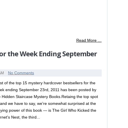
Read More …
for the Week Ending September
 AM
No Comments
list of the top 15 mystery hardcover bestsellers for the
ek ending September 23rd, 2011 has been posted by
e Hidden Staircase Mystery Books.Retaing the top spot
and we have to say, we're somewhat surprised at the
aying power of this book — is The Girl Who Kicked the
net's Nest, the third...