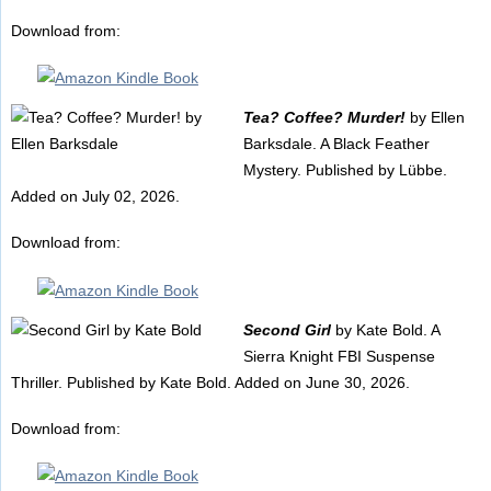
Download from:
Tea? Coffee? Murder!
by Ellen
Barksdale. A Black Feather
Mystery. Published by Lübbe.
Added on July 02, 2026.
Download from:
Second Girl
by Kate Bold. A
Sierra Knight FBI Suspense
Thriller. Published by Kate Bold. Added on June 30, 2026.
Download from: