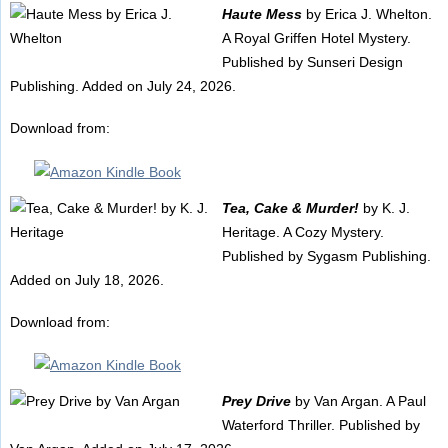
Haute Mess
by Erica J. Whelton.
A Royal Griffen Hotel Mystery.
Published by Sunseri Design
Publishing. Added on July 24, 2026.
Download from:
Tea, Cake & Murder!
by K. J.
Heritage. A Cozy Mystery.
Published by Sygasm Publishing.
Added on July 18, 2026.
Download from:
Prey Drive
by Van Argan. A Paul
Waterford Thriller. Published by