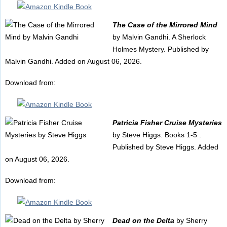
The Case of the Mirrored Mind
by Malvin Gandhi. A Sherlock
Holmes Mystery. Published by
Malvin Gandhi. Added on August 06, 2026.
Download from:
Patricia Fisher Cruise Mysteries
by Steve Higgs. Books 1-5 .
Published by Steve Higgs. Added
on August 06, 2026.
Download from:
Dead on the Delta
by Sherry