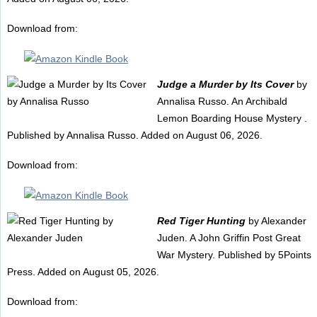
Download from:
Judge a Murder by Its Cover
by
Annalisa Russo. An Archibald
Lemon Boarding House Mystery .
Published by Annalisa Russo. Added on August 06, 2026.
Download from:
Red Tiger Hunting
by Alexander
Juden. A John Griffin Post Great
War Mystery. Published by 5Points
Press. Added on August 05, 2026.
Download from: