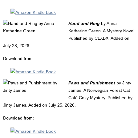
Hand and Ring
by Anna
Katharine Green. A Mystery Novel.
Published by CLXBX. Added on
July 28, 2026.
Download from:
Paws and Punishment
by Jinty
James. A Norwegian Forest Cat
Café Cozy Mystery. Published by
Jinty James. Added on July 25, 2026.
Download from: