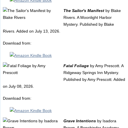
The Sailor's Manifest
by Blake
Rivers. A Moonlight Harbor
Mystery. Published by Blake
Rivers. Added on July 13, 2026.
Download from:
Fatal Foliage
by Amy Prescott. A
Ridgeway Springs Inn Mystery.
Published by Amy Prescott. Added
on July 08, 2026.
Download from:
Grave Intentions
by Isadora
Brown. A Bonebinder Academy