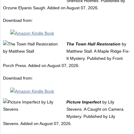
Sherlock Holmes. Published by
Orzune Elyanis Saugh. Added on August 07, 2026.
Download from:
The Town Hall Restoration
by
Matthew Stall. A Maple Ridge Fix-
It Mystery. Published by Front
Porch Press. Added on August 07, 2026.
Download from:
Picture Imperfect
by Lily
Stevens. A Caught on Camera
Mystery. Published by Lily
Stevens. Added on August 07, 2026.