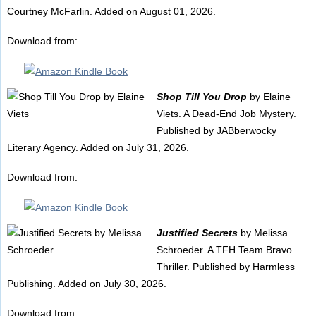
Courtney McFarlin. Added on August 01, 2026.
Download from:
Shop Till You Drop
by Elaine
Viets. A Dead-End Job Mystery.
Published by JABberwocky
Literary Agency. Added on July 31, 2026.
Download from:
Justified Secrets
by Melissa
Schroeder. A TFH Team Bravo
Thriller. Published by Harmless
Publishing. Added on July 30, 2026.
Download from: