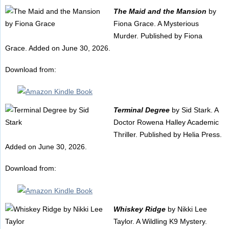
The Maid and the Mansion
by
Fiona Grace. A Mysterious
Murder. Published by Fiona
Grace. Added on June 30, 2026.
Download from:
Terminal Degree
by Sid Stark. A
Doctor Rowena Halley Academic
Thriller. Published by Helia Press.
Added on June 30, 2026.
Download from:
Whiskey Ridge
by Nikki Lee
Taylor. A Wildling K9 Mystery.