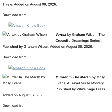
Thiele. Added on August 08, 2026.
Download from:
Vortex
by Graham Wilson. The
Crocodile Dreamings Series .
Published by Graham Wilson. Added on August 08, 2026.
Download from:
Murder In The Marsh
by Molly
Evans. A Travel Nurse Mystery.
Published by White Sage Press.
Added on August 07, 2026.
Download from: