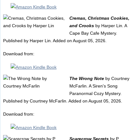
Cremas, Christmas Cookies,
and Crooks
by Harper Lin. A
Cape Bay Cafe Mystery.
Published by Harper Lin. Added on August 05, 2026.
Download from:
The Wrong Note
by Courtney
McFarlin. A Siren's Song
Paranormal Cozy Mystery.
Published by Courtney McFarlin. Added on August 05, 2026.
Download from:
Scarecrow Secrets
by P.