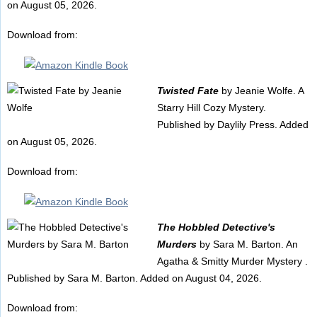
on August 05, 2026.
Download from:
Twisted Fate
by Jeanie Wolfe. A
Starry Hill Cozy Mystery.
Published by Daylily Press. Added
on August 05, 2026.
Download from:
The Hobbled Detective's
Murders
by Sara M. Barton. An
Agatha & Smitty Murder Mystery .
Published by Sara M. Barton. Added on August 04, 2026.
Download from: