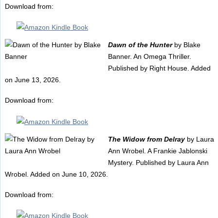
Download from:
Dawn of the Hunter
by Blake
Banner. An Omega Thriller.
Published by Right House. Added
on June 13, 2026.
Download from:
The Widow from Delray
by Laura
Ann Wrobel. A Frankie Jablonski
Mystery. Published by Laura Ann
Wrobel. Added on June 10, 2026.
Download from: