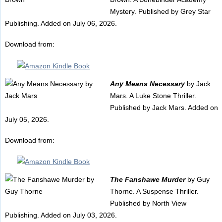
Mystery. Published by Grey Star
Publishing. Added on July 06, 2026.
Download from:
Any Means Necessary
by Jack
Mars. A Luke Stone Thriller.
Published by Jack Mars. Added on
July 05, 2026.
Download from:
The Fanshawe Murder
by Guy
Thorne. A Suspense Thriller.
Published by North View
Publishing. Added on July 03, 2026.