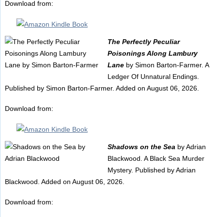
Download from:
The Perfectly Peculiar
Poisonings Along Lambury
Lane
by Simon Barton-Farmer. A
Ledger Of Unnatural Endings.
Published by Simon Barton-Farmer. Added on August 06, 2026.
Download from:
Shadows on the Sea
by Adrian
Blackwood. A Black Sea Murder
Mystery. Published by Adrian
Blackwood. Added on August 06, 2026.
Download from: