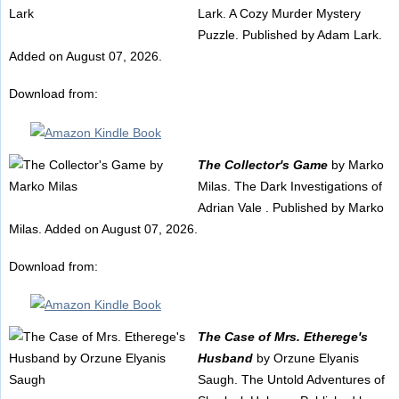
Lark. A Cozy Murder Mystery
Puzzle. Published by Adam Lark.
Added on August 07, 2026.
Download from:
The Collector's Game
by Marko
Milas. The Dark Investigations of
Adrian Vale . Published by Marko
Milas. Added on August 07, 2026.
Download from:
The Case of Mrs. Etherege's
Husband
by Orzune Elyanis
Saugh. The Untold Adventures of