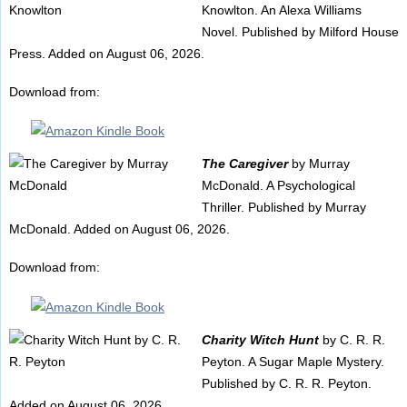
Knowlton. An Alexa Williams
Novel. Published by Milford House
Press. Added on August 06, 2026.
Download from:
The Caregiver
by Murray
McDonald. A Psychological
Thriller. Published by Murray
McDonald. Added on August 06, 2026.
Download from:
Charity Witch Hunt
by C. R. R.
Peyton. A Sugar Maple Mystery.
Published by C. R. R. Peyton.
Added on August 06, 2026.