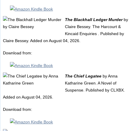
The Blackhall Ledger Murder
by
Claire Bessey. The Harcourt &
Kincaid Enquiries . Published by
Claire Bessey. Added on August 04, 2026.
Download from:
The Chief Legatee
by Anna
Katharine Green. A Novel of
Suspense. Published by CLXBX.
Added on August 04, 2026.
Download from: