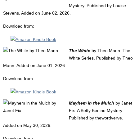
Mystery. Published by Louise
Stevens. Added on June 02, 2026.
Download from:
The White
by Theo Mann. The
White Series. Published by Theo
Mann. Added on June 01, 2026.
Download from:
Mayhem in the Mulch
by Janet
Fix. A Betty Benino Mystery.
Published by thewordverve.
Added on May 30, 2026.
Download from: