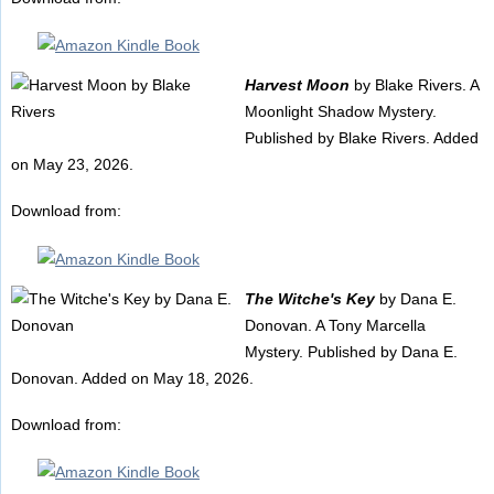
Harvest Moon
by Blake Rivers. A
Moonlight Shadow Mystery.
Published by Blake Rivers. Added
on May 23, 2026.
Download from:
The Witche's Key
by Dana E.
Donovan. A Tony Marcella
Mystery. Published by Dana E.
Donovan. Added on May 18, 2026.
Download from: