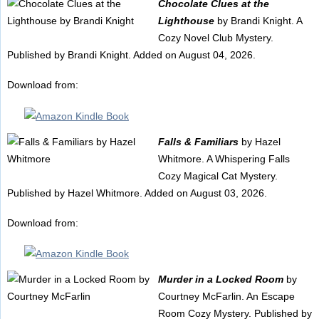
Chocolate Clues at the
Lighthouse
by Brandi Knight. A
Cozy Novel Club Mystery.
Published by Brandi Knight. Added on August 04, 2026.
Download from:
Falls & Familiars
by Hazel
Whitmore. A Whispering Falls
Cozy Magical Cat Mystery.
Published by Hazel Whitmore. Added on August 03, 2026.
Download from:
Murder in a Locked Room
by
Courtney McFarlin. An Escape
Room Cozy Mystery. Published by