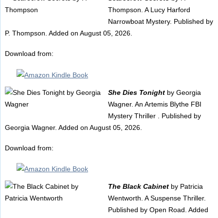
Thompson. A Lucy Harford
Narrowboat Mystery. Published by
P. Thompson. Added on August 05, 2026.
Download from:
She Dies Tonight
by Georgia
Wagner. An Artemis Blythe FBI
Mystery Thriller . Published by
Georgia Wagner. Added on August 05, 2026.
Download from:
The Black Cabinet
by Patricia
Wentworth. A Suspense Thriller.
Published by Open Road. Added