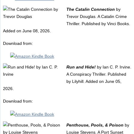
The Catalin Connection
by
Trevor Douglas. A Catalin Crime
Thriller. Published by Vinci Books.
Added on June 08, 2026.
Download from:
Run and Hide!
by Ian C. P. Irvine.
A Conspiracy Thriller. Published
by Lilyhill. Added on June 05,
2026.
Download from:
Penthouse, Pools, & Poison
by
Louise Stevens. A Port Sunset