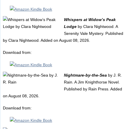
Whispers at Widow’s Peak
Lodge
by Clara Nightwood. A
Serenity Vale Mystery. Published
by Clara Nightwood. Added on August 08, 2026.
Download from:
Nightmare-by-the-Sea
by J. R.
Rain. A Jim Knighthorse Novel.
Published by Rain Press. Added
on August 08, 2026.
Download from: