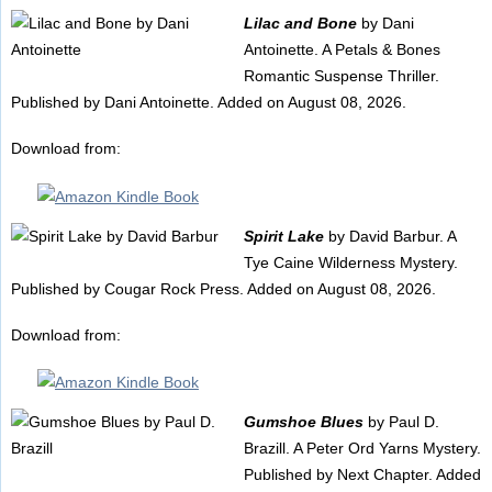
Lilac and Bone
by Dani
Antoinette. A Petals & Bones
Romantic Suspense Thriller.
Published by Dani Antoinette. Added on August 08, 2026.
Download from:
Spirit Lake
by David Barbur. A
Tye Caine Wilderness Mystery.
Published by Cougar Rock Press. Added on August 08, 2026.
Download from:
Gumshoe Blues
by Paul D.
Brazill. A Peter Ord Yarns Mystery.
Published by Next Chapter. Added