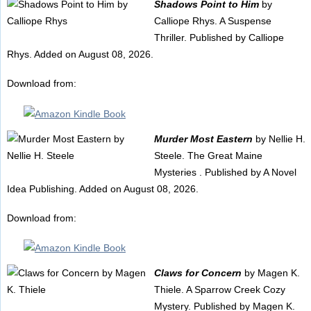
Shadows Point to Him
by
Calliope Rhys. A Suspense
Thriller. Published by Calliope
Rhys. Added on August 08, 2026.
Download from:
Murder Most Eastern
by Nellie H.
Steele. The Great Maine
Mysteries . Published by A Novel
Idea Publishing. Added on August 08, 2026.
Download from:
Claws for Concern
by Magen K.
Thiele. A Sparrow Creek Cozy
Mystery. Published by Magen K.