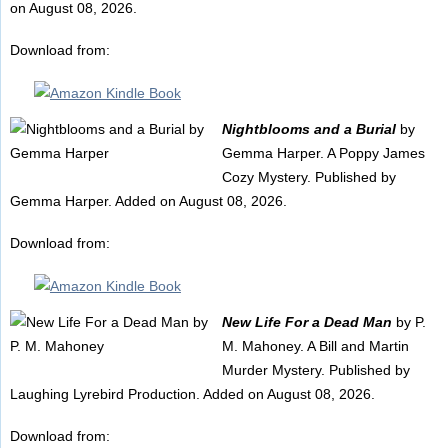
on August 08, 2026.
Download from:
Nightblooms and a Burial
by
Gemma Harper. A Poppy James
Cozy Mystery. Published by
Gemma Harper. Added on August 08, 2026.
Download from:
New Life For a Dead Man
by P.
M. Mahoney. A Bill and Martin
Murder Mystery. Published by
Laughing Lyrebird Production. Added on August 08, 2026.
Download from: