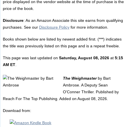
price displayed on the vendor website at the time of purchase is the
price of the book.
Disclosure
: As an Amazon Associate this site earns from qualifying
purchases. See our
Disclosure Policy
for more information.
Books shown below are listed by newest added first. (***) indicates
the title was previously listed on this page and is a repeat freebie.
This page was last updated on
Saturday, August 08, 2026
at
5:15
AM ET
.
The Weighmaster
by Bart
Ambrose. A Deputy Sean
O'Conner Thriller. Published by
Reach For The Top Publishing. Added on August 08, 2026.
Download from: