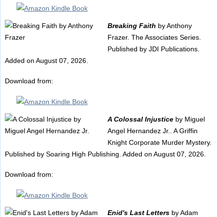
Breaking Faith
by Anthony
Frazer. The Associates Series.
Published by JDI Publications.
Added on August 07, 2026.
Download from:
A Colossal Injustice
by Miguel
Angel Hernandez Jr.. A Griffin
Knight Corporate Murder Mystery.
Published by Soaring High Publishing. Added on August 07, 2026.
Download from:
Enid's Last Letters
by Adam