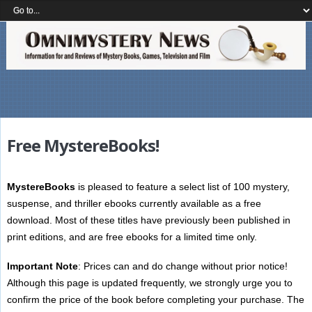
Free MystereBooks!
MystereBooks
is pleased to feature a select list of 100 mystery,
suspense, and thriller ebooks currently available as a free
download. Most of these titles have previously been published in
print editions, and are free ebooks for a limited time only.
Important Note
: Prices can and do change without prior notice!
Although this page is updated frequently, we strongly urge you to
confirm the price of the book before completing your purchase. The