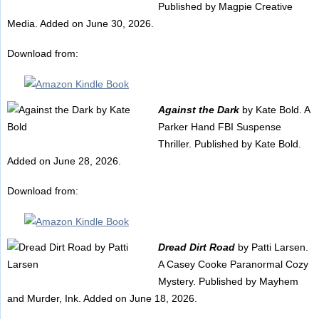
Published by Magpie Creative
Media. Added on June 30, 2026.
Download from:
Against the Dark
by Kate Bold. A
Parker Hand FBI Suspense
Thriller. Published by Kate Bold.
Added on June 28, 2026.
Download from:
Dread Dirt Road
by Patti Larsen.
A Casey Cooke Paranormal Cozy
Mystery. Published by Mayhem
and Murder, Ink. Added on June 18, 2026.