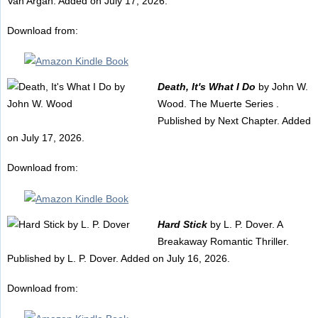
Van Argan. Added on July 17, 2026.
Download from:
Death, It's What I Do
by John W.
Wood. The Muerte Series .
Published by Next Chapter. Added
on July 17, 2026.
Download from:
Hard Stick
by L. P. Dover. A
Breakaway Romantic Thriller.
Published by L. P. Dover. Added on July 16, 2026.
Download from: