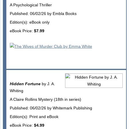
A Psychological Thriller
Published: 06/02/26 by Embla Books
Edition(s): eBook only
eBook Price:
$7.99
Hidden Fortune
by J. A.
Whiting
A Claire Rollins Mystery (18th in series)
Published: 06/02/26 by Whitemark Publishing
Edition(s): Print and eBook
eBook Price:
$4.99