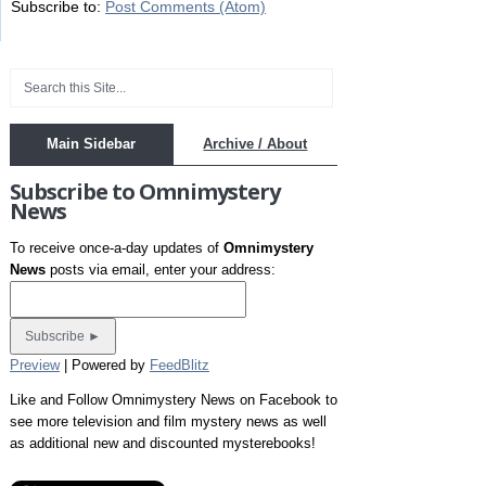
Subscribe to:
Post Comments (Atom)
Main Sidebar
Archive / About
Subscribe to Omnimystery
News
To receive once-a-day updates of
Omnimystery
News
posts via email, enter your address:
Preview
| Powered by
FeedBlitz
Like and Follow Omnimystery News on Facebook to
see more television and film mystery news as well
as additional new and discounted mysterebooks!