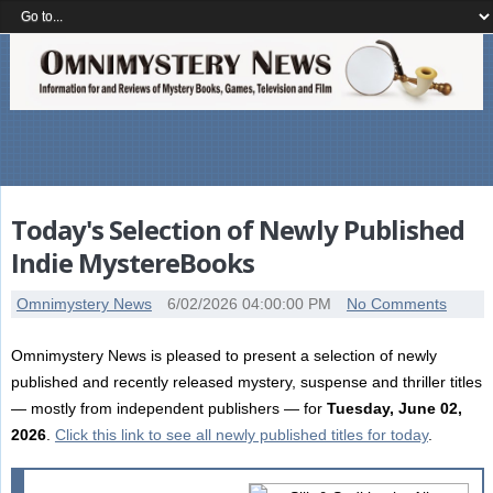
Today's Selection of Newly Published
Indie MystereBooks
Omnimystery News
6/02/2026 04:00:00 PM
No Comments
Omnimystery News is pleased to present a selection of newly
published and recently released mystery, suspense and thriller titles
— mostly from independent publishers — for
Tuesday, June 02,
2026
.
Click this link to see all newly published titles for today
.