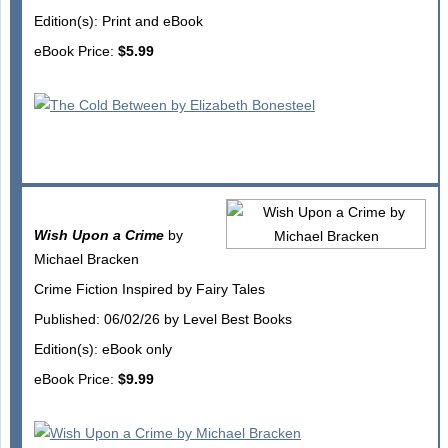
Edition(s): Print and eBook
eBook Price:
$5.99
Wish Upon a Crime
by
Michael Bracken
Crime Fiction Inspired by Fairy Tales
Published: 06/02/26 by Level Best Books
Edition(s): eBook only
eBook Price:
$9.99