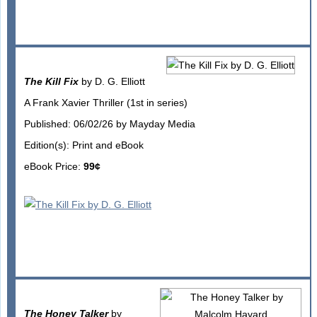
The Kill Fix
by D. G. Elliott
A Frank Xavier Thriller (1st in series)
Published: 06/02/26 by Mayday Media
Edition(s): Print and eBook
eBook Price:
99¢
The Honey Talker
by