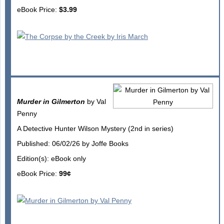
eBook Price:
$3.99
Murder in Gilmerton
by Val
Penny
A Detective Hunter Wilson Mystery (2nd in series)
Published: 06/02/26 by Joffe Books
Edition(s): eBook only
eBook Price:
99¢