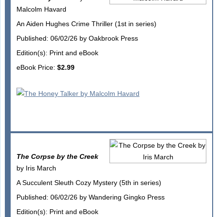
Malcolm Havard
An Aiden Hughes Crime Thriller (1st in series)
Published: 06/02/26 by Oakbrook Press
Edition(s): Print and eBook
eBook Price:
$2.99
The Corpse by the Creek
by Iris March
A Succulent Sleuth Cozy Mystery (5th in series)
Published: 06/02/26 by Wandering Gingko Press
Edition(s): Print and eBook