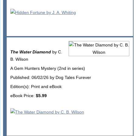
The Water Diamond
by C.
B. Wilson
A Gem Hunters Mystery (2nd in series)
Published: 06/02/26 by Dog Tales Furever
Edition(s): Print and eBook
eBook Price:
$5.99