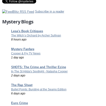
Subscribe in a reader
Mystery Blogs
Lesa's Book Critiques
The Witch’s Orchard by Archer Sullivan
8 hours ago
Mystery Fanfare
Cooper & Fry TV News
1 day ago
SHOTS: The Crime and Thriller Ezine
In The St Hilda's Spotlight - Natasha Cooper
2 days ago
The Rap Sheet
Bullet Points: Bursting at the Seams Edition
6 days ago
Euro Crime