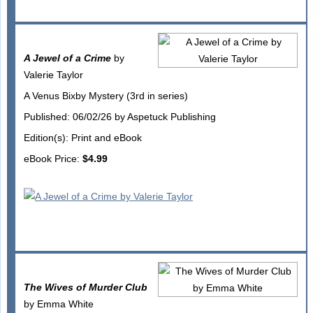
A Jewel of a Crime
by
Valerie Taylor
A Venus Bixby Mystery (3rd in series)
Published: 06/02/26 by Aspetuck Publishing
Edition(s): Print and eBook
eBook Price:
$4.99
The Wives of Murder Club
by Emma White