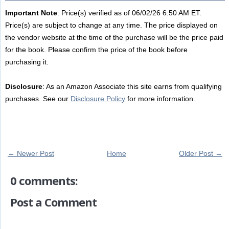
Important Note
: Price(s) verified as of 06/02/26 6:50 AM ET.
Price(s) are subject to change at any time. The price displayed on
the vendor website at the time of the purchase will be the price paid
for the book. Please confirm the price of the book before
purchasing it.
Disclosure
: As an Amazon Associate this site earns from qualifying
purchases. See our
Disclosure Policy
for more information.
← Newer Post
Home
Older Post →
0 comments:
Post a Comment