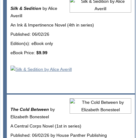
Silk & Sedition
by Alice
Averill
An Ink & Impertinence Novel (4th in series)
Published: 06/02/26
Edition(s): eBook only
eBook Price:
$9.99
The Cold Between
by
Elizabeth Bonesteel
A Central Corps Novel (1st in series)
Published: 06/02/26 by House Panther Publishing