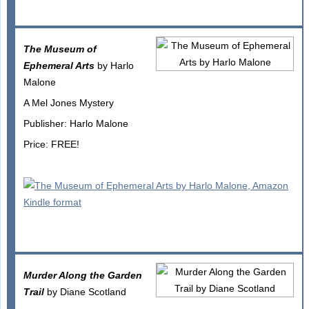
The Museum of
Ephemeral Arts
by Harlo
Malone
A Mel Jones Mystery
Publisher: Harlo Malone
Price: FREE!
Murder Along the Garden
Trail
by Diane Scotland