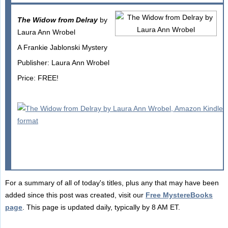
The Widow from Delray
by
Laura Ann Wrobel
A Frankie Jablonski Mystery
Publisher: Laura Ann Wrobel
Price: FREE!
For a summary of all of today's titles, plus any that may have been
added since this post was created, visit our
Free MystereBooks
page
. This page is updated daily, typically by 8 AM ET.