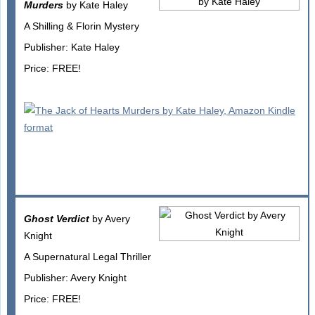
Murders
by Kate Haley
A Shilling & Florin Mystery
Publisher: Kate Haley
Price: FREE!
Ghost Verdict
by Avery
Knight
A Supernatural Legal Thriller
Publisher: Avery Knight
Price: FREE!