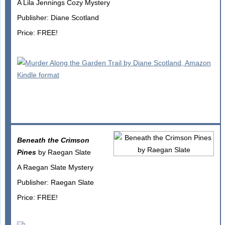
A Lila Jennings Cozy Mystery
Publisher: Diane Scotland
Price: FREE!
Beneath the Crimson
Pines
by Raegan Slate
A Raegan Slate Mystery
Publisher: Raegan Slate
Price: FREE!