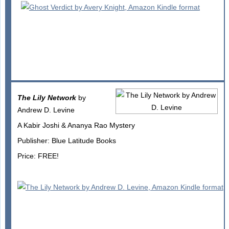
The Lily Network
by
Andrew D. Levine
A Kabir Joshi & Ananya Rao Mystery
Publisher: Blue Latitude Books
Price: FREE!