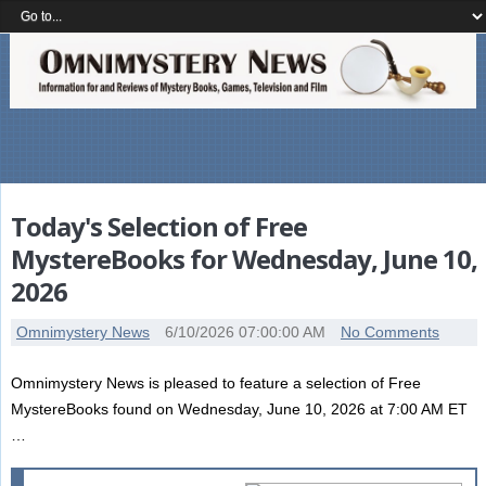
Today's Selection of Free
MystereBooks for Wednesday, June 10,
2026
Omnimystery News
6/10/2026 07:00:00 AM
No Comments
Omnimystery News is pleased to feature a selection of Free
MystereBooks found on Wednesday, June 10, 2026 at 7:00 AM ET
…