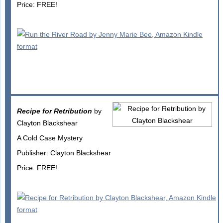
Price: FREE!
Recipe for Retribution
by
Clayton Blackshear
A Cold Case Mystery
Publisher: Clayton Blackshear
Price: FREE!