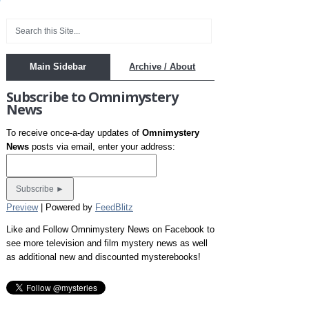
Main Sidebar
Archive / About
Subscribe to Omnimystery
News
To receive once-a-day updates of
Omnimystery
News
posts via email, enter your address:
Preview
| Powered by
FeedBlitz
Like and Follow Omnimystery News on Facebook to
see more television and film mystery news as well
as additional new and discounted mysterebooks!