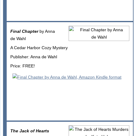
Final Chapter
by Anna
de Wahl
A Cedar Harbor Cozy Mystery
Publisher: Anna de Wahl
Price: FREE!
The Jack of Hearts