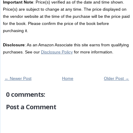
Important Note
: Price(s) verified as of the date and time shown.
Price(s) are subject to change at any time. The price displayed on
the vendor website at the time of the purchase will be the price paid
for the book. Please confirm the price of the book before
purchasing it.
Disclosure
: As an Amazon Associate this site earns from qualifying
purchases. See our
Disclosure Policy
for more information.
← Newer Post
Home
Older Post →
0 comments:
Post a Comment