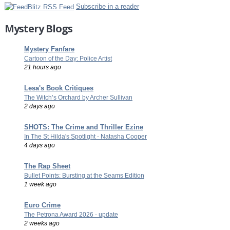
Subscribe in a reader
Mystery Blogs
Mystery Fanfare
Cartoon of the Day: Police Artist
21 hours ago
Lesa's Book Critiques
The Witch’s Orchard by Archer Sullivan
2 days ago
SHOTS: The Crime and Thriller Ezine
In The St Hilda's Spotlight - Natasha Cooper
4 days ago
The Rap Sheet
Bullet Points: Bursting at the Seams Edition
1 week ago
Euro Crime
The Petrona Award 2026 - update
2 weeks ago