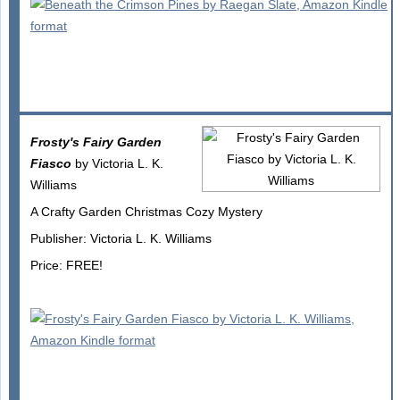
Frosty's Fairy Garden
Fiasco
by Victoria L. K.
Williams
A Crafty Garden Christmas Cozy Mystery
Publisher: Victoria L. K. Williams
Price: FREE!