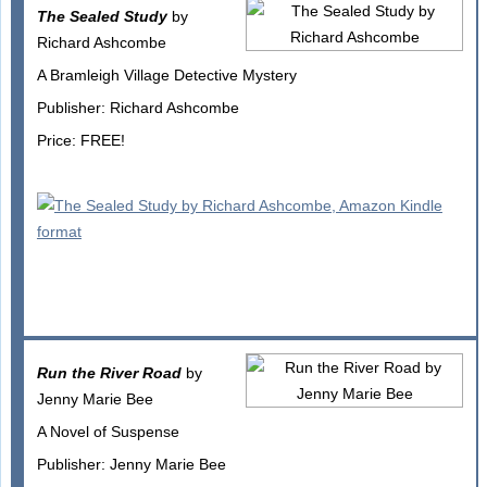
The Sealed Study
by
Richard Ashcombe
A Bramleigh Village Detective Mystery
Publisher: Richard Ashcombe
Price: FREE!
Run the River Road
by
Jenny Marie Bee
A Novel of Suspense
Publisher: Jenny Marie Bee