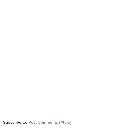
Subscribe to:
Post Comments (Atom)