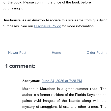
for the book. Please confirm the price of the book before
purchasing it.
Disclosure
: As an Amazon Associate this site earns from qualifying
purchases. See our
Disclosure Policy
for more information.
← Newer Post
Home
Older Post →
1 comment:
Anonymous
June 24, 2026 at 7:28 PM
Murder in Marathon is a great summer read. The
author is a former resident of the Florida Keys and he
paints vivid images of the islands along with the
mystery of smugglers, killers, and other crimes. The