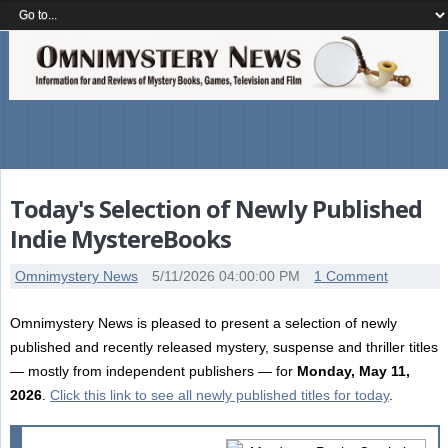
Today's Selection of Newly Published
Indie MystereBooks
Omnimystery News
5/11/2026 04:00:00 PM
1 Comment
Omnimystery News is pleased to present a selection of newly
published and recently released mystery, suspense and thriller titles
— mostly from independent publishers — for
Monday, May 11,
2026
.
Click this link to see all newly published titles for today
.