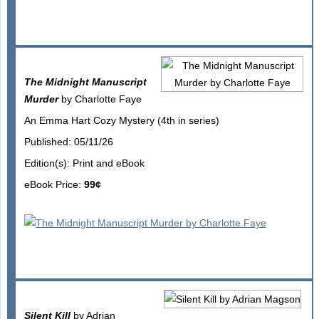
The Midnight Manuscript
Murder
by Charlotte Faye
An Emma Hart Cozy Mystery (4th in series)
Published: 05/11/26
Edition(s): Print and eBook
eBook Price:
99¢
Silent Kill
by Adrian