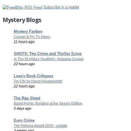
Subscribe in a reader
Mystery Blogs
Mystery Fanfare
Cooper & Fry TV News
11 hours ago
SHOTS: The Crime and Thriller Ezine
In The St Hilda's Spotlight - Natasha Cooper
22 hours ago
Lesa's Book Critiques
Tin City by David Housewright
22 hours ago
The Rap Sheet
Bullet Points: Bursting at the Seams Edition
5 days ago
Euro Crime
The Petrona Award 2026 - update
2 weeks ago