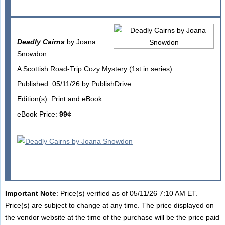
Deadly Cairns
by Joana
Snowdon
A Scottish Road-Trip Cozy Mystery (1st in series)
Published: 05/11/26 by PublishDrive
Edition(s): Print and eBook
eBook Price:
99¢
Important Note
: Price(s) verified as of 05/11/26 7:10 AM ET.
Price(s) are subject to change at any time. The price displayed on
the vendor website at the time of the purchase will be the price paid