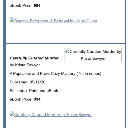
eBook Price:
99¢
Carefully Curated Murder
by Krista Sawyer
A Pupcakes and Paws Cozy Mystery (7th in series)
Published: 05/11/26
Edition(s): Print and eBook
eBook Price:
99¢