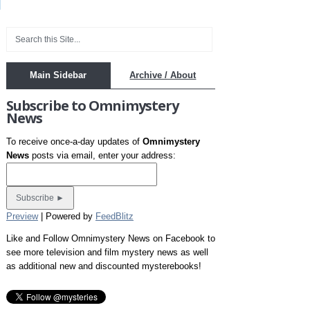
Main Sidebar
Archive / About
Subscribe to Omnimystery
News
To receive once-a-day updates of
Omnimystery
News
posts via email, enter your address:
Preview
| Powered by
FeedBlitz
Like and Follow Omnimystery News on Facebook to
see more television and film mystery news as well
as additional new and discounted mysterebooks!