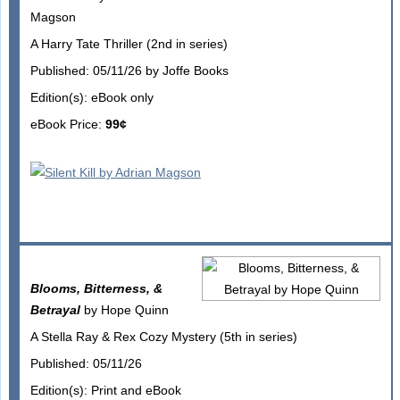
Magson
A Harry Tate Thriller (2nd in series)
Published: 05/11/26 by Joffe Books
Edition(s): eBook only
eBook Price:
99¢
Blooms, Bitterness, &
Betrayal
by Hope Quinn
A Stella Ray & Rex Cozy Mystery (5th in series)
Published: 05/11/26
Edition(s): Print and eBook