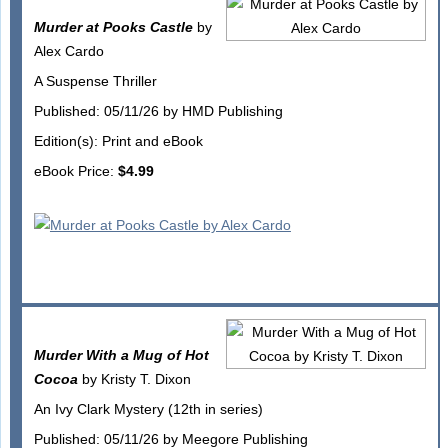
Murder at Pooks Castle
by
Alex Cardo
A Suspense Thriller
Published: 05/11/26 by HMD Publishing
Edition(s): Print and eBook
eBook Price:
$4.99
Murder With a Mug of Hot
Cocoa
by Kristy T. Dixon
An Ivy Clark Mystery (12th in series)
Published: 05/11/26 by Meegore Publishing