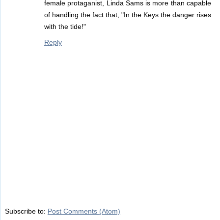
female protaganist, Linda Sams is more than capable
of handling the fact that, "In the Keys the danger rises
with the tide!"
Reply
Subscribe to:
Post Comments (Atom)