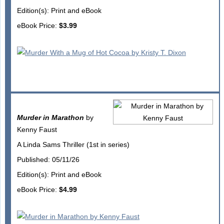
Edition(s): Print and eBook
eBook Price:
$3.99
Murder in Marathon
by
Kenny Faust
A Linda Sams Thriller (1st in series)
Published: 05/11/26
Edition(s): Print and eBook
eBook Price:
$4.99