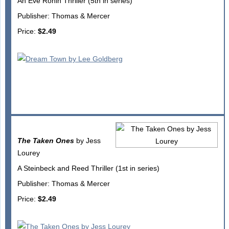
An Eve Ronin Thriller (5th in series)
Publisher: Thomas & Mercer
Price:
$2.49
The Taken Ones
by Jess
Lourey
A Steinbeck and Reed Thriller (1st in series)
Publisher: Thomas & Mercer
Price:
$2.49