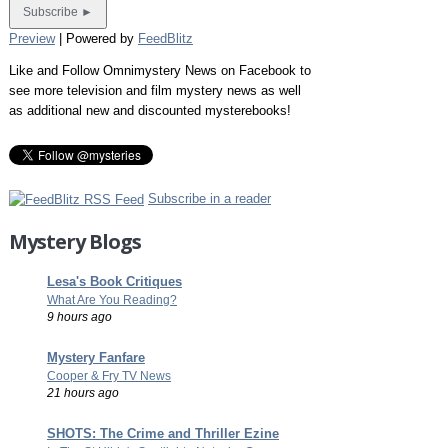
Preview
| Powered by
FeedBlitz
Like and Follow Omnimystery News on Facebook to
see more television and film mystery news as well
as additional new and discounted mysterebooks!
Subscribe in a reader
Mystery Blogs
Lesa's Book Critiques
What Are You Reading?
9 hours ago
Mystery Fanfare
Cooper & Fry TV News
21 hours ago
SHOTS: The Crime and Thriller Ezine