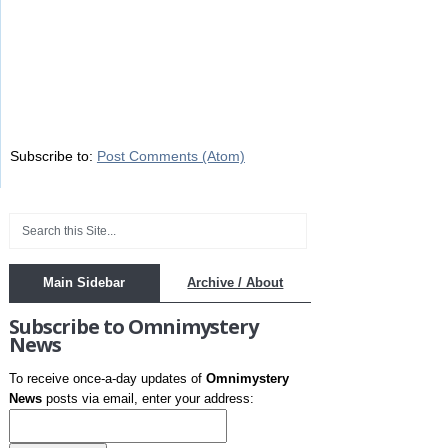
Subscribe to:
Post Comments (Atom)
Main Sidebar
Archive / About
Subscribe to Omnimystery
News
To receive once-a-day updates of
Omnimystery
News
posts via email, enter your address: