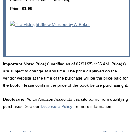
Price:
$1.99
Important Note
: Price(s) verified as of 02/01/25 4:56 AM. Price(s)
are subject to change at any time. The price displayed on the
vendor website at the time of the purchase will be the price paid for
the book. Please confirm the price of the book before purchasing it.
Disclosure
: As an Amazon Associate this site earns from qualifying
purchases. See our
Disclosure Policy
for more information.