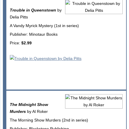
Trouble in Queenstown
by
Delia Pitts
A Vandy Myrick Mystery (1st in series)
Publisher: Minotaur Books
Price:
$2.99
The Midnight Show
Murders
by Al Roker
The Morning Show Murders (2nd in series)
Publisher: Blackstone Publishing