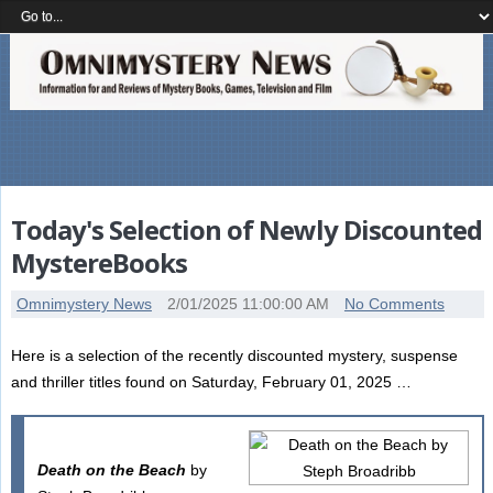
Today's Selection of Newly Discounted
MystereBooks
Omnimystery News
2/01/2025 11:00:00 AM
No Comments
Here is a selection of the recently discounted mystery, suspense
and thriller titles found on Saturday, February 01, 2025 …
Death on the Beach
by