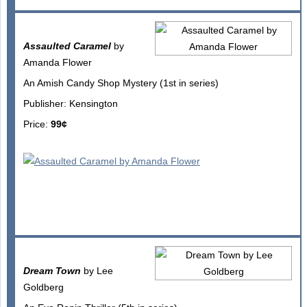
Assaulted Caramel
by
Amanda Flower
An Amish Candy Shop Mystery (1st in series)
Publisher: Kensington
Price:
99¢
Dream Town
by Lee
Goldberg