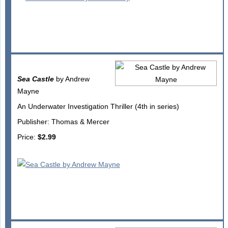
Sea Castle
by Andrew
Mayne
An Underwater Investigation Thriller (4th in series)
Publisher: Thomas & Mercer
Price:
$2.99