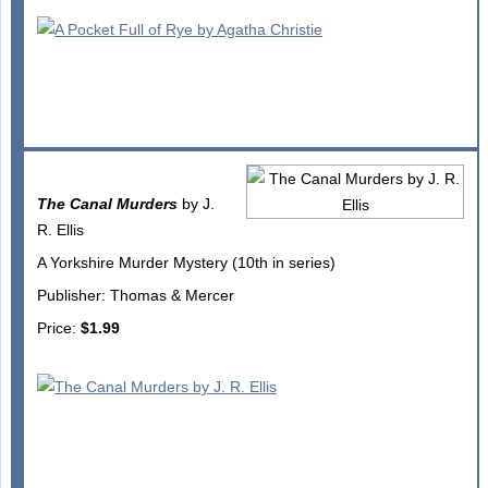
The Canal Murders
by J.
R. Ellis
A Yorkshire Murder Mystery (10th in series)
Publisher: Thomas & Mercer
Price:
$1.99