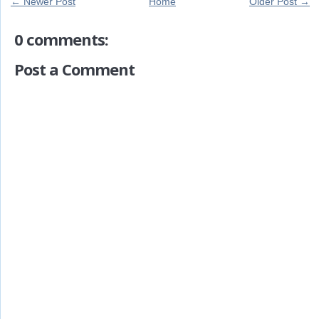
← Newer Post
Home
Older Post →
0 comments:
Post a Comment