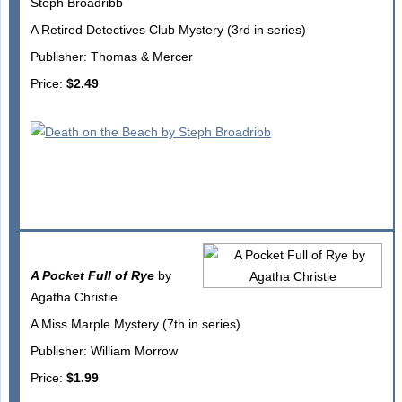
Steph Broadribb
A Retired Detectives Club Mystery (3rd in series)
Publisher: Thomas & Mercer
Price:
$2.49
A Pocket Full of Rye
by
Agatha Christie
A Miss Marple Mystery (7th in series)
Publisher: William Morrow
Price:
$1.99