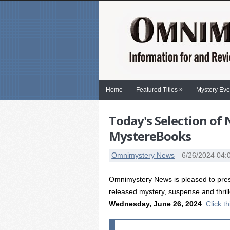
»
Home
Featured Titles
Mystery Eve
Today's Selection of
MystereBooks
Omnimystery News
6/26/2024 04:
Omnimystery News is pleased to prese
released mystery, suspense and thril
Wednesday, June 26, 2024
.
Click th