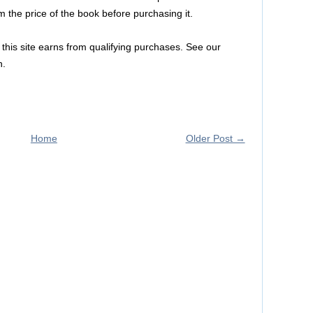
m the price of the book before purchasing it.
this site earns from qualifying purchases. See our
n.
Home
Older Post →