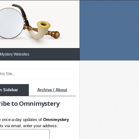
 Mystery Websites
n Sidebar
Archive / About
ribe to Omnimystery
e once-a-day updates of
Omnimystery
s via email, enter your address: