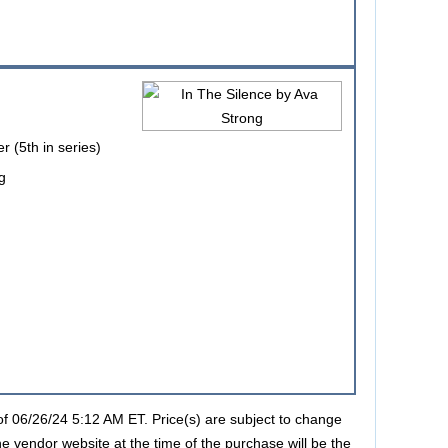
r (5th in series)
g
s of 06/26/24 5:12 AM ET. Price(s) are subject to change
he vendor website at the time of the purchase will be the