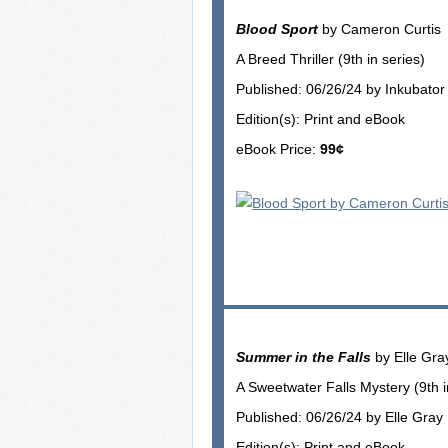
Blood Sport
by Cameron Curtis
A Breed Thriller (9th in series)
Published: 06/26/24 by Inkubato
Edition(s): Print and eBook
eBook Price:
99¢
Summer in the Falls
by Elle Gra
A Sweetwater Falls Mystery (9th i
Published: 06/26/24 by Elle Gray
Edition(s): Print and eBook