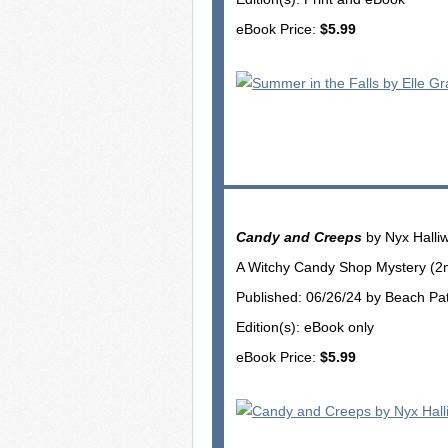
eBook Price:
$5.99
Candy and Creeps
by Nyx Halliw
A Witchy Candy Shop Mystery (2n
Published: 06/26/24 by Beach Pat
Edition(s): eBook only
eBook Price:
$5.99