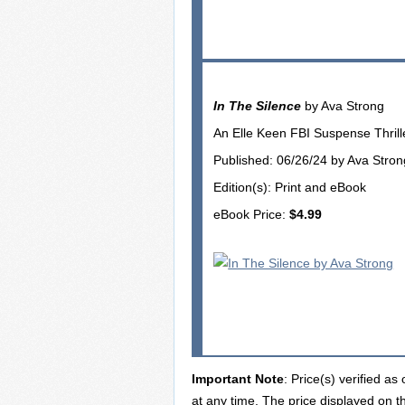
In The Silence
by Ava Strong
An Elle Keen FBI Suspense Thrille
Published: 06/26/24 by Ava Stron
Edition(s): Print and eBook
eBook Price:
$4.99
Important Note
: Price(s) verified a
at any time. The price displayed on t