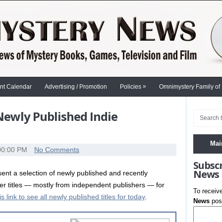
»
nt Calendar
Advertising / Promotion
Policies
Omnimystery Family of
 Newly Published Indie
Mai
00:00 PM
No Comments
Subsc
News
nt a selection of newly published and recently
ler titles — mostly from independent publishers — for
To receiv
is link to see all newly published titles for today
.
News
post