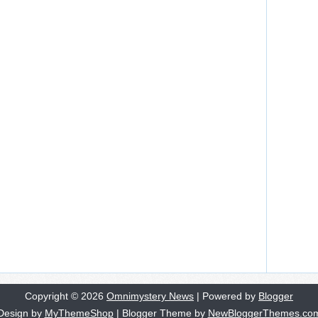
Copyright ©
2026
Omnimystery News
| Powered by
Blogger
Design by
MyThemeShop
| Blogger Theme by
NewBloggerThemes.co