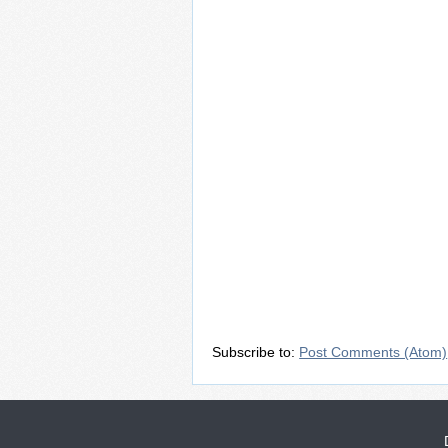
Subscribe to:
Post Comments (Atom)