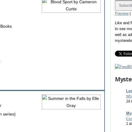
Preview
|
Like and
r Books
to see mo
well as a
mystereb
Myste
Les
Wha
16 
y
Mys
n series)
Coo
1 d