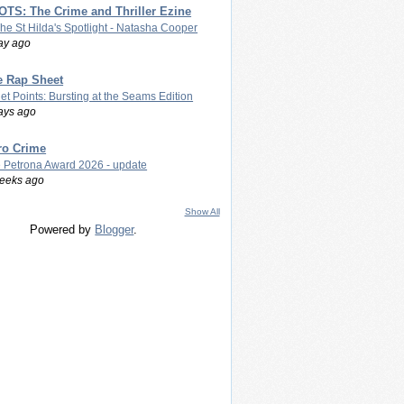
TS: The Crime and Thriller Ezine
The St Hilda's Spotlight - Natasha Cooper
ay ago
e Rap Sheet
let Points: Bursting at the Seams Edition
ays ago
ro Crime
 Petrona Award 2026 - update
eeks ago
Show All
Powered by
Blogger
.