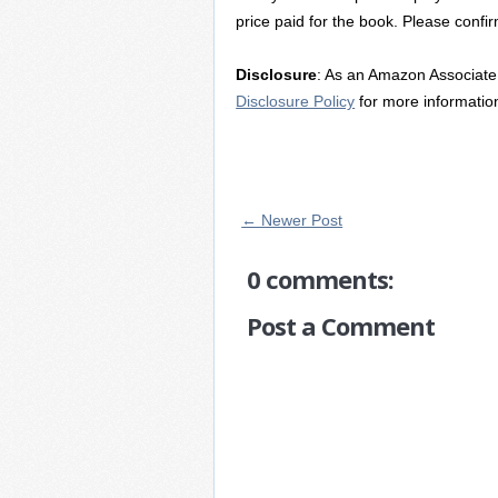
price paid for the book. Please confir
Disclosure
: As an Amazon Associate 
Disclosure Policy
for more informatio
← Newer Post
0 comments:
Post a Comment