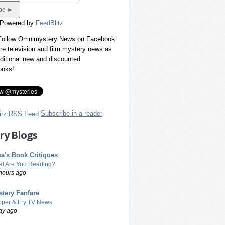
 Powered by
FeedBlitz
 Follow Omnimystery News on Facebook
re television and film mystery news as
dditional new and discounted
ooks!
Subscribe in a reader
ry Blogs
a's Book Critiques
t Are You Reading?
hours ago
tery Fanfare
per & Fry TV News
ay ago