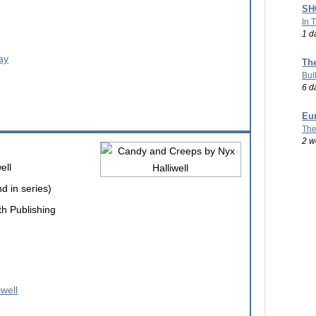
SHO
In 
1 d
Th
Bul
6 d
Eu
The
2 w
ell
d in series)
h Publishing