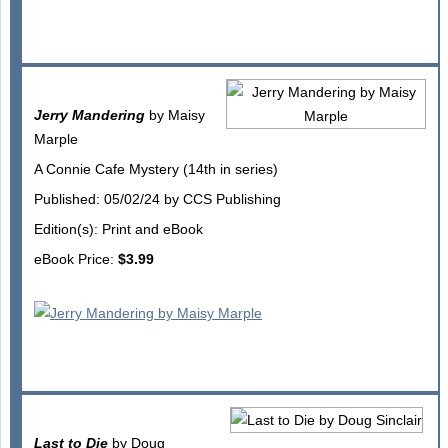
Jerry Mandering
by Maisy
Marple
A Connie Cafe Mystery (14th in series)
Published: 05/02/24 by CCS Publishing
Edition(s): Print and eBook
eBook Price:
$3.99
Last to Die
by Doug