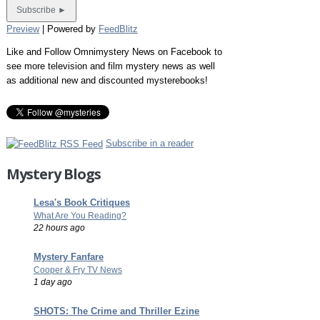
Preview
| Powered by
FeedBlitz
Like and Follow Omnimystery News on Facebook to
see more television and film mystery news as well
as additional new and discounted mysterebooks!
Subscribe in a reader
Mystery Blogs
Lesa's Book Critiques
What Are You Reading?
22 hours ago
Mystery Fanfare
Cooper & Fry TV News
1 day ago
SHOTS: The Crime and Thriller Ezine