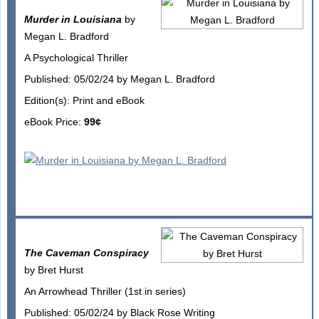
Murder in Louisiana
by
Megan L. Bradford
A Psychological Thriller
Published: 05/02/24 by Megan L. Bradford
Edition(s): Print and eBook
eBook Price:
99¢
The Caveman Conspiracy
by Bret Hurst
An Arrowhead Thriller (1st in series)
Published: 05/02/24 by Black Rose Writing