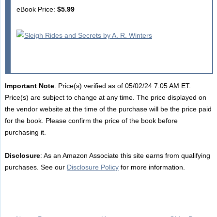
eBook Price:
$5.99
Important Note
: Price(s) verified as of 05/02/24 7:05 AM ET.
Price(s) are subject to change at any time. The price displayed on
the vendor website at the time of the purchase will be the price paid
for the book. Please confirm the price of the book before
purchasing it.
Disclosure
: As an Amazon Associate this site earns from qualifying
purchases. See our
Disclosure Policy
for more information.