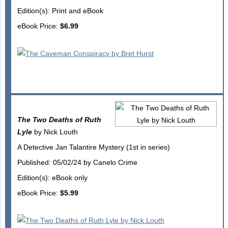
Edition(s): Print and eBook
eBook Price:
$6.99
The Two Deaths of Ruth
Lyle
by Nick Louth
A Detective Jan Talantire Mystery (1st in series)
Published: 05/02/24 by Canelo Crime
Edition(s): eBook only
eBook Price:
$5.99