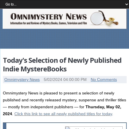
Today's Selection of Newly Published
Indie MystereBooks
Omnimystery News
5/02/2024 04:00:00 PM
No Comments
Omnimystery News is pleased to present a selection of newly
published and recently released mystery, suspense and thriller titles
— mostly from independent publishers — for
Thursday, May 02,
2024
.
Click this link to see all newly published titles for today
.