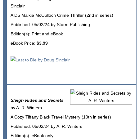
Sinclair
A DS Malkie McCulloch Crime Thriller (2nd in series)
Published: 05/02/24 by Storm Publishing
Edition(s): Print and eBook
eBook Price:
$3.99
Sleigh Rides and Secrets
by A. R. Winters
A Cozy Tiffany Black Travel Mystery (10th in series)
Published: 05/02/24 by A. R. Winters
Edition(s): eBook only