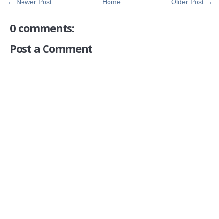
← Newer Post
Home
Older Post →
0 comments:
Post a Comment