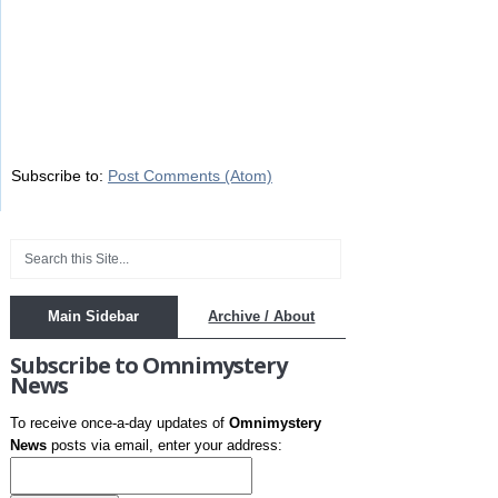
Subscribe to:
Post Comments (Atom)
Main Sidebar
Archive / About
Subscribe to Omnimystery
News
To receive once-a-day updates of
Omnimystery
News
posts via email, enter your address: