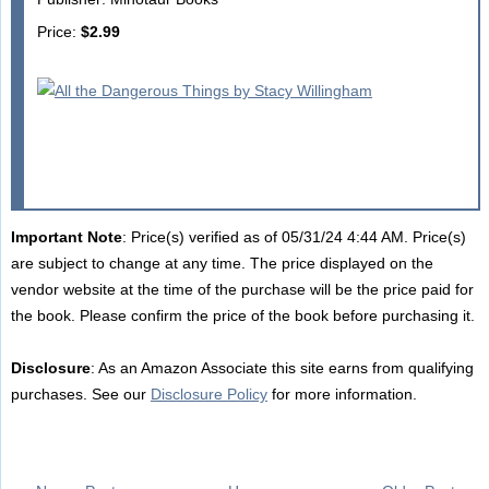
Price:
$2.99
Important Note
: Price(s) verified as of 05/31/24 4:44 AM. Price(s)
are subject to change at any time. The price displayed on the
vendor website at the time of the purchase will be the price paid for
the book. Please confirm the price of the book before purchasing it.
Disclosure
: As an Amazon Associate this site earns from qualifying
purchases. See our
Disclosure Policy
for more information.