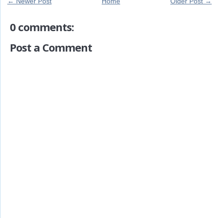
← Newer Post
Home
Older Post →
0 comments:
Post a Comment