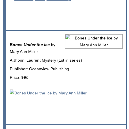
Bones Under the Ice
by
Mary Ann Miller
A Jhonni Laurent Mystery (1st in series)
Publisher: Oceanview Publishing
Price:
99¢