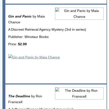
Gin and Panic
by Maia
Chance
A Discreet Retrieval Agency Mystery (3rd in series)
Publisher: Minotaur Books
Price:
$2.99
The Deadline
by Ron
Franscell