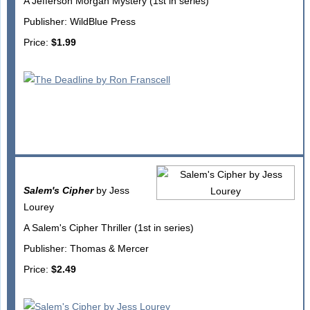
A Jefferson Morgan Mystery (1st in series)
Publisher: WildBlue Press
Price:
$1.99
Salem's Cipher
by Jess
Lourey
A Salem's Cipher Thriller (1st in series)
Publisher: Thomas & Mercer
Price:
$2.49