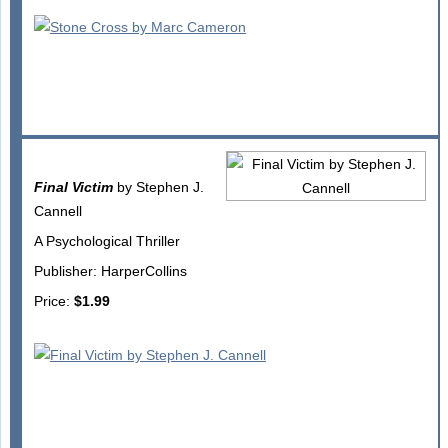
Final Victim
by Stephen J.
Cannell
A Psychological Thriller
Publisher: HarperCollins
Price:
$1.99