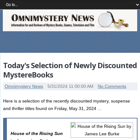
Today's Selection of Newly Discounted
MystereBooks
Omnimystery News
5/31/2024 11:00:00 AM
No Comments
Here is a selection of the recently discounted mystery, suspense
and thriller titles found on Friday, May 31, 2024 …
House of the Rising Sun