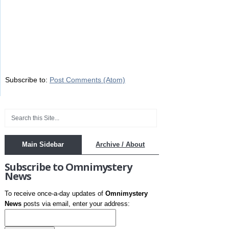
Subscribe to:
Post Comments (Atom)
Main Sidebar
Archive / About
Subscribe to Omnimystery
News
To receive once-a-day updates of
Omnimystery
News
posts via email, enter your address: