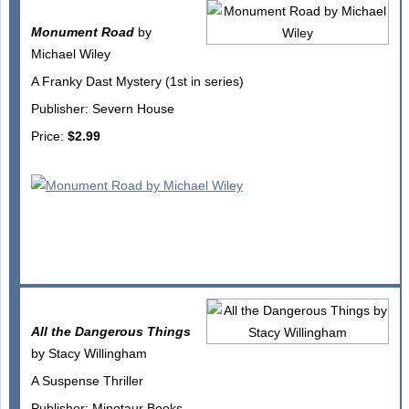
Monument Road
by
Michael Wiley
A Franky Dast Mystery (1st in series)
Publisher: Severn House
Price:
$2.99
All the Dangerous Things
by Stacy Willingham
A Suspense Thriller
Publisher: Minotaur Books