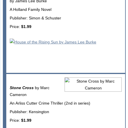
by James Lee Burke
A Holland Family Novel
Publisher: Simon & Schuster
Price:
$1.99
Stone Cross
by Marc
Cameron
An Arliss Cutter Crime Thriller (2nd in series)
Publisher: Kensington
Price:
$1.99