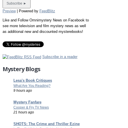
Preview
| Powered by
FeedBlitz
Like and Follow Omnimystery News on Facebook to
see more television and film mystery news as well
as additional new and discounted mysterebooks!
Subscribe in a reader
Mystery Blogs
Lesa's Book Critiques
What Are You Reading?
9 hours ago
Mystery Fanfare
Cooper & Fry TV News
21 hours ago
SHOTS: The Crime and Thriller Ezine