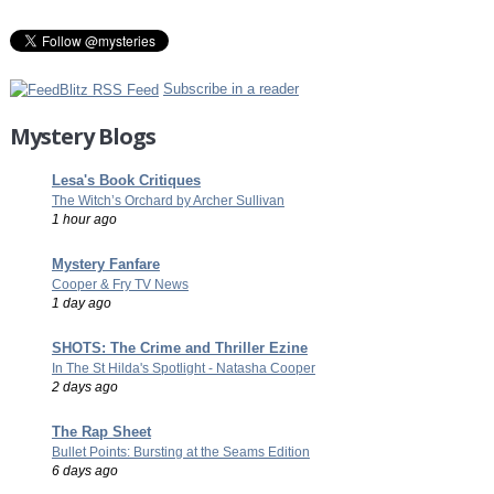
Subscribe in a reader
Mystery Blogs
Lesa's Book Critiques
The Witch’s Orchard by Archer Sullivan
1 hour ago
Mystery Fanfare
Cooper & Fry TV News
1 day ago
SHOTS: The Crime and Thriller Ezine
In The St Hilda's Spotlight - Natasha Cooper
2 days ago
The Rap Sheet
Bullet Points: Bursting at the Seams Edition
6 days ago