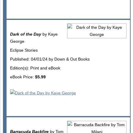
Dark of the Day
by Kaye
George
Eclipse Stories
Published: 04/01/24 by Down & Out Books
Edition(s): Print and eBook
eBook Price:
$5.99
Barracuda Backfire
by Tom