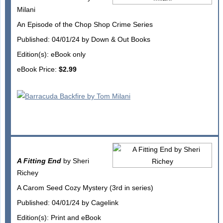
Milani
An Episode of the Chop Shop Crime Series
Published: 04/01/24 by Down & Out Books
Edition(s): eBook only
eBook Price:
$2.99
A Fitting End
by Sheri
Richey
A Carom Seed Cozy Mystery (3rd in series)
Published: 04/01/24 by Cagelink
Edition(s): Print and eBook