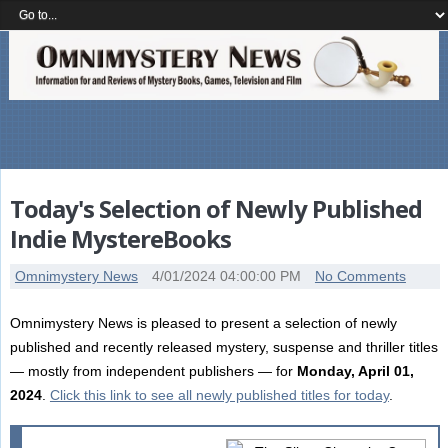
Today's Selection of Newly Published
Indie MystereBooks
Omnimystery News
4/01/2024 04:00:00 PM
No Comments
Omnimystery News is pleased to present a selection of newly
published and recently released mystery, suspense and thriller titles
— mostly from independent publishers — for
Monday, April 01,
2024
.
Click this link to see all newly published titles for today
.