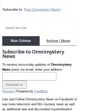
Subscribe to:
Post Comments (Atom)
Main Sidebar
Archive / About
Subscribe to Omnimystery
News
To receive once-a-day updates of
Omnimystery
News
posts via email, enter your address:
Preview
| Powered by
FeedBlitz
Like and Follow Omnimystery News on Facebook to
see more television and film mystery news as well
as additional new and discounted mysterebooks!