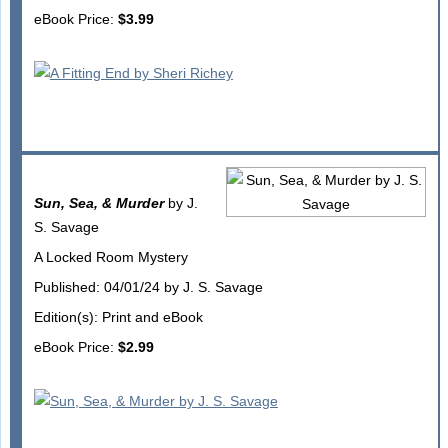
eBook Price:
$3.99
Sun, Sea, & Murder
by J.
S. Savage
A Locked Room Mystery
Published: 04/01/24 by J. S. Savage
Edition(s): Print and eBook
eBook Price:
$2.99