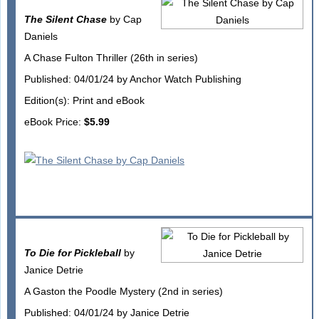
The Silent Chase
by Cap
Daniels
A Chase Fulton Thriller (26th in series)
Published: 04/01/24 by Anchor Watch Publishing
Edition(s): Print and eBook
eBook Price:
$5.99
To Die for Pickleball
by
Janice Detrie
A Gaston the Poodle Mystery (2nd in series)
Published: 04/01/24 by Janice Detrie