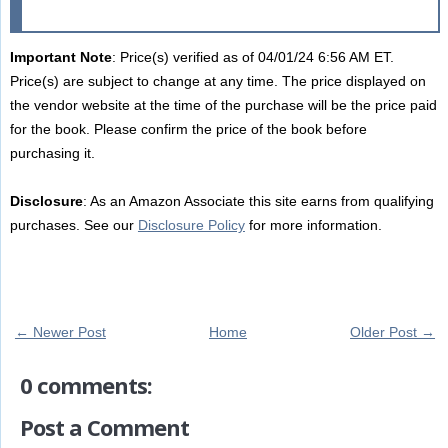
Important Note
: Price(s) verified as of 04/01/24 6:56 AM ET.
Price(s) are subject to change at any time. The price displayed on
the vendor website at the time of the purchase will be the price paid
for the book. Please confirm the price of the book before
purchasing it.
Disclosure
: As an Amazon Associate this site earns from qualifying
purchases. See our
Disclosure Policy
for more information.
← Newer Post
Home
Older Post →
0 comments:
Post a Comment