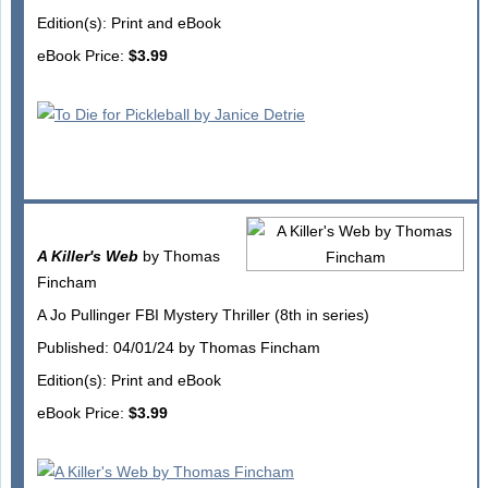
Edition(s): Print and eBook
eBook Price:
$3.99
A Killer's Web
by Thomas
Fincham
A Jo Pullinger FBI Mystery Thriller (8th in series)
Published: 04/01/24 by Thomas Fincham
Edition(s): Print and eBook
eBook Price:
$3.99