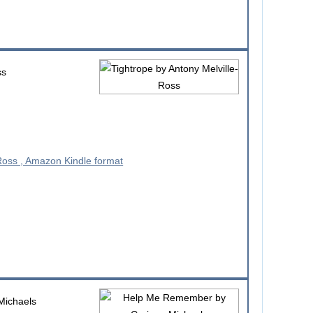
ss
Michaels