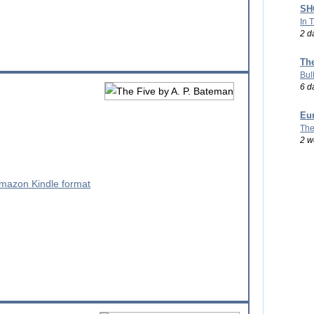
SHO
In 
2 d
Th
Bul
6 d
Eu
The
g
2 w