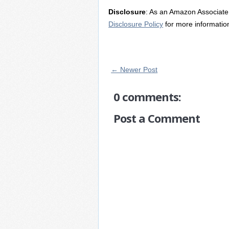
Disclosure
: As an Amazon Associate 
Disclosure Policy
for more informatio
← Newer Post
0 comments:
Post a Comment