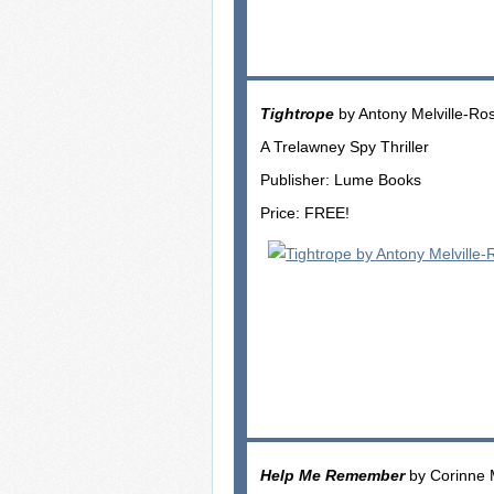
Tightrope
by Antony Melville-Ro
A Trelawney Spy Thriller
Publisher: Lume Books
Price: FREE!
Help Me Remember
by Corinne 