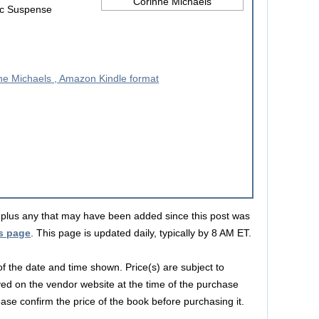
ic Suspense
s, plus any that may have been added since this post was
s page
. This page is updated daily, typically by 8 AM ET.
 of the date and time shown. Price(s) are subject to
yed on the vendor website at the time of the purchase
lease confirm the price of the book before purchasing it.