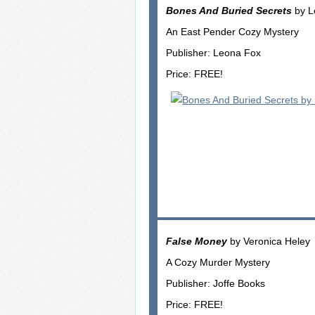
Bones And Buried Secrets
by L
An East Pender Cozy Mystery
Publisher: Leona Fox
Price: FREE!
False Money
by Veronica Heley
A Cozy Murder Mystery
Publisher: Joffe Books
Price: FREE!