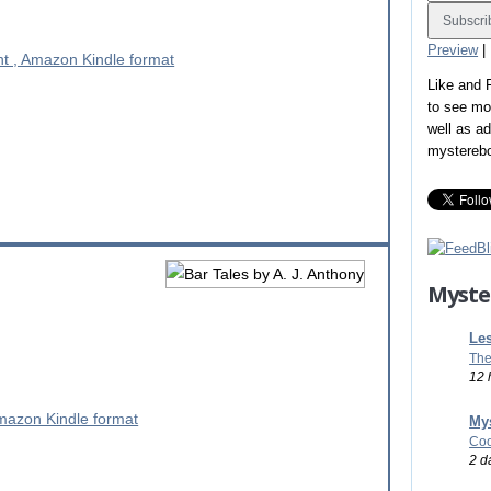
Preview
|
Like and
to see mo
well as a
mystereb
Myste
Les
The
12 
Mys
Coo
2 d