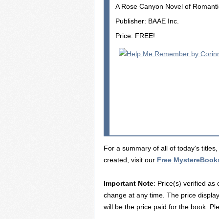
A Rose Canyon Novel of Romant
Publisher: BAAE Inc.
Price: FREE!
For a summary of all of today's title
created, visit our
Free MystereBook
Important Note
: Price(s) verified as
change at any time. The price displa
will be the price paid for the book. P