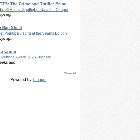
TS: The Crime and Thriller Ezine
The St Hilda's Spotlight - Natasha Cooper
ays ago
e Rap Sheet
let Points: Bursting at the Seams Edition
ays ago
ro Crime
 Petrona Award 2026 - update
eeks ago
Show All
Powered by
Blogger
.