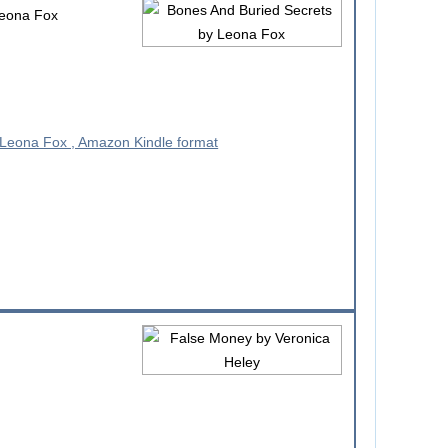
eona Fox