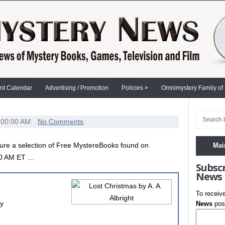
»
nt Calendar
Advertising / Promotion
Policies
Omnimystery Family of
:00:00 AM
No Comments
ure a selection of Free MystereBooks found on
Mai
00 AM ET …
Subsc
News
To receiv
ry
News
post