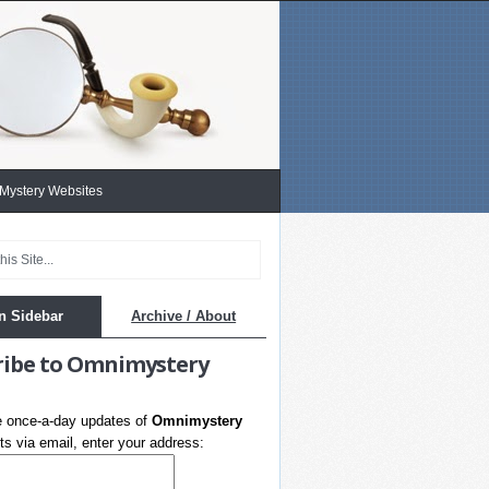
 Mystery Websites
n Sidebar
Archive / About
ribe to Omnimystery
e once-a-day updates of
Omnimystery
s via email, enter your address: