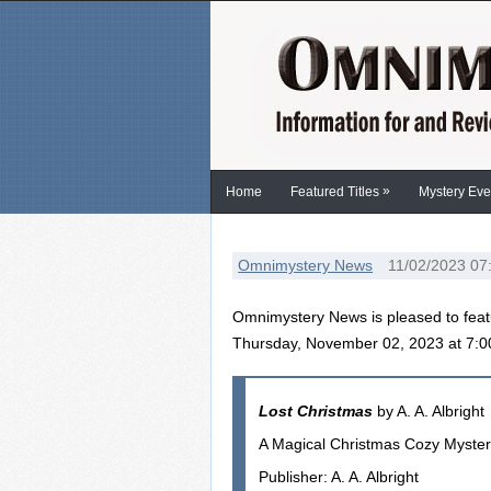
»
Home
Featured Titles
Mystery Eve
Omnimystery News
11/02/2023 07
Omnimystery News is pleased to feat
Thursday, November 02, 2023 at 7:
Lost Christmas
by A. A. Albright
A Magical Christmas Cozy Myste
Publisher: A. A. Albright