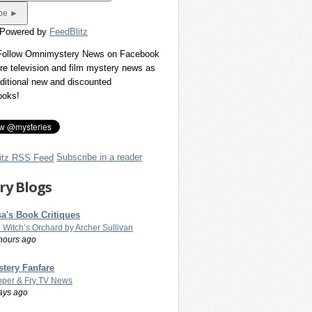
 Powered by
FeedBlitz
 Follow Omnimystery News on Facebook
re television and film mystery news as
dditional new and discounted
ooks!
Subscribe in a reader
ry Blogs
a's Book Critiques
 Witch’s Orchard by Archer Sullivan
hours ago
tery Fanfare
per & Fry TV News
ays ago