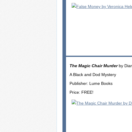
The Magic Chair Murder
by Dia
A Black and Dod Mystery
Publisher: Lume Books
Price: FREE!