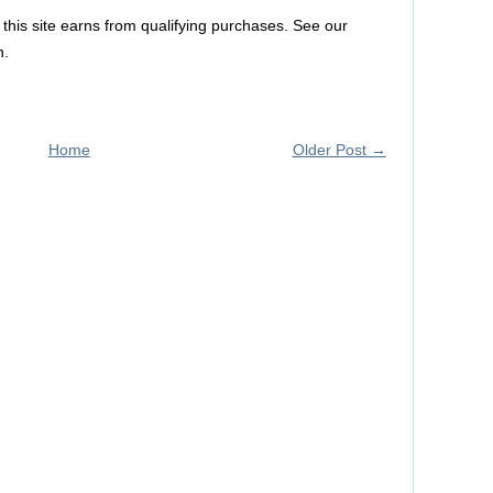
this site earns from qualifying purchases. See our
n.
Home
Older Post →