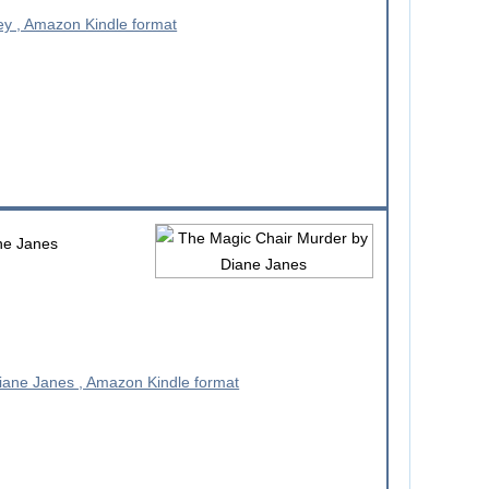
ne Janes