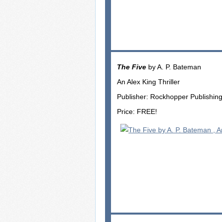
The Five
by A. P. Bateman
An Alex King Thriller
Publisher: Rockhopper Publishin
Price: FREE!