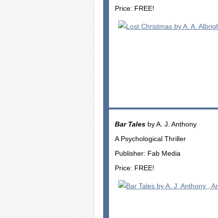
Price: FREE!
Bar Tales
by A. J. Anthony
A Psychological Thriller
Publisher: Fab Media
Price: FREE!