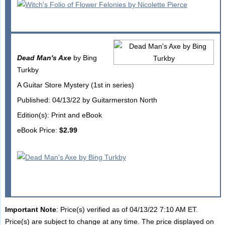
Dead Man's Axe
by Bing
Turkby
A Guitar Store Mystery (1st in series)
Published: 04/13/22 by Guitarmerston North
Edition(s): Print and eBook
eBook Price:
$2.99
Important Note
: Price(s) verified as of 04/13/22 7:10 AM ET.
Price(s) are subject to change at any time. The price displayed on