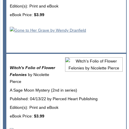
Edition(s): Print and eBook
eBook Price:
$3.99
Witch's Folio of Flower
Felonies
by Nicolette
Pierce
A Sage Moon Mystery (2nd in series)
Published: 04/13/22 by Pierced Heart Publishing
Edition(s): Print and eBook
eBook Price:
$3.99