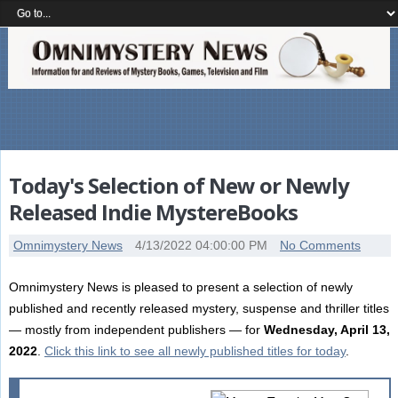
Today's Selection of New or Newly
Released Indie MystereBooks
Omnimystery News
4/13/2022 04:00:00 PM
No Comments
Omnimystery News is pleased to present a selection of newly
published and recently released mystery, suspense and thriller titles
— mostly from independent publishers — for
Wednesday, April 13,
2022
.
Click this link to see all newly published titles for today
.