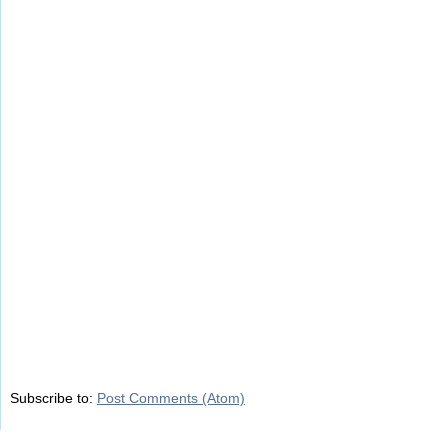
Subscribe to:
Post Comments (Atom)