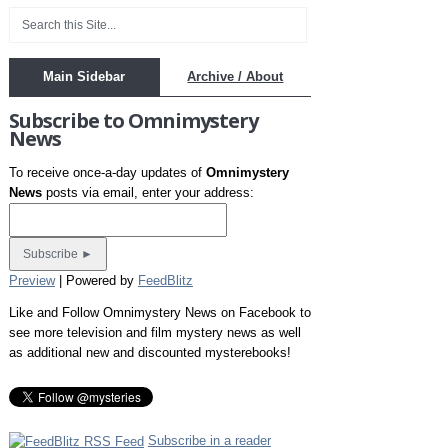
Main Sidebar
Archive / About
Subscribe to Omnimystery
News
To receive once-a-day updates of
Omnimystery
News
posts via email, enter your address:
Preview
| Powered by
FeedBlitz
Like and Follow Omnimystery News on Facebook to
see more television and film mystery news as well
as additional new and discounted mysterebooks!
Subscribe in a reader