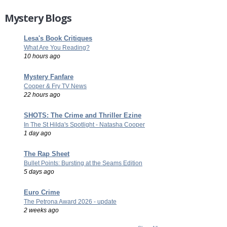
Mystery Blogs
Lesa's Book Critiques
What Are You Reading?
10 hours ago
Mystery Fanfare
Cooper & Fry TV News
22 hours ago
SHOTS: The Crime and Thriller Ezine
In The St Hilda's Spotlight - Natasha Cooper
1 day ago
The Rap Sheet
Bullet Points: Bursting at the Seams Edition
5 days ago
Euro Crime
The Petrona Award 2026 - update
2 weeks ago