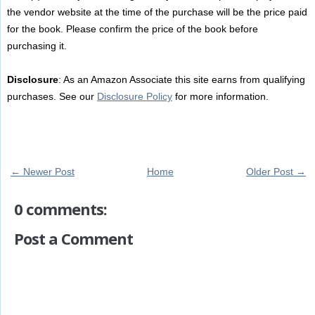
the vendor website at the time of the purchase will be the price paid
for the book. Please confirm the price of the book before
purchasing it.
Disclosure
: As an Amazon Associate this site earns from qualifying
purchases. See our
Disclosure Policy
for more information.
← Newer Post
Home
Older Post →
0 comments:
Post a Comment