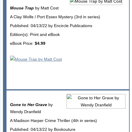
Mouse Trap
by Matt Cost
A Clay Wolfe / Port Essex Mystery (3rd in series)
Published: 04/13/22 by Encircle Publications
Edition(s): Print and eBook
eBook Price:
$4.99
Gone to Her Grave
by
Wendy Dranfield
A Madison Harper Crime Thriller (4th in series)
Published: 04/13/22 by Bookouture