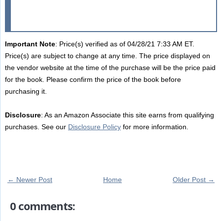
Important Note
: Price(s) verified as of 04/28/21 7:33 AM ET.
Price(s) are subject to change at any time. The price displayed on
the vendor website at the time of the purchase will be the price paid
for the book. Please confirm the price of the book before
purchasing it.
Disclosure
: As an Amazon Associate this site earns from qualifying
purchases. See our
Disclosure Policy
for more information.
← Newer Post
Home
Older Post →
0 comments: