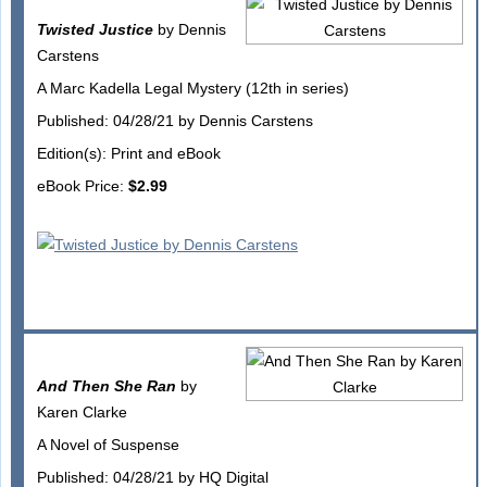
Twisted Justice
by Dennis
Carstens
A Marc Kadella Legal Mystery (12th in series)
Published: 04/28/21 by Dennis Carstens
Edition(s): Print and eBook
eBook Price:
$2.99
And Then She Ran
by
Karen Clarke
A Novel of Suspense
Published: 04/28/21 by HQ Digital