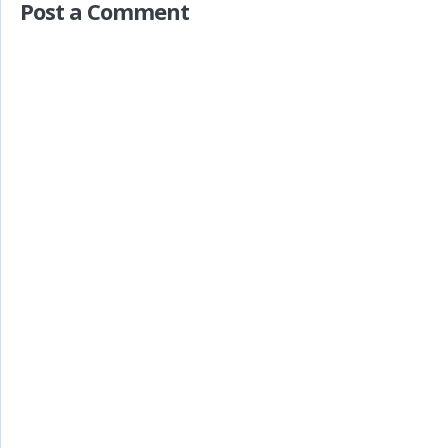
Post a Comment