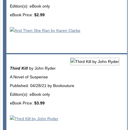
Edition(s): eBook only
eBook Price:
$2.99
Third Kill
by John Ryder
A Novel of Suspense
Published: 04/28/21 by Bookouture
Edition(s): eBook only
eBook Price:
$3.99