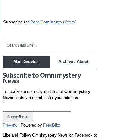
Subscribe to:
Post Comments (Atom)
Main Sidebar
Archive / About
Subscribe to Omnimystery
News
To receive once-a-day updates of
Omnimystery
News
posts via email, enter your address:
Preview
| Powered by
FeedBlitz
Like and Follow Omnimystery News on Facebook to