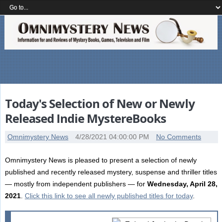
Today's Selection of New or Newly
Released Indie MystereBooks
Omnimystery News
4/28/2021 04:00:00 PM
No Comments
Omnimystery News is pleased to present a selection of newly
published and recently released mystery, suspense and thriller titles
— mostly from independent publishers — for
Wednesday, April 28,
2021
.
Click this link to see all newly published titles for today
.