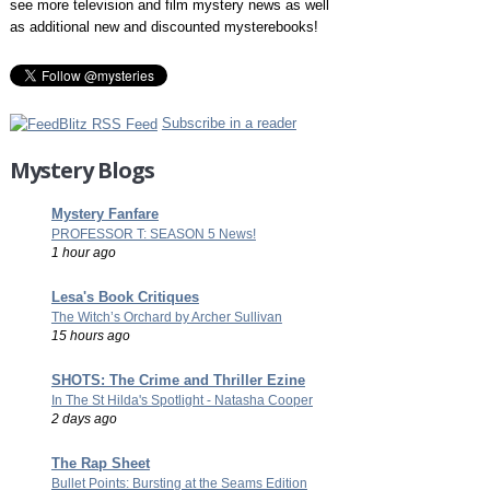
see more television and film mystery news as well
as additional new and discounted mysterebooks!
Subscribe in a reader
Mystery Blogs
Mystery Fanfare
PROFESSOR T: SEASON 5 News!
1 hour ago
Lesa's Book Critiques
The Witch’s Orchard by Archer Sullivan
15 hours ago
SHOTS: The Crime and Thriller Ezine
In The St Hilda's Spotlight - Natasha Cooper
2 days ago
The Rap Sheet
Bullet Points: Bursting at the Seams Edition