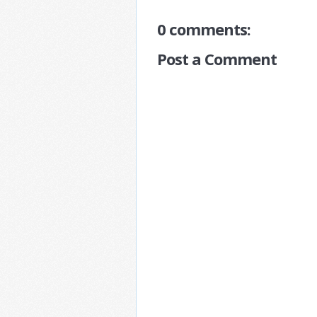
0 comments:
Post a Comment