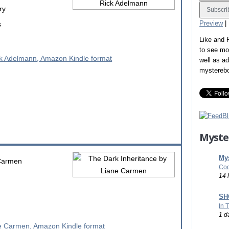
ry
Preview
|
s
Like and
to see mo
well as a
mystereb
Myste
Mys
Carmen
Coo
14 
SHO
In 
1 d