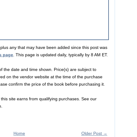
s, plus any that may have been added since this post was
s page
. This page is updated daily, typically by 8 AM ET.
 of the date and time shown. Price(s) are subject to
yed on the vendor website at the time of the purchase
lease confirm the price of the book before purchasing it.
this site earns from qualifying purchases. See our
n.
Home
Older Post →