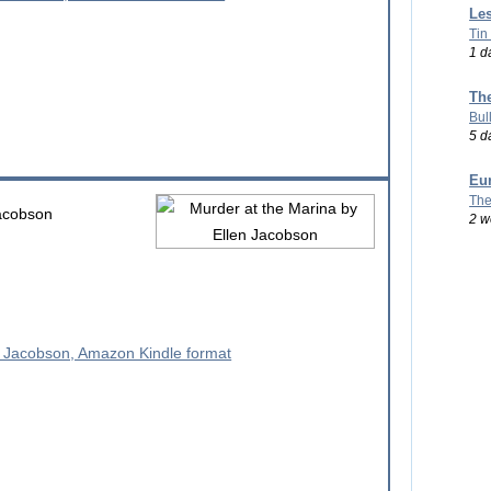
Les
Tin
1 d
Th
Bul
5 d
Eu
The
acobson
2 w