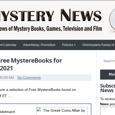
»
nt Calendar
Advertising / Promotion
Policies
Omnimystery Family of
 Free MystereBooks for
 2021
Mai
00:00 AM
No Comments
Subsc
News
ure a selection of Free MystereBooks found on
AM ET …
To receiv
News
post
 Adelmann