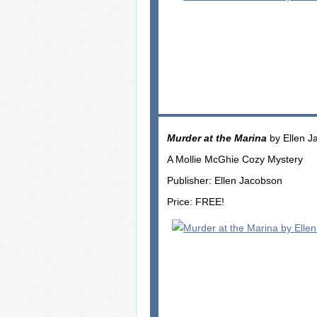
Murder at the Marina
by Ellen J
A Mollie McGhie Cozy Mystery
Publisher: Ellen Jacobson
Price: FREE!