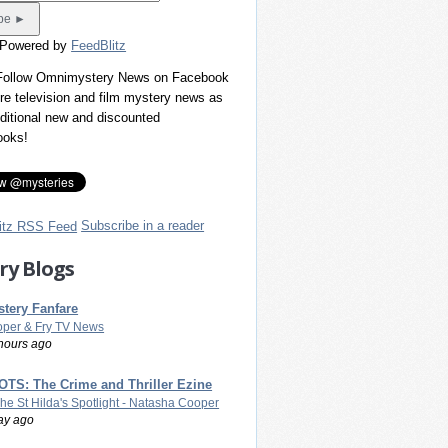
 Powered by
FeedBlitz
 Follow Omnimystery News on Facebook
re television and film mystery news as
dditional new and discounted
ooks!
Subscribe in a reader
ry Blogs
tery Fanfare
per & Fry TV News
hours ago
TS: The Crime and Thriller Ezine
The St Hilda's Spotlight - Natasha Cooper
ay ago