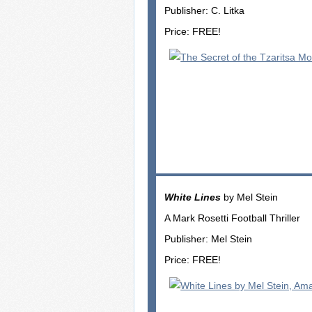
Publisher: C. Litka
Price: FREE!
White Lines
by Mel Stein
A Mark Rosetti Football Thriller
Publisher: Mel Stein
Price: FREE!