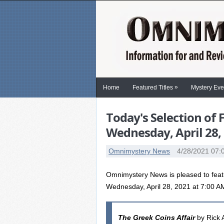
»
Home
Featured Titles
Mystery Eve
Today's Selection of
Wednesday, April 28,
Omnimystery News
4/28/2021 07:
Omnimystery News is pleased to feat
Wednesday, April 28, 2021 at 7:00 
The Greek Coins Affair
by Rick