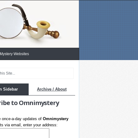
 Mystery Websites
n Sidebar
Archive / About
ribe to Omnimystery
e once-a-day updates of
Omnimystery
s via email, enter your address: