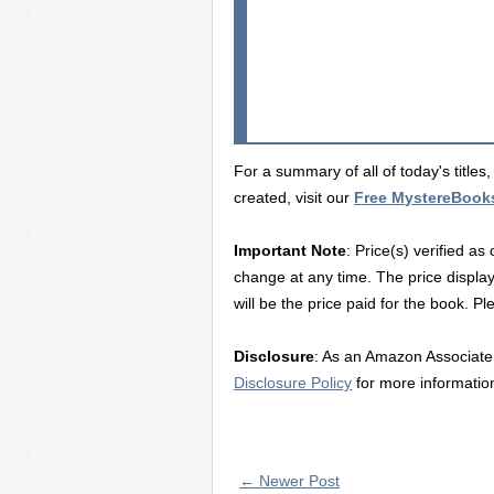
For a summary of all of today's title
created, visit our
Free MystereBook
Important Note
: Price(s) verified as
change at any time. The price displa
will be the price paid for the book. P
Disclosure
: As an Amazon Associate 
Disclosure Policy
for more informatio
← Newer Post