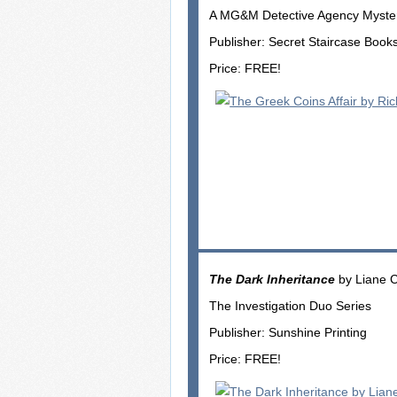
A MG&M Detective Agency Myste
Publisher: Secret Staircase Book
Price: FREE!
The Dark Inheritance
by Liane 
The Investigation Duo Series
Publisher: Sunshine Printing
Price: FREE!