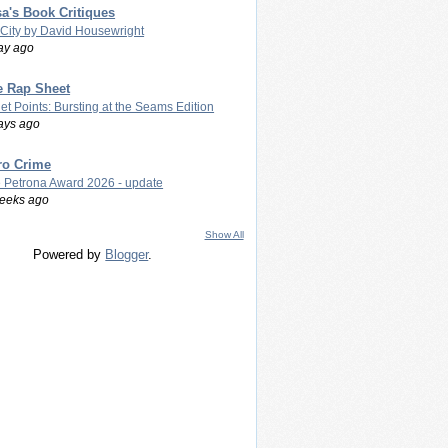
a's Book Critiques
 City by David Housewright
ay ago
e Rap Sheet
let Points: Bursting at the Seams Edition
ays ago
ro Crime
 Petrona Award 2026 - update
eeks ago
Show All
Powered by
Blogger
.