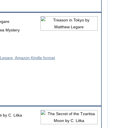
egare
awa Mystery
n
by C. Litka