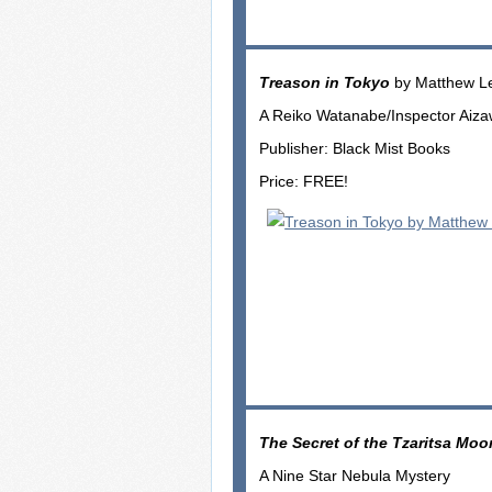
Treason in Tokyo
by Matthew L
A Reiko Watanabe/Inspector Aiz
Publisher: Black Mist Books
Price: FREE!
The Secret of the Tzaritsa Moo
A Nine Star Nebula Mystery