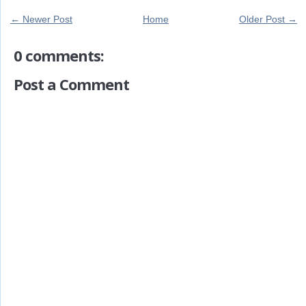
← Newer Post
Home
Older Post →
0 comments:
Post a Comment