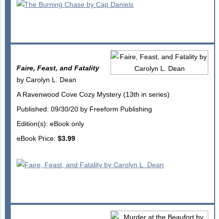
Faire, Feast, and Fatality
by Carolyn L. Dean
A Ravenwood Cove Cozy Mystery (13th in series)
Published: 09/30/20 by Freeform Publishing
Edition(s): eBook only
eBook Price:
$3.99