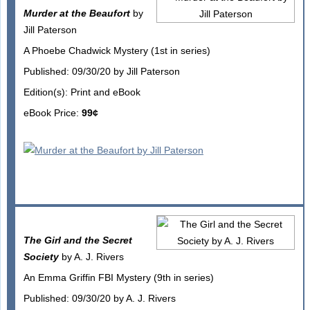
Murder at the Beaufort
by
Jill Paterson
A Phoebe Chadwick Mystery (1st in series)
Published: 09/30/20 by Jill Paterson
Edition(s): Print and eBook
eBook Price:
99¢
The Girl and the Secret
Society
by A. J. Rivers
An Emma Griffin FBI Mystery (9th in series)
Published: 09/30/20 by A. J. Rivers