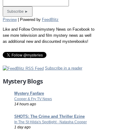
Preview
| Powered by
FeedBlitz
Like and Follow Omnimystery News on Facebook to
see more television and film mystery news as well
as additional new and discounted mysterebooks!
Subscribe in a reader
Mystery Blogs
Mystery Fanfare
Cooper & Fry TV News
14 hours ago
SHOTS: The Crime and Thriller Ezine
In The St Hilda's Spotlight - Natasha Cooper
1 day ago