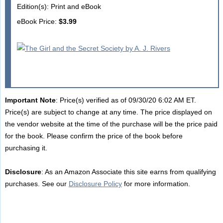
Edition(s): Print and eBook
eBook Price:
$3.99
Important Note
: Price(s) verified as of 09/30/20 6:02 AM ET.
Price(s) are subject to change at any time. The price displayed on
the vendor website at the time of the purchase will be the price paid
for the book. Please confirm the price of the book before
purchasing it.
Disclosure
: As an Amazon Associate this site earns from qualifying
purchases. See our
Disclosure Policy
for more information.