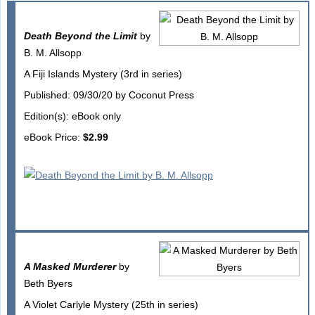
Death Beyond the Limit
by
B. M. Allsopp
A Fiji Islands Mystery (3rd in series)
Published: 09/30/20 by Coconut Press
Edition(s): eBook only
eBook Price:
$2.99
A Masked Murderer
by
Beth Byers
A Violet Carlyle Mystery (25th in series)