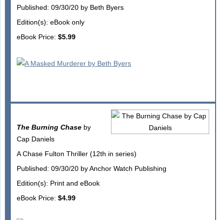
Published: 09/30/20 by Beth Byers
Edition(s): eBook only
eBook Price:
$5.99
The Burning Chase
by
Cap Daniels
A Chase Fulton Thriller (12th in series)
Published: 09/30/20 by Anchor Watch Publishing
Edition(s): Print and eBook
eBook Price:
$4.99