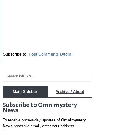
Subscribe to:
Post Comments (Atom)
Main Sidebar
Archive / About
Subscribe to Omnimystery
News
To receive once-a-day updates of
Omnimystery
News
posts via email, enter your address: