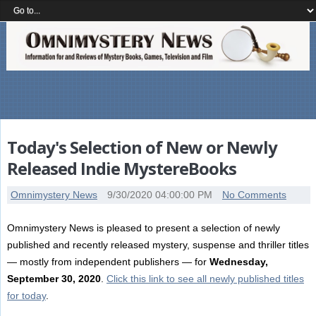
Today's Selection of New or Newly
Released Indie MystereBooks
Omnimystery News
9/30/2020 04:00:00 PM
No Comments
Omnimystery News is pleased to present a selection of newly
published and recently released mystery, suspense and thriller titles
— mostly from independent publishers — for
Wednesday,
September 30, 2020
.
Click this link to see all newly published titles
for today
.