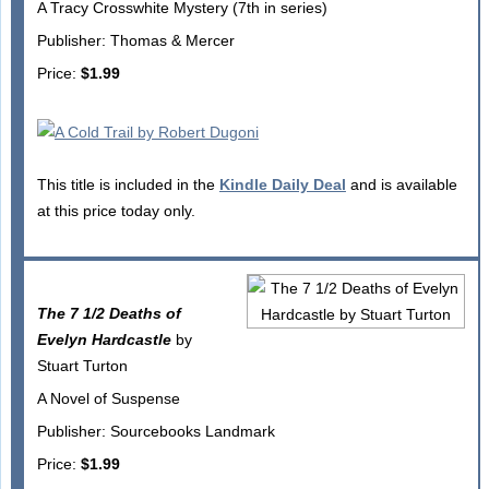
A Tracy Crosswhite Mystery (7th in series)
Publisher: Thomas & Mercer
Price:
$1.99
This title is included in the
Kindle Daily Deal
and is available
at this price today only.
The 7 1/2 Deaths of
Evelyn Hardcastle
by
Stuart Turton
A Novel of Suspense
Publisher: Sourcebooks Landmark
Price:
$1.99