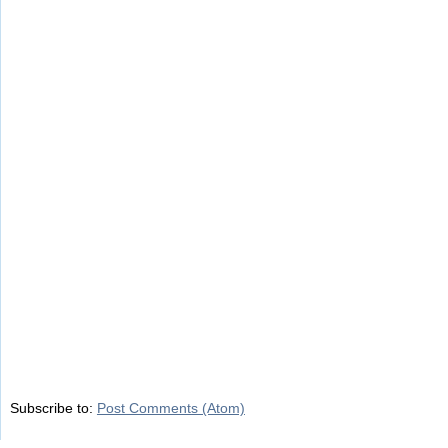
Subscribe to:
Post Comments (Atom)