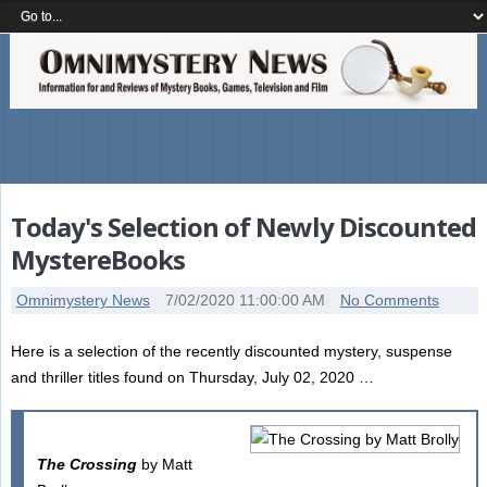
Today's Selection of Newly Discounted
MystereBooks
Omnimystery News
7/02/2020 11:00:00 AM
No Comments
Here is a selection of the recently discounted mystery, suspense
and thriller titles found on Thursday, July 02, 2020 …
The Crossing
by Matt