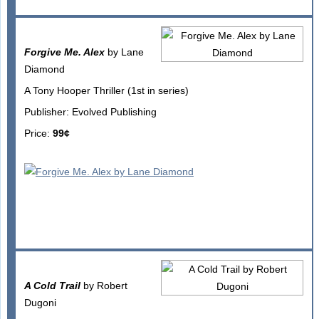
Forgive Me. Alex
by Lane
Diamond
A Tony Hooper Thriller (1st in series)
Publisher: Evolved Publishing
Price:
99¢
A Cold Trail
by Robert
Dugoni