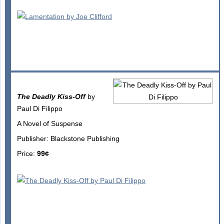
The Deadly Kiss-Off
by
Paul Di Filippo
A Novel of Suspense
Publisher: Blackstone Publishing
Price:
99¢