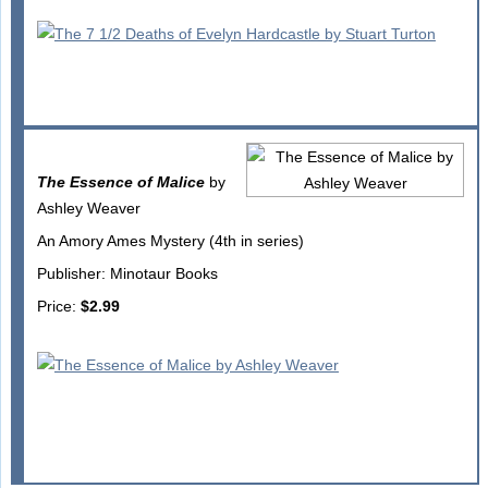
The Essence of Malice
by
Ashley Weaver
An Amory Ames Mystery (4th in series)
Publisher: Minotaur Books
Price:
$2.99