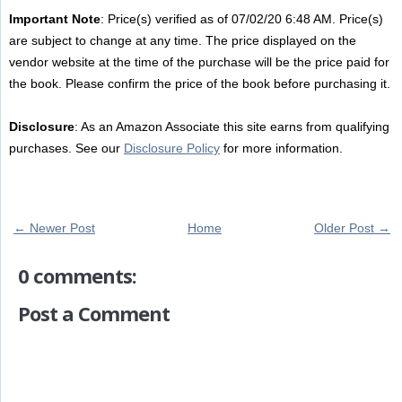
Important Note
: Price(s) verified as of 07/02/20 6:48 AM. Price(s)
are subject to change at any time. The price displayed on the
vendor website at the time of the purchase will be the price paid for
the book. Please confirm the price of the book before purchasing it.
Disclosure
: As an Amazon Associate this site earns from qualifying
purchases. See our
Disclosure Policy
for more information.
← Newer Post
Home
Older Post →
0 comments:
Post a Comment