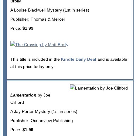
Brolly
A Louise Blackwell Mystery (1st in series)
Publisher: Thomas & Mercer
Price:
$1.99
This title is included in the
Kindle Daily Deal
and is available
at this price today only.
Lamentation
by Joe
Clifford
A Jay Porter Mystery (1st in series)
Publisher: Oceanview Publishing
Price:
$1.99