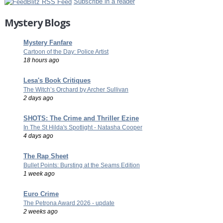
Subscribe in a reader
Mystery Blogs
Mystery Fanfare
Cartoon of the Day: Police Artist
18 hours ago
Lesa's Book Critiques
The Witch’s Orchard by Archer Sullivan
2 days ago
SHOTS: The Crime and Thriller Ezine
In The St Hilda's Spotlight - Natasha Cooper
4 days ago
The Rap Sheet
Bullet Points: Bursting at the Seams Edition
1 week ago
Euro Crime
The Petrona Award 2026 - update
2 weeks ago