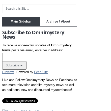
Main Sidebar
Archive / About
Subscribe to Omnimystery
News
To receive once-a-day updates of
Omnimystery
News
posts via email, enter your address:
Preview
| Powered by
FeedBlitz
Like and Follow Omnimystery News on Facebook to
see more television and film mystery news as well
as additional new and discounted mysterebooks!