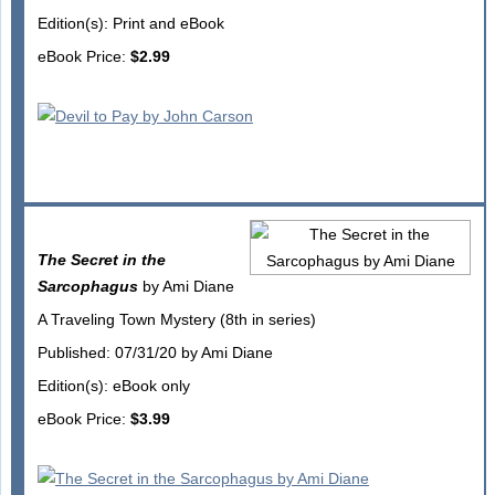
Edition(s): Print and eBook
eBook Price:
$2.99
The Secret in the
Sarcophagus
by Ami Diane
A Traveling Town Mystery (8th in series)
Published: 07/31/20 by Ami Diane
Edition(s): eBook only
eBook Price:
$3.99