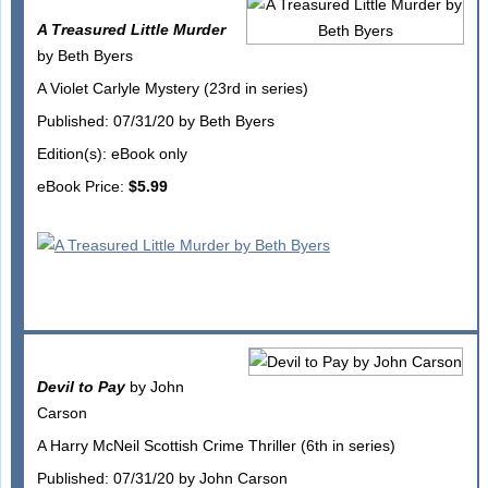
A Treasured Little Murder
by Beth Byers
A Violet Carlyle Mystery (23rd in series)
Published: 07/31/20 by Beth Byers
Edition(s): eBook only
eBook Price:
$5.99
Devil to Pay
by John
Carson
A Harry McNeil Scottish Crime Thriller (6th in series)
Published: 07/31/20 by John Carson