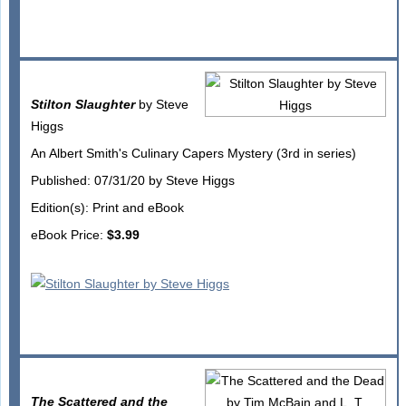
Stilton Slaughter
by Steve
Higgs
An Albert Smith's Culinary Capers Mystery (3rd in series)
Published: 07/31/20 by Steve Higgs
Edition(s): Print and eBook
eBook Price:
$3.99
The Scattered and the