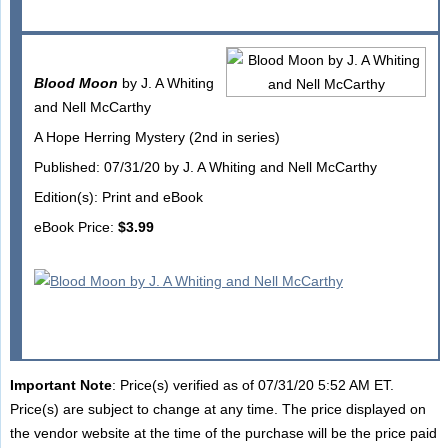
Blood Moon
by J. A Whiting
and Nell McCarthy
A Hope Herring Mystery (2nd in series)
Published: 07/31/20 by J. A Whiting and Nell McCarthy
Edition(s): Print and eBook
eBook Price:
$3.99
Important Note
: Price(s) verified as of 07/31/20 5:52 AM ET.
Price(s) are subject to change at any time. The price displayed on
the vendor website at the time of the purchase will be the price paid