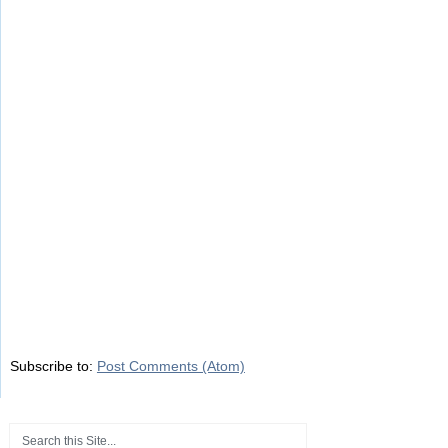
Subscribe to:
Post Comments (Atom)