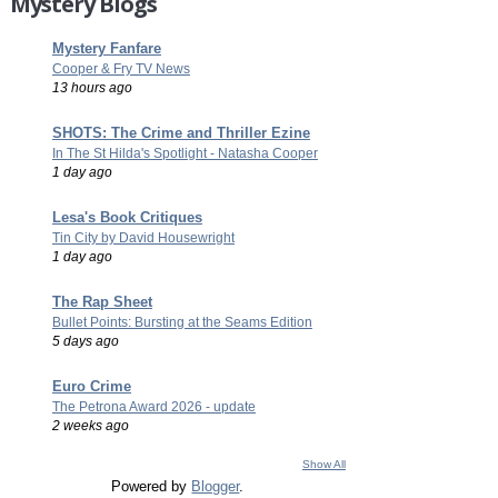
Mystery Blogs
Mystery Fanfare
Cooper & Fry TV News
13 hours ago
SHOTS: The Crime and Thriller Ezine
In The St Hilda's Spotlight - Natasha Cooper
1 day ago
Lesa's Book Critiques
Tin City by David Housewright
1 day ago
The Rap Sheet
Bullet Points: Bursting at the Seams Edition
5 days ago
Euro Crime
The Petrona Award 2026 - update
2 weeks ago
Show All
Powered by
Blogger
.