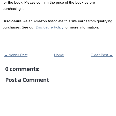
for the book. Please confirm the price of the book before
purchasing it.
Disclosure
: As an Amazon Associate this site earns from qualifying
purchases. See our
Disclosure Policy
for more information.
← Newer Post
Home
Older Post →
0 comments:
Post a Comment