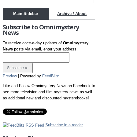
Main Sidebar
Archive / About
Subscribe to Omnimystery
News
To receive once-a-day updates of
Omnimystery
News
posts via email, enter your address:
Preview
| Powered by
FeedBlitz
Like and Follow Omnimystery News on Facebook to
see more television and film mystery news as well
as additional new and discounted mysterebooks!
Subscribe in a reader