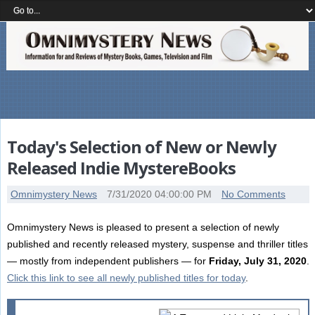
Today's Selection of New or Newly
Released Indie MystereBooks
Omnimystery News
7/31/2020 04:00:00 PM
No Comments
Omnimystery News is pleased to present a selection of newly
published and recently released mystery, suspense and thriller titles
— mostly from independent publishers — for
Friday, July 31, 2020
.
Click this link to see all newly published titles for today
.