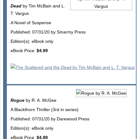
Dead
by Tim McBain and L.
T. Vargus
A Novel of Suspense
Published: 07/31/20 by Smarmy Press
Edition(s): eBook only
eBook Price:
$4.99
Rogue
by R. A. McGee
A Blackthorn Thriller (3rd in series)
Published: 07/31/20 by Darewood Press
Edition(s): eBook only
eBook Price:
$4.99