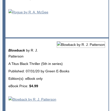
Blowback
by R. J.
Patterson
A Titus Black Thriller (5th in series)
Published: 07/31/20 by Green E-Books
Edition(s): eBook only
eBook Price:
$4.99