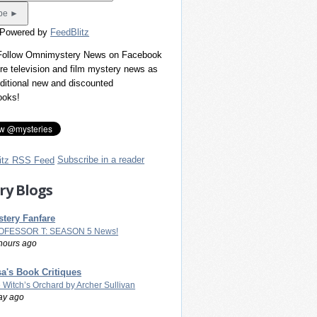
 Powered by
FeedBlitz
 Follow Omnimystery News on Facebook
re television and film mystery news as
dditional new and discounted
ooks!
Subscribe in a reader
ry Blogs
tery Fanfare
OFESSOR T: SEASON 5 News!
hours ago
a's Book Critiques
 Witch’s Orchard by Archer Sullivan
ay ago