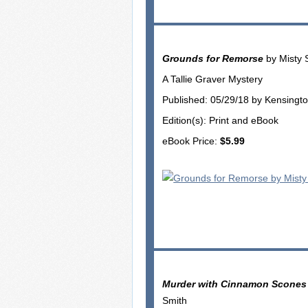
Grounds for Remorse
by Misty 
A Tallie Graver Mystery
Published: 05/29/18 by Kensingt
Edition(s): Print and eBook
eBook Price:
$5.99
Murder with Cinnamon Scones
Smith