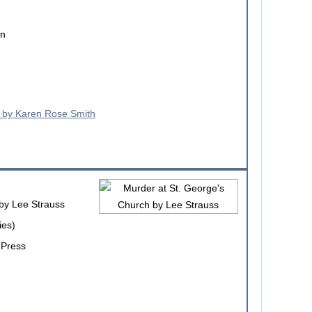
on
by Lee Strauss
ies)
 Press