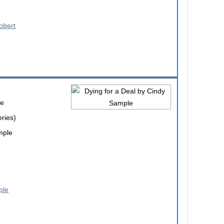
le
eries)
mple