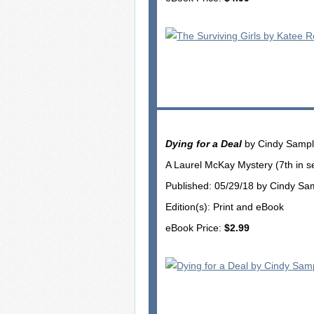
Dying for a Deal
by Cindy Samp
A Laurel McKay Mystery (7th in s
Published: 05/29/18 by Cindy Sa
Edition(s): Print and eBook
eBook Price:
$2.99