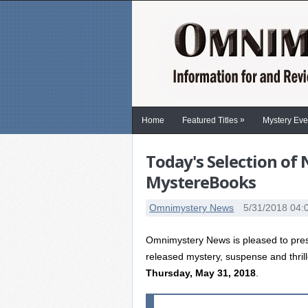
»
Home
Featured Titles
Mystery Eve
Today's Selection of
MystereBooks
Omnimystery News
5/31/2018 04:
Omnimystery News is pleased to prese
released mystery, suspense and thril
Thursday, May 31, 2018
.