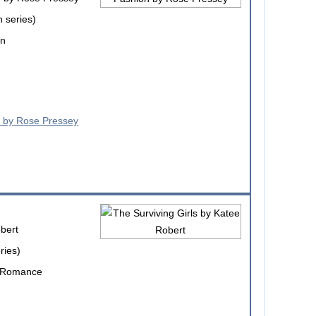
 series)
on
bert
ries)
e Romance