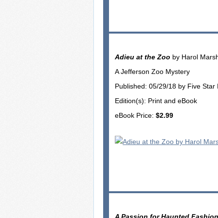
Adieu at the Zoo
by Harol Marsh
A Jefferson Zoo Mystery
Published: 05/29/18 by Five Star
Edition(s): Print and eBook
eBook Price:
$2.99
A Passion for Haunted Fashio