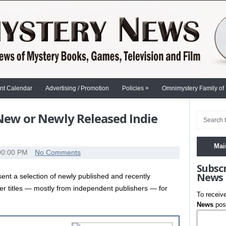
»
nt Calendar
Advertising / Promotion
Policies
Omnimystery Family of
 New or Newly Released Indie
Mai
00:00 PM
No Comments
Subsc
News
nt a selection of newly published and recently
ler titles — mostly from independent publishers — for
To receiv
News
post