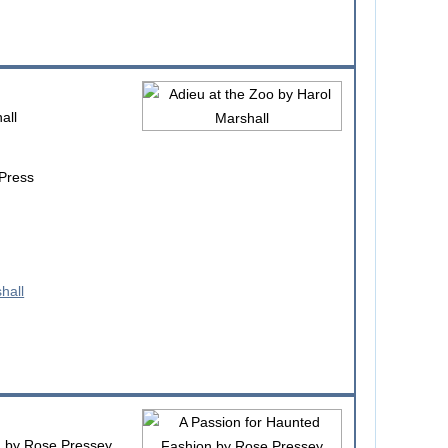
all
 Press
n
by Rose Pressey