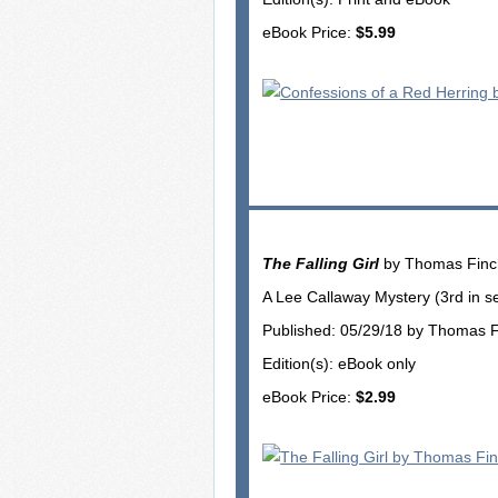
eBook Price:
$5.99
The Falling Girl
by Thomas Fin
A Lee Callaway Mystery (3rd in se
Published: 05/29/18 by Thomas 
Edition(s): eBook only
eBook Price:
$2.99