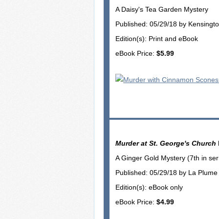
A Daisy's Tea Garden Mystery
Published: 05/29/18 by Kensingt
Edition(s): Print and eBook
eBook Price:
$5.99
Murder at St. George's Church
A Ginger Gold Mystery (7th in ser
Published: 05/29/18 by La Plume
Edition(s): eBook only
eBook Price:
$4.99