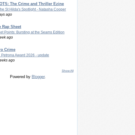
TS: The Crime and Thriller Ezine
The St Hilda's Spotlight - Natasha Cooper
ays ago
e Rap Sheet
let Points: Bursting at the Seams Edition
eek ago
ro Crime
 Petrona Award 2026 - update
eeks ago
Show All
Powered by
Blogger
.