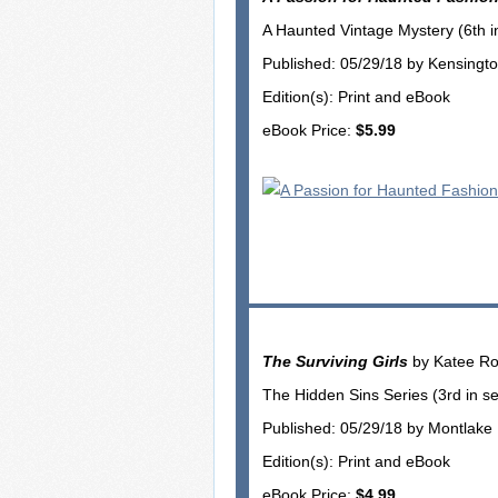
A Haunted Vintage Mystery (6th in
Published: 05/29/18 by Kensingt
Edition(s): Print and eBook
eBook Price:
$5.99
The Surviving Girls
by Katee Ro
The Hidden Sins Series (3rd in se
Published: 05/29/18 by Montlak
Edition(s): Print and eBook
eBook Price:
$4.99