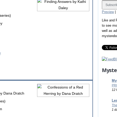
Preview
|
series)
Like and
ey
to see mo
well as a
mystereb
Myste
Mys
PR
12 
y Dana Dratch
Les
ies)
The
on
1 d