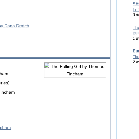
SHO
In 
3 d
Th
Bul
1 w
Eu
The
2 w
cham
ries)
Fincham