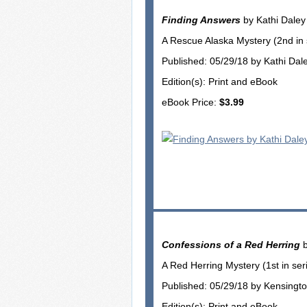
Finding Answers
by Kathi Daley
A Rescue Alaska Mystery (2nd in 
Published: 05/29/18 by Kathi Dal
Edition(s): Print and eBook
eBook Price:
$3.99
Confessions of a Red Herring
b
A Red Herring Mystery (1st in ser
Published: 05/29/18 by Kensingt
Edition(s): Print and eBook