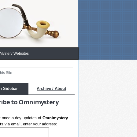
 Mystery Websites
n Sidebar
Archive / About
ribe to Omnimystery
e once-a-day updates of
Omnimystery
s via email, enter your address: