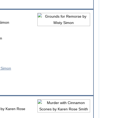
Simon
on
by Karen Rose