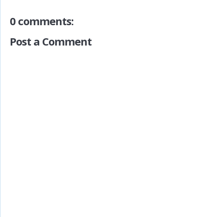
0 comments:
Post a Comment