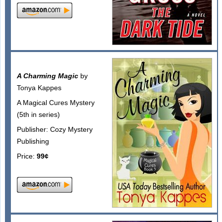
A Charming Magic
by
Tonya Kappes
A Magical Cures Mystery
(5th in series)
Publisher: Cozy Mystery
Publishing
Price:
99¢