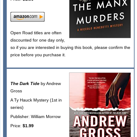
Open Road titles are often
discounted for one day only,
so if you are interested in buying this book, please confirm the
price before you purchase it.
The Dark Tide
by Andrew
Gross
A Ty Hauck Mystery (1st in
series)
Publisher: William Morrow
Price:
$1.99