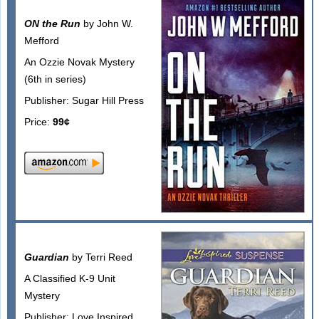
ON the Run
by John W.
Mefford
An Ozzie Novak Mystery
(6th in series)
Publisher: Sugar Hill Press
Price:
99¢
Guardian
by Terri Reed
A Classified K-9 Unit
Mystery
Publisher: Love Inspired