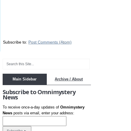
Subscribe to:
Post Comments (Atom)
Main Sidebar
Archive / About
Subscribe to Omnimystery
News
To receive once-a-day updates of
Omnimystery
News
posts via email, enter your address: