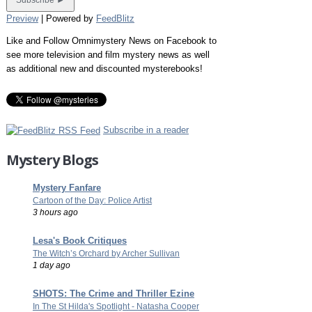
Preview
| Powered by
FeedBlitz
Like and Follow Omnimystery News on Facebook to
see more television and film mystery news as well
as additional new and discounted mysterebooks!
Subscribe in a reader
Mystery Blogs
Mystery Fanfare
Cartoon of the Day: Police Artist
3 hours ago
Lesa's Book Critiques
The Witch’s Orchard by Archer Sullivan
1 day ago
SHOTS: The Crime and Thriller Ezine
In The St Hilda's Spotlight - Natasha Cooper