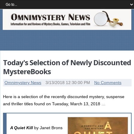
Today's Selection of Newly Discounted
MystereBooks
Omnimystery News
3/13/2018 12:30:00 PM
No Comments
Here is a selection of the recently discounted mystery, suspense
and thriller titles found on Tuesday, March 13, 2018 …
A Quiet Kill
by Janet Brons