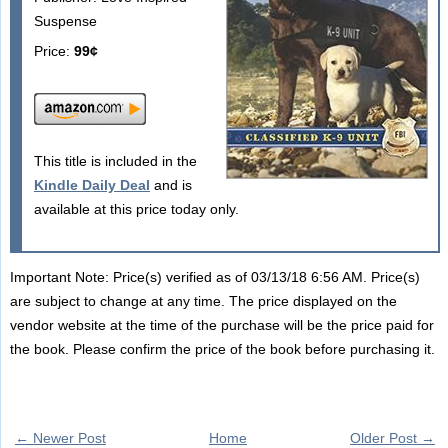
Suspense
Price:
99¢
This title is included in the
Kindle Daily Deal
and is
available at this price today only.
Important Note: Price(s) verified as of 03/13/18 6:56 AM. Price(s)
are subject to change at any time. The price displayed on the
vendor website at the time of the purchase will be the price paid for
the book. Please confirm the price of the book before purchasing it.
← Newer Post
Home
Older Post →