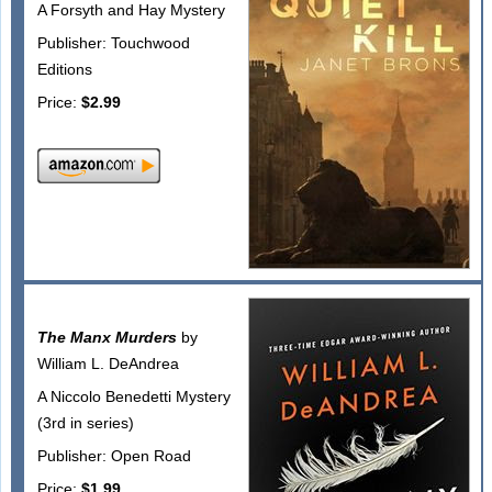
A Forsyth and Hay Mystery
Publisher: Touchwood
Editions
Price:
$2.99
The Manx Murders
by
William L. DeAndrea
A Niccolo Benedetti Mystery
(3rd in series)
Publisher: Open Road
Price:
$1.99