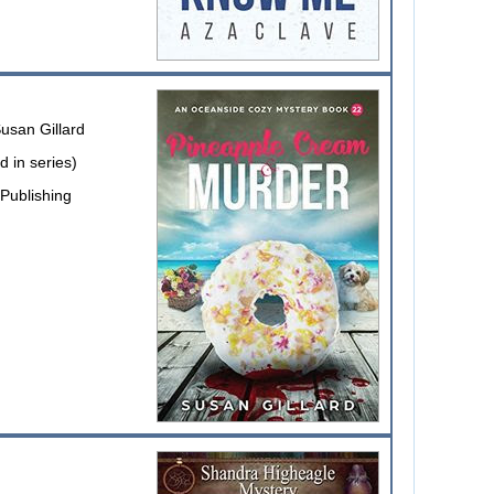
usan Gillard
 in series)
Publishing