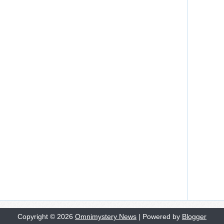
Copyright ©
2026
Omnimystery News
| Powered by
Blogger