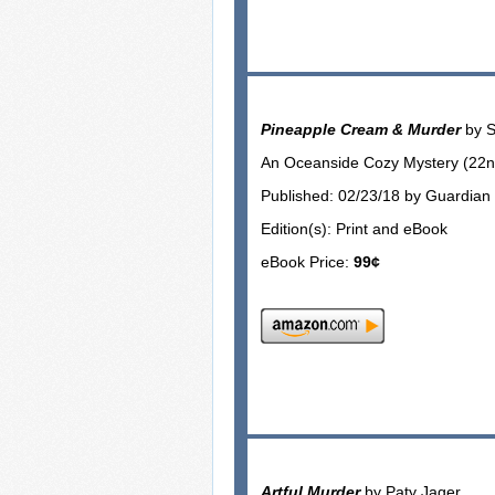
Pineapple Cream & Murder
by S
An Oceanside Cozy Mystery (22nd
Published: 02/23/18 by Guardian 
Edition(s): Print and eBook
eBook Price:
99¢
Artful Murder
by Paty Jager