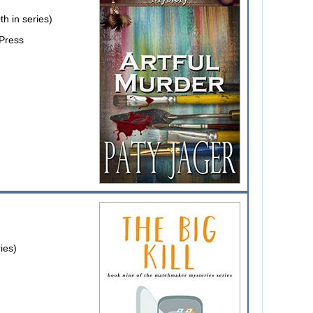
h in series)
 Press
ies)