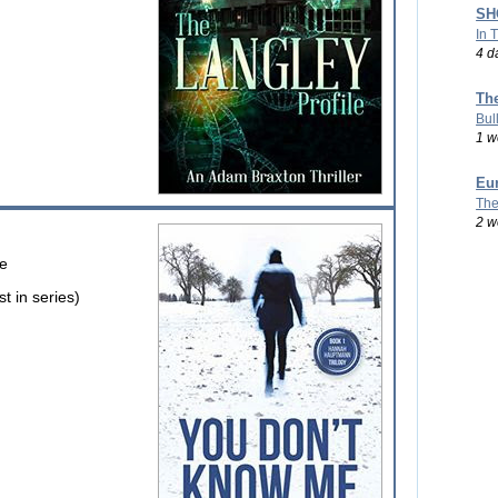
SHO
In 
4 d
Th
Bul
1 w
Eu
The
2 w
ve
 in series)
e