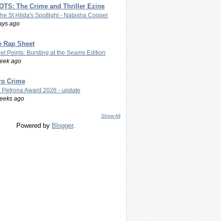
TS: The Crime and Thriller Ezine
The St Hilda's Spotlight - Natasha Cooper
ays ago
e Rap Sheet
let Points: Bursting at the Seams Edition
eek ago
ro Crime
 Petrona Award 2026 - update
eeks ago
Show All
Powered by
Blogger
.