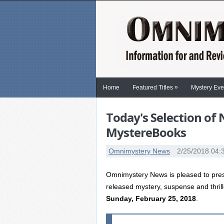
»
Home
Featured Titles
Mystery Eve
Today's Selection of
MystereBooks
Omnimystery News
2/25/2018 04:
Omnimystery News is pleased to prese
released mystery, suspense and thril
Sunday, February 25, 2018
.