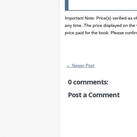
Important Note: Price(s) verified as 
any time. The price displayed on the 
price paid for the book. Please confir
← Newer Post
0 comments:
Post a Comment