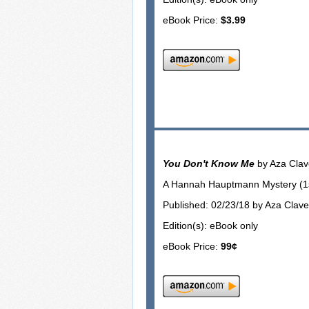
eBook Price:
$3.99
You Don't Know Me
by Aza Cla
A Hannah Hauptmann Mystery (1st
Published: 02/23/18 by Aza Clav
Edition(s): eBook only
eBook Price:
99¢