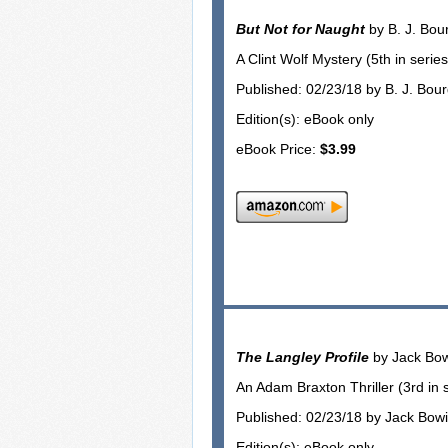
But Not for Naught
by B. J. Bou
A Clint Wolf Mystery (5th in series
Published: 02/23/18 by B. J. Bou
Edition(s): eBook only
eBook Price:
$3.99
The Langley Profile
by Jack Bo
An Adam Braxton Thriller (3rd in 
Published: 02/23/18 by Jack Bow
Edition(s): eBook only