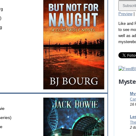
rg
Preview
|
)
Like and
rg
to see mo
well as a
mystereb
Myste
Mys
Car
16 
wie
Les
series)
The
ie
2 d