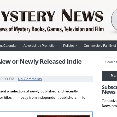
»
nt Calendar
Advertising / Promotion
Policies
Omnimystery Family of
 New or Newly Released Indie
Mai
30:00 PM
No Comments
Subsc
News
nt a selection of newly published and recently
ler titles — mostly from independent publishers — for
To receiv
News
post