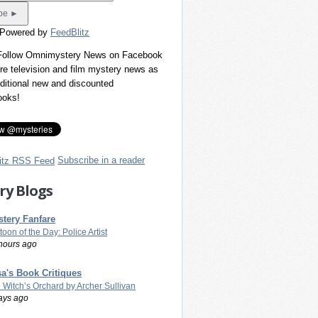
 Powered by
FeedBlitz
 Follow Omnimystery News on Facebook
re television and film mystery news as
dditional new and discounted
ooks!
Subscribe in a reader
ry Blogs
tery Fanfare
toon of the Day: Police Artist
hours ago
a's Book Critiques
 Witch’s Orchard by Archer Sullivan
ays ago