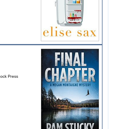
Rock Press