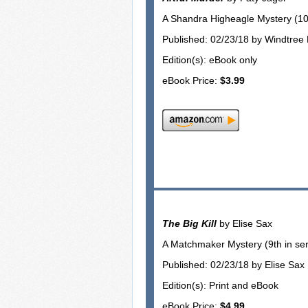
A Shandra Higheagle Mystery (10t
Published: 02/23/18 by Windtree
Edition(s): eBook only
eBook Price:
$3.99
The Big Kill
by Elise Sax
A Matchmaker Mystery (9th in ser
Published: 02/23/18 by Elise Sax
Edition(s): Print and eBook
eBook Price:
$4.99