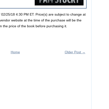
of 02/25/18 4:30 PM ET. Price(s) are subject to change at
vendor website at the time of the purchase will be the
m the price of the book before purchasing it.
Home
Older Post →