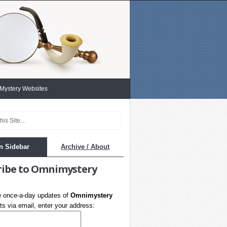
 Mystery Websites
n Sidebar
Archive / About
ribe to Omnimystery
e once-a-day updates of
Omnimystery
s via email, enter your address: