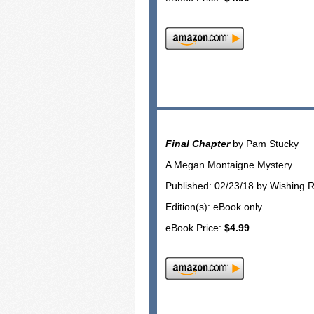
Final Chapter
by Pam Stucky
A Megan Montaigne Mystery
Published: 02/23/18 by Wishing 
Edition(s): eBook only
eBook Price:
$4.99