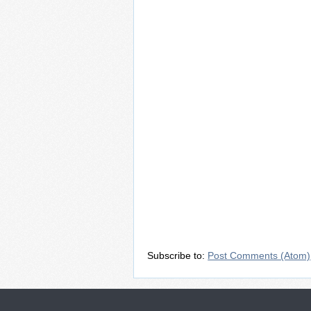
Subscribe to:
Post Comments (Atom)