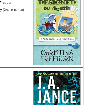
 Freeburn
y (2nd in series)