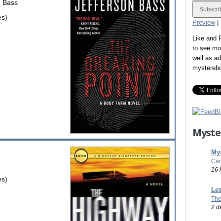
n Bass
es)
Preview
|
Like and
to see mo
well as a
mystereb
Myste
Mys
Car
16 
es)
Les
The
2 d