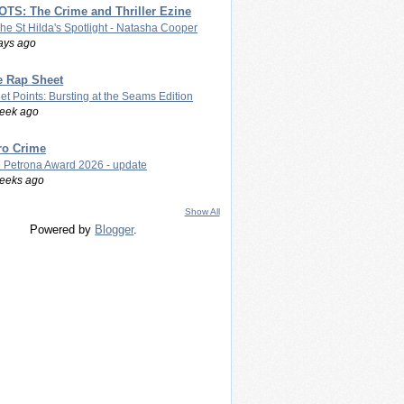
TS: The Crime and Thriller Ezine
The St Hilda's Spotlight - Natasha Cooper
ays ago
e Rap Sheet
let Points: Bursting at the Seams Edition
eek ago
ro Crime
 Petrona Award 2026 - update
eeks ago
Show All
Powered by
Blogger
.