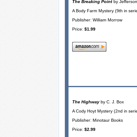
The Breaking Point
by Jefferso
A Body Farm Mystery (9th in seri
Publisher: William Morrow
Price:
$1.99
The Highway
by C. J. Box
A Cody Hoyt Mystery (2nd in seri
Publisher: Minotaur Books
Price:
$2.99