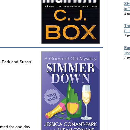
SHO
In 
4 d
Th
Bul
1 w
Eu
The
2 w
t-Park and Susan
unted for one day