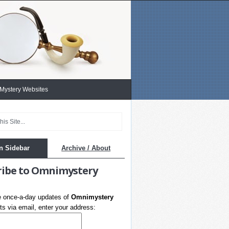
 Mystery Websites
n Sidebar
Archive / About
ribe to Omnimystery
e once-a-day updates of
Omnimystery
s via email, enter your address: