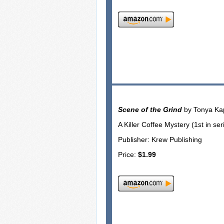
Scene of the Grind
by Tonya Ka
A Killer Coffee Mystery (1st in ser
Publisher: Krew Publishing
Price:
$1.99