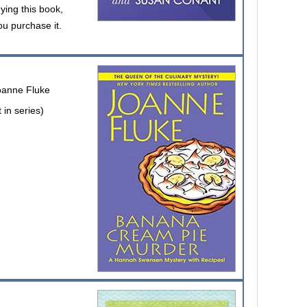
uying this book,
ou purchase it.
oanne Fluke
in series)