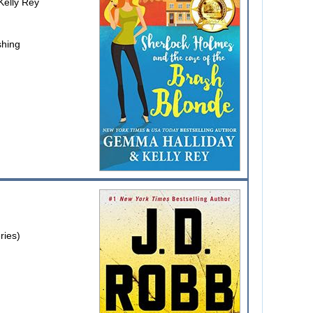
elly Rey
shing
ries)