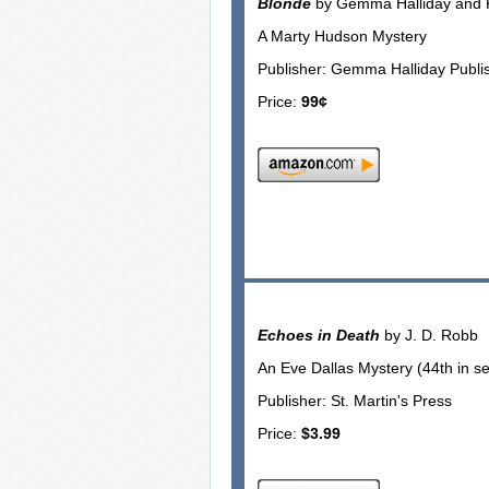
Blonde
by Gemma Halliday and K
A Marty Hudson Mystery
Publisher: Gemma Halliday Publi
Price:
99¢
Echoes in Death
by J. D. Robb
An Eve Dallas Mystery (44th in se
Publisher: St. Martin's Press
Price:
$3.99