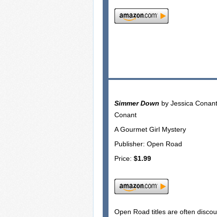
Simmer Down
by Jessica Conan
Conant
A Gourmet Girl Mystery
Publisher: Open Road
Price:
$1.99
Open Road titles are often disco