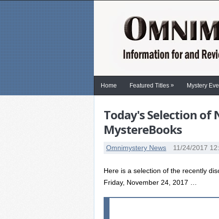
»
Home
Featured Titles
Mystery Eve
Today's Selection of
MystereBooks
Omnimystery News
11/24/2017 12
Here is a selection of the recently di
Friday, November 24, 2017 …