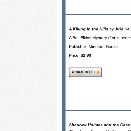
A Killing in the Hills
by Julia Kel
A Bell Elkins Mystery (1st in serie
Publisher: Minotaur Books
Price:
$2.99
Sherlock Holmes and the Case 