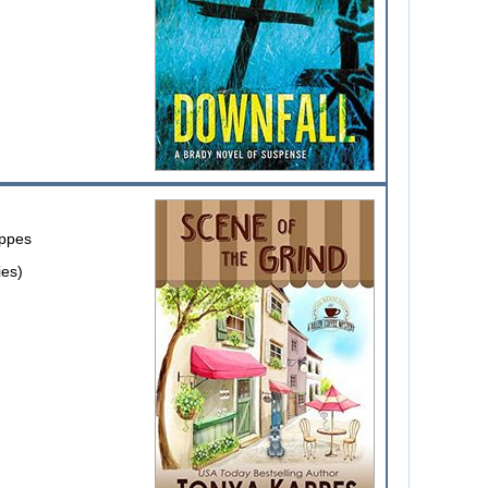
ppes
ies)