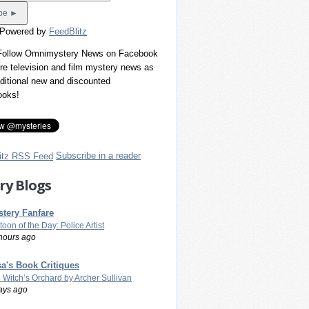
 Powered by
FeedBlitz
 Follow Omnimystery News on Facebook
re television and film mystery news as
dditional new and discounted
ooks!
Subscribe in a reader
ry Blogs
tery Fanfare
toon of the Day: Police Artist
hours ago
a's Book Critiques
 Witch’s Orchard by Archer Sullivan
ays ago