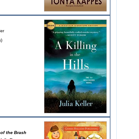
ler
s)
of the Brash