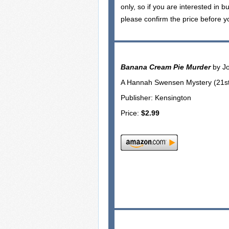
only, so if you are interested in b
please confirm the price before y
Banana Cream Pie Murder
by J
A Hannah Swensen Mystery (21st 
Publisher: Kensington
Price:
$2.99