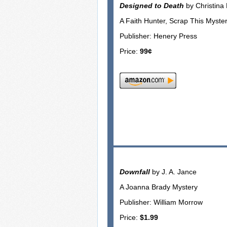
Designed to Death
by Christina
A Faith Hunter, Scrap This Myster
Publisher: Henery Press
Price:
99¢
Downfall
by J. A. Jance
A Joanna Brady Mystery
Publisher: William Morrow
Price:
$1.99