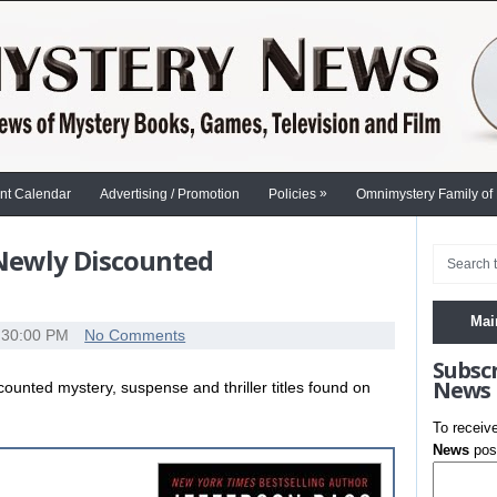
»
nt Calendar
Advertising / Promotion
Policies
Omnimystery Family of
 Newly Discounted
Mai
:30:00 PM
No Comments
Subsc
News
scounted mystery, suspense and thriller titles found on
To receiv
News
post