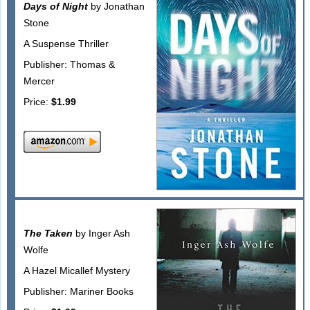
Days of Night
by Jonathan
Stone
A Suspense Thriller
Publisher: Thomas &
Mercer
Price:
$1.99
The Taken
by Inger Ash
Wolfe
A Hazel Micallef Mystery
Publisher: Mariner Books