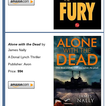
Alone with the Dead
by
James Nally
A Donal Lynch Thriller
Publisher: Avon
Price:
99¢