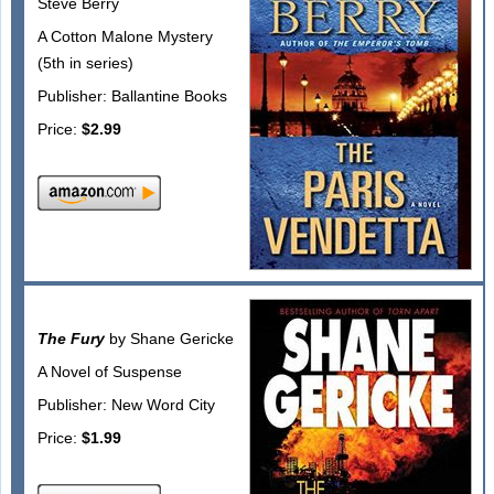
Steve Berry
A Cotton Malone Mystery
(5th in series)
Publisher: Ballantine Books
Price:
$2.99
The Fury
by Shane Gericke
A Novel of Suspense
Publisher: New Word City
Price:
$1.99