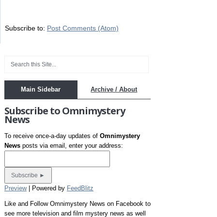
Subscribe to:
Post Comments (Atom)
Main Sidebar
Archive / About
Subscribe to Omnimystery
News
To receive once-a-day updates of
Omnimystery
News
posts via email, enter your address:
Preview
| Powered by
FeedBlitz
Like and Follow Omnimystery News on Facebook to
see more television and film mystery news as well