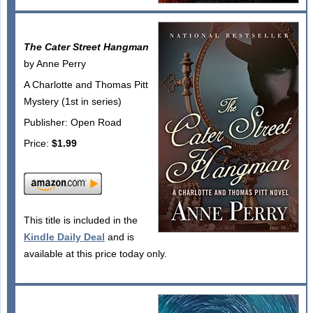
The Cater Street Hangman
by Anne Perry
A Charlotte and Thomas Pitt
Mystery (1st in series)
Publisher: Open Road
Price:
$1.99
This title is included in the
Kindle Daily Deal
and is
available at this price today only.