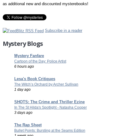
as additional new and discounted mysterebooks!
Subscribe in a reader
Mystery Blogs
Mystery Fanfare
Cartoon of the Day: Police Artist
6 hours ago
Lesa's Book Critiques
The Witch’s Orchard by Archer Sullivan
1 day ago
SHOTS: The Crime and Thriller Ezine
In The St Hilda's Spotlight - Natasha Cooper
3 days ago
The Rap Sheet
Bullet Points: Bursting at the Seams Edition
1 week ago