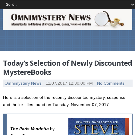
Today's Selection of Newly Discounted
MystereBooks
Omnimystery News
11/07/2017 12:30:00 PM
No Comments
Here is a selection of the recently discounted mystery, suspense
and thriller titles found on Tuesday, November 07, 2017 …
The Paris Vendetta
by