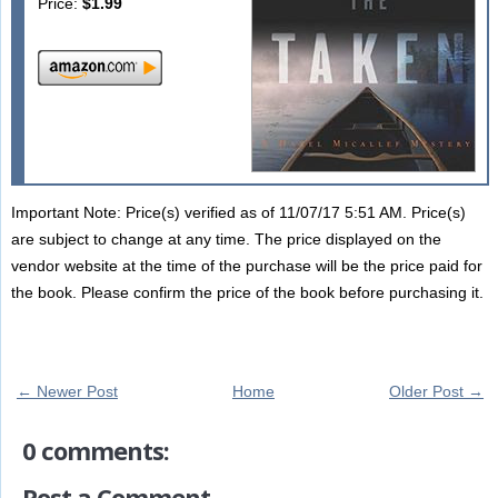
Price:
$1.99
Important Note: Price(s) verified as of 11/07/17 5:51 AM. Price(s)
are subject to change at any time. The price displayed on the
vendor website at the time of the purchase will be the price paid for
the book. Please confirm the price of the book before purchasing it.
← Newer Post
Home
Older Post →
0 comments:
Post a Comment