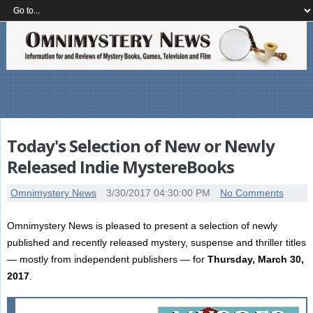
Today's Selection of New or Newly
Released Indie MystereBooks
Omnimystery News
3/30/2017 04:30:00 PM
No Comments
Omnimystery News is pleased to present a selection of newly
published and recently released mystery, suspense and thriller titles
— mostly from independent publishers — for
Thursday, March 30,
2017
.