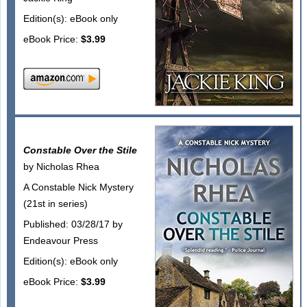
Edition(s): eBook only
eBook Price:
$3.99
Constable Over the Stile
by Nicholas Rhea
A Constable Nick Mystery
(21st in series)
Published: 03/28/17 by
Endeavour Press
Edition(s): eBook only
eBook Price:
$3.99