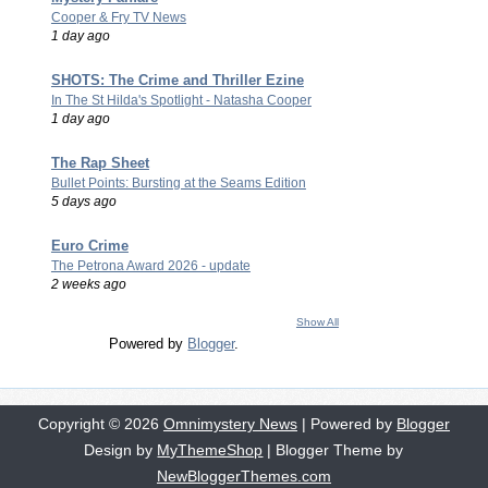
Cooper & Fry TV News
1 day ago
SHOTS: The Crime and Thriller Ezine
In The St Hilda's Spotlight - Natasha Cooper
1 day ago
The Rap Sheet
Bullet Points: Bursting at the Seams Edition
5 days ago
Euro Crime
The Petrona Award 2026 - update
2 weeks ago
Show All
Powered by
Blogger
.
Copyright ©
2026
Omnimystery News
| Powered by
Blogger
Design by
MyThemeShop
| Blogger Theme by
NewBloggerThemes.com