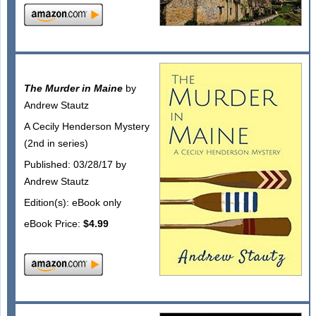
The Murder in Maine
by
Andrew Stautz
A Cecily Henderson Mystery
(2nd in series)
Published: 03/28/17 by
Andrew Stautz
Edition(s): eBook only
eBook Price:
$4.99