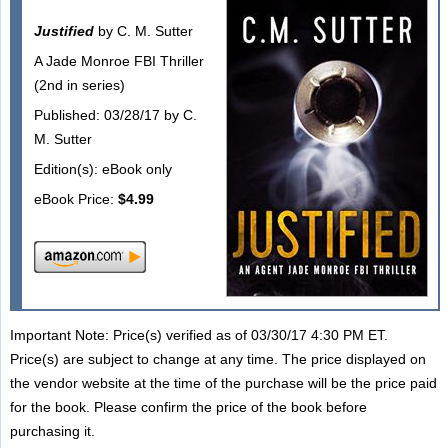
Justified
by C. M. Sutter
A Jade Monroe FBI Thriller
(2nd in series)
Published: 03/28/17 by C.
M. Sutter
Edition(s): eBook only
eBook Price:
$4.99
Important Note: Price(s) verified as of 03/30/17 4:30 PM ET.
Price(s) are subject to change at any time. The price displayed on
the vendor website at the time of the purchase will be the price paid
for the book. Please confirm the price of the book before
purchasing it.