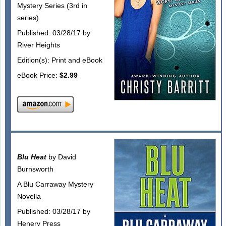
Mystery Series (3rd in
series)
Published: 03/28/17 by
River Heights
Edition(s): Print and eBook
eBook Price:
$2.99
Blu Heat
by David
Burnsworth
A Blu Carraway Mystery
Novella
Published: 03/28/17 by
Henery Press