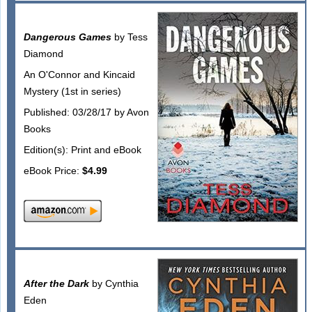
Dangerous Games
by Tess
Diamond
An O'Connor and Kincaid
Mystery (1st in series)
Published: 03/28/17 by Avon
Books
Edition(s): Print and eBook
eBook Price:
$4.99
After the Dark
by Cynthia
Eden