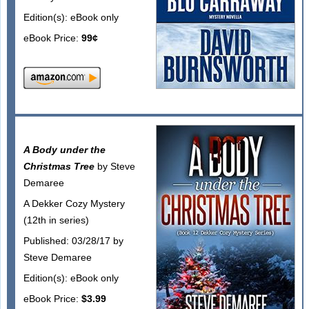
Edition(s): eBook only
eBook Price:
99¢
A Body under the
Christmas Tree
by Steve
Demaree
A Dekker Cozy Mystery
(12th in series)
Published: 03/28/17 by
Steve Demaree
Edition(s): eBook only
eBook Price:
$3.99