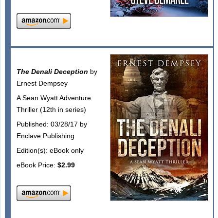
The Denali Deception
by
Ernest Dempsey
A Sean Wyatt Adventure
Thriller (12th in series)
Published: 03/28/17 by
Enclave Publishing
Edition(s): eBook only
eBook Price:
$2.99