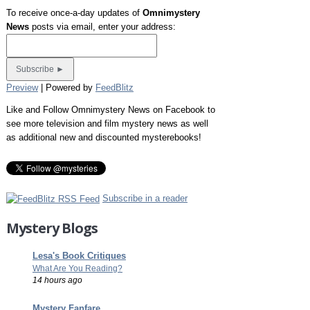
To receive once-a-day updates of
Omnimystery
News
posts via email, enter your address:
Preview
| Powered by
FeedBlitz
Like and Follow Omnimystery News on Facebook to
see more television and film mystery news as well
as additional new and discounted mysterebooks!
Subscribe in a reader
Mystery Blogs
Lesa's Book Critiques
What Are You Reading?
14 hours ago
Mystery Fanfare