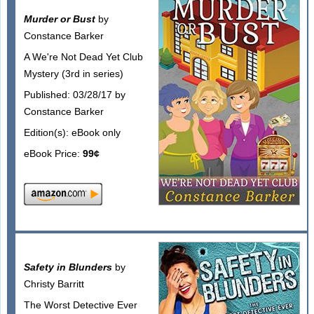
Murder or Bust
by
Constance Barker
A We're Not Dead Yet Club
Mystery (3rd in series)
Published: 03/28/17 by
Constance Barker
Edition(s): eBook only
eBook Price:
99¢
Safety in Blunders
by
Christy Barritt
The Worst Detective Ever