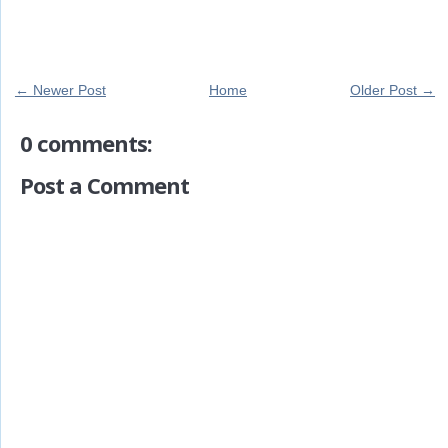
← Newer Post
Home
Older Post →
0 comments:
Post a Comment