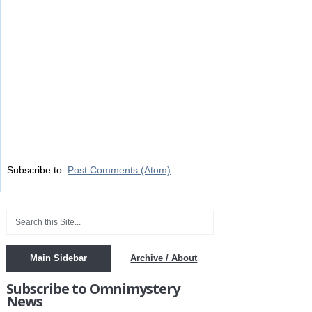
Subscribe to:
Post Comments (Atom)
Main Sidebar
Archive / About
Subscribe to Omnimystery
News