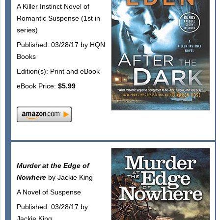
A Killer Instinct Novel of
Romantic Suspense (1st in
series)
Published: 03/28/17 by HQN
Books
Edition(s): Print and eBook
eBook Price:
$5.99
Murder at the Edge of
Nowhere
by Jackie King
A Novel of Suspense
Published: 03/28/17 by
Jackie King