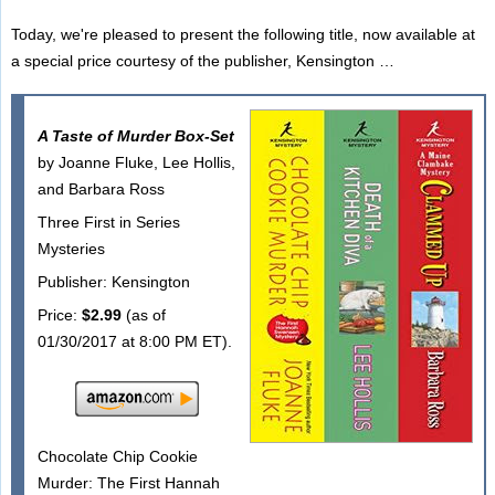
Today, we're pleased to present the following title, now available at
a special price courtesy of the publisher, Kensington …
A Taste of Murder Box-Set
by Joanne Fluke, Lee Hollis,
and Barbara Ross
Three First in Series
Mysteries
Publisher: Kensington
Price:
$2.99
(as of
01/30/2017 at 8:00 PM ET).
Chocolate Chip Cookie
Murder: The First Hannah