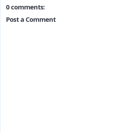
0 comments:
Post a Comment