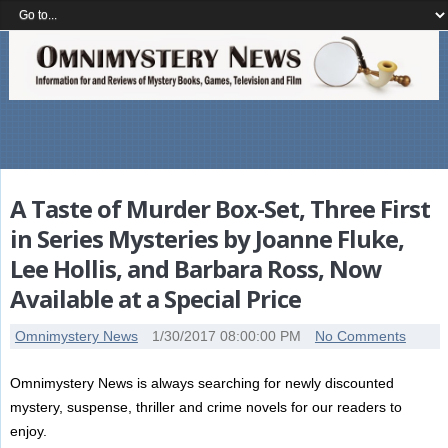
A Taste of Murder Box-Set, Three First
in Series Mysteries by Joanne Fluke,
Lee Hollis, and Barbara Ross, Now
Available at a Special Price
Omnimystery News
1/30/2017 08:00:00 PM
No Comments
Omnimystery News is always searching for newly discounted
mystery, suspense, thriller and crime novels for our readers to
enjoy.