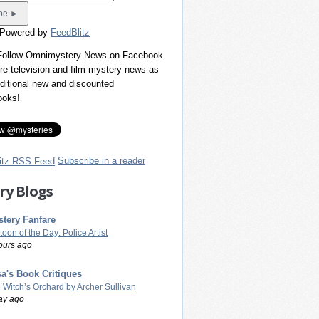
 Powered by
FeedBlitz
 Follow Omnimystery News on Facebook
re television and film mystery news as
dditional new and discounted
ooks!
Subscribe in a reader
ry Blogs
tery Fanfare
toon of the Day: Police Artist
ours ago
a's Book Critiques
 Witch’s Orchard by Archer Sullivan
ay ago