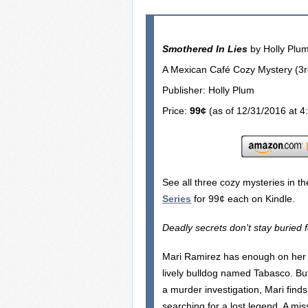
Smothered In Lies
by Holly Plu
A Mexican Café Cozy Mystery (3rd
Publisher: Holly Plum
Price:
99¢
(as of 12/31/2016 at 4
See all three cozy mysteries in t
Series
for 99¢ each on Kindle.
Deadly secrets don't stay buried 
Mari Ramirez has enough on her p
lively bulldog named Tabasco. Bu
a murder investigation, Mari find
searching for a lost legend. A miss