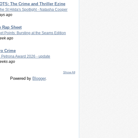
TS: The Crime and Thriller Ezine
The St Hilda's Spotlight - Natasha Cooper
ays ago
e Rap Sheet
let Points: Bursting at the Seams Edition
eek ago
ro Crime
 Petrona Award 2026 - update
eeks ago
Show All
Powered by
Blogger
.