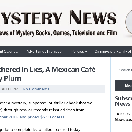
»
nt Calendar
Advertising / Promotion
Policies
Omnimystery Family of
ered In Lies, A Mexican Café
ly Plum
Mai
:30:00 PM
No Comments
Subsc
News
nt a mystery, suspense, or thriller ebook that we
e) through new or recently reissued titles from
To receiv
ber 2016 and priced $5.99 or less
.
News
post
e for a complete list of titles featured today.