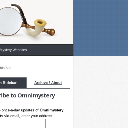
 Mystery Websites
n Sidebar
Archive / About
ribe to Omnimystery
e once-a-day updates of
Omnimystery
s via email, enter your address: