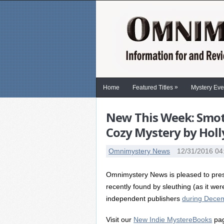
»
Home
Featured Titles
Mystery Eve
New This Week: Smoth
Cozy Mystery by Hol
Omnimystery News
12/31/2016 04
Omnimystery News is pleased to prese
recently found by sleuthing (as it wer
independent publishers
during Decem
Visit our
New Indie MystereBooks
pag