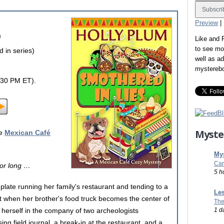
Preview
|
m
Like and
to see mo
 in series)
well as a
mystereb
:30 PM ET).
Myste
he
Mexican Café
Mys
Car
for long …
5 h
late running her family's restaurant and tending to a
Les
t when her brother's food truck becomes the center of
The
1 d
s herself in the company of two archeologists
ing field journal, a break-in at the restaurant, and a