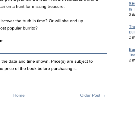
SHO
ri on a hunt for missing treasure.
In 
3 d
 discover the truth in time? Or will she end up
Th
ost popular burrito?
Bul
1 w
um
Eu
The
2 w
f the date and time shown. Price(s) are subject to
e price of the book before purchasing it.
Home
Older Post →