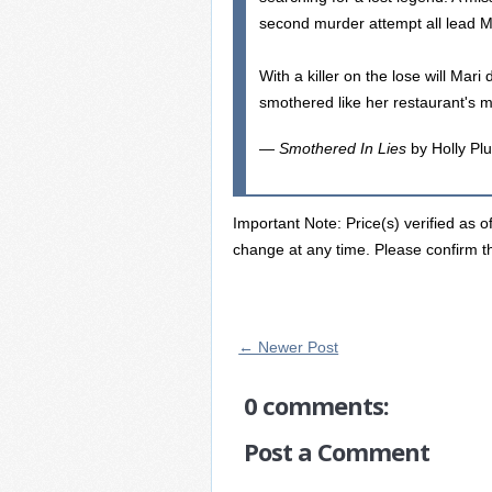
second murder attempt all lead Ma
With a killer on the lose will Mari
smothered like her restaurant's m
—
Smothered In Lies
by Holly Pl
Important Note: Price(s) verified as o
change at any time. Please confirm th
← Newer Post
0 comments:
Post a Comment