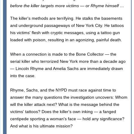
before the killer targets more victims — or Rhyme himself …
The killer's methods are terrifying. He stalks the basements
and underground passageways of New York City. He tattoos
his victims' flesh with cryptic messages, using a tattoo gun
loaded with poison, resulting in an agonizing, painful death.
When a connection is made to the Bone Collector — the
serial killer who terrorized New York more than a decade ago
— Lincoln Rhyme and Amelia Sachs are immediately drawn
into the case.
Rhyme, Sachs, and the NYPD must race against time to
answer the many questions the investigation uncovers: Whom
will the killer attack next? What is the message behind the
victims' tattoos? Does the killer's own inking — a fanged
centipede sporting a woman's face — hold any significance?
And what is his ultimate mission?