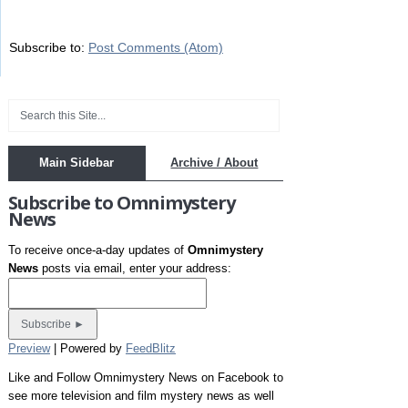
Subscribe to:
Post Comments (Atom)
Main Sidebar
Archive / About
Subscribe to Omnimystery
News
To receive once-a-day updates of
Omnimystery
News
posts via email, enter your address:
Preview
| Powered by
FeedBlitz
Like and Follow Omnimystery News on Facebook to
see more television and film mystery news as well