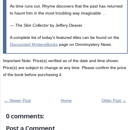
As time runs out, Rhyme discovers that the past has returned
to haunt him in the most troubling way imaginable …
—
The Skin Collector
by Jeffery Deaver
A complete list of today's featured titles can be found on the
Discounted MystereBooks
page on Omnimystery News.
Important Note: Price(s) verified as of the date and time shown.
Price(s) are subject to change at any time. Please confirm the price
of the book before purchasing it.
← Newer Post
Home
Older Post →
0 comments:
Post a Comment