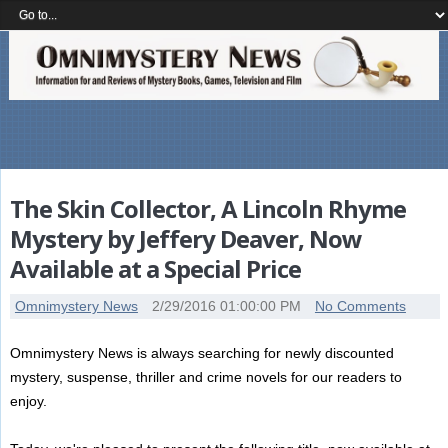
The Skin Collector, A Lincoln Rhyme
Mystery by Jeffery Deaver, Now
Available at a Special Price
Omnimystery News
2/29/2016 01:00:00 PM
No Comments
Omnimystery News is always searching for newly discounted
mystery, suspense, thriller and crime novels for our readers to
enjoy.