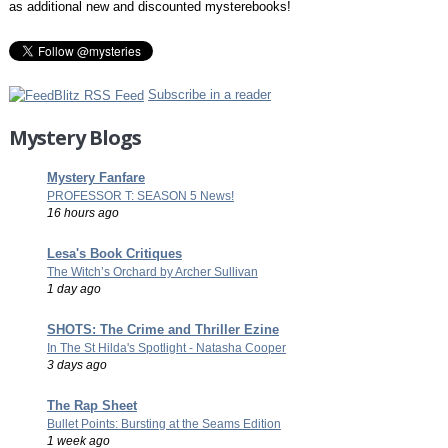
as additional new and discounted mysterebooks!
Subscribe in a reader
Mystery Blogs
Mystery Fanfare
PROFESSOR T: SEASON 5 News!
16 hours ago
Lesa's Book Critiques
The Witch’s Orchard by Archer Sullivan
1 day ago
SHOTS: The Crime and Thriller Ezine
In The St Hilda's Spotlight - Natasha Cooper
3 days ago
The Rap Sheet
Bullet Points: Bursting at the Seams Edition
1 week ago