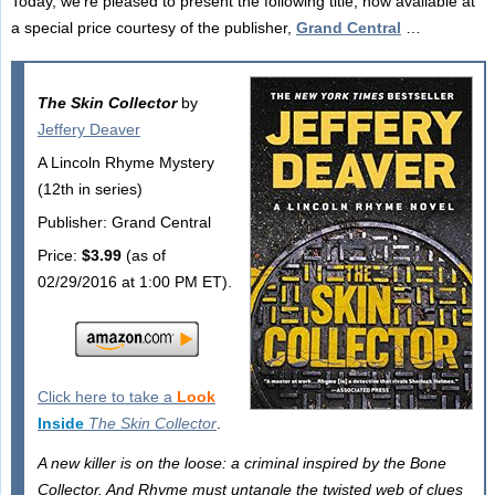
Today, we're pleased to present the following title, now available at
a special price courtesy of the publisher,
Grand Central
…
The Skin Collector
by
Jeffery Deaver
A Lincoln Rhyme Mystery
(12th in series)
Publisher: Grand Central
Price:
$3.99
(as of
02/29/2016 at 1:00 PM ET).
Click here to take a
Look
Inside
The Skin Collector
.
A new killer is on the loose: a criminal inspired by the Bone
Collector. And Rhyme must untangle the twisted web of clues