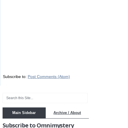
Subscribe to:
Post Comments (Atom)
Main Sidebar
Archive / About
Subscribe to Omnimystery