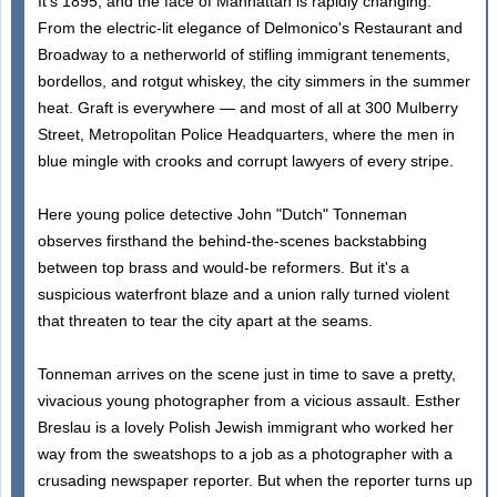
It's 1895, and the face of Manhattan is rapidly changing.
From the electric-lit elegance of Delmonico's Restaurant and
Broadway to a netherworld of stifling immigrant tenements,
bordellos, and rotgut whiskey, the city simmers in the summer
heat. Graft is everywhere — and most of all at 300 Mulberry
Street, Metropolitan Police Headquarters, where the men in
blue mingle with crooks and corrupt lawyers of every stripe.
Here young police detective John "Dutch" Tonneman
observes firsthand the behind-the-scenes backstabbing
between top brass and would-be reformers. But it's a
suspicious waterfront blaze and a union rally turned violent
that threaten to tear the city apart at the seams.
Tonneman arrives on the scene just in time to save a pretty,
vivacious young photographer from a vicious assault. Esther
Breslau is a lovely Polish Jewish immigrant who worked her
way from the sweatshops to a job as a photographer with a
crusading newspaper reporter. But when the reporter turns up