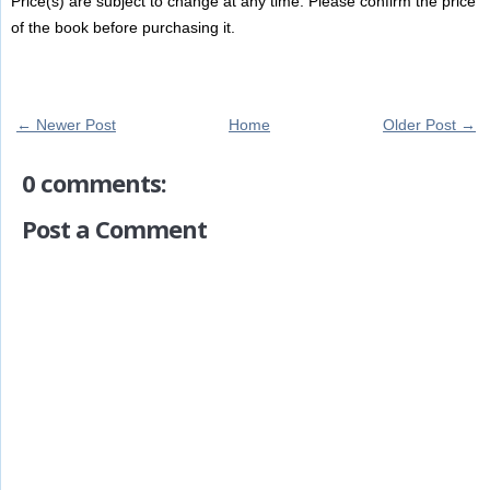
Price(s) are subject to change at any time. Please confirm the price
of the book before purchasing it.
← Newer Post
Home
Older Post →
0 comments:
Post a Comment