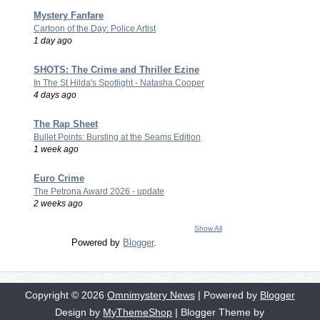
Mystery Fanfare
Cartoon of the Day: Police Artist
1 day ago
SHOTS: The Crime and Thriller Ezine
In The St Hilda's Spotlight - Natasha Cooper
4 days ago
The Rap Sheet
Bullet Points: Bursting at the Seams Edition
1 week ago
Euro Crime
The Petrona Award 2026 - update
2 weeks ago
Show All
Powered by
Blogger
.
Copyright ©
2026
Omnimystery News
| Powered by
Blogger
Design by
MyThemeShop
| Blogger Theme by