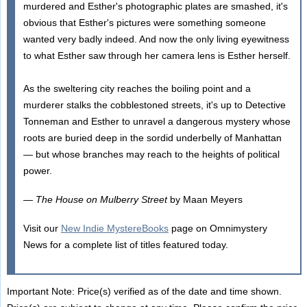
murdered and Esther's photographic plates are smashed, it's
obvious that Esther's pictures were something someone
wanted very badly indeed. And now the only living eyewitness
to what Esther saw through her camera lens is Esther herself.
As the sweltering city reaches the boiling point and a
murderer stalks the cobblestoned streets, it's up to Detective
Tonneman and Esther to unravel a dangerous mystery whose
roots are buried deep in the sordid underbelly of Manhattan
— but whose branches may reach to the heights of political
power.
—
The House on Mulberry Street
by Maan Meyers
Visit our
New Indie MystereBooks
page on Omnimystery
News for a complete list of titles featured today.
Important Note: Price(s) verified as of the date and time shown.