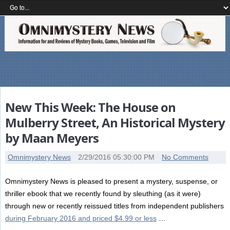
New This Week: The House on
Mulberry Street, An Historical Mystery
by Maan Meyers
Omnimystery News
2/29/2016 05:30:00 PM
No Comments
Omnimystery News is pleased to present a mystery, suspense, or
thriller ebook that we recently found by sleuthing (as it were)
through new or recently reissued titles from independent publishers
during February 2016 and priced $4.99 or less
…