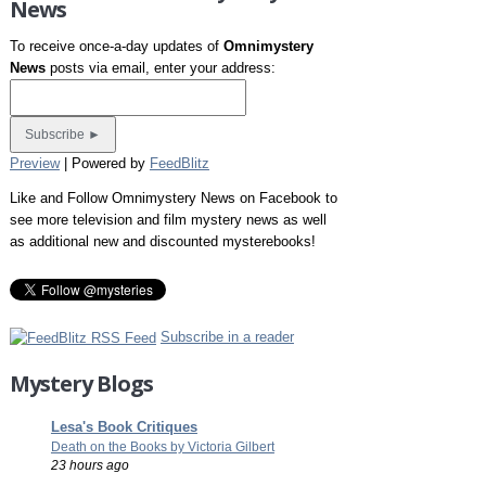
News
To receive once-a-day updates of
Omnimystery
News
posts via email, enter your address:
Preview
| Powered by
FeedBlitz
Like and Follow Omnimystery News on Facebook to
see more television and film mystery news as well
as additional new and discounted mysterebooks!
Subscribe in a reader
Mystery Blogs
Lesa's Book Critiques
Death on the Books by Victoria Gilbert
23 hours ago