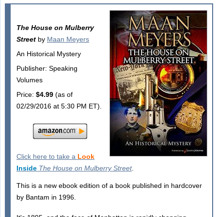
The House on Mulberry
Street
by
Maan Meyers
An Historical Mystery
Publisher: Speaking
Volumes
Price:
$4.99
(as of
02/29/2016 at 5:30 PM ET).
Click here to take a
Look
Inside
The House on Mulberry Street
.
This is a new ebook edition of a book published in hardcover
by Bantam in 1996.