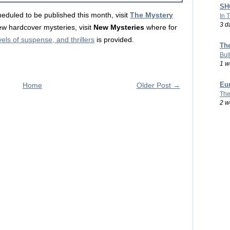
SHO
eduled to be published this month, visit
The Mystery
In 
3 d
ew hardcover mysteries, visit
New Mysteries
where for
ls of suspense, and thrillers
is provided.
Th
Bul
1 w
Eu
Home
Older Post →
The
2 w