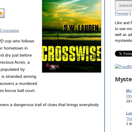
Preview
|
Like and
to see mo
Crosswise
.
well as a
mystereb
D cop who follows
 her hometown in
d dry just before
recious Acres, a
 populated by
o is stranded among
Myste
 discovers a murdered
es bocce ball court.
Mys
PR
19 
vers a dangerous trail of clues that brings everybody
Les
The
1 d