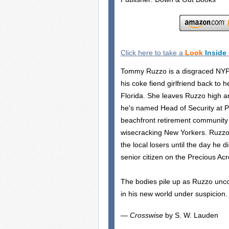
Click here to take a
Look
Inside
Tommy Ruzzo is a disgraced NYP
his coke fiend girlfriend back to
Florida. She leaves Ruzzo high an
he's named Head of Security at P
beachfront retirement community
wisecracking New Yorkers. Ruzz
the local losers until the day he
senior citizen on the Precious Acr
The bodies pile up as Ruzzo unco
in his new world under suspicion.
—
Crosswise
by S. W. Lauden