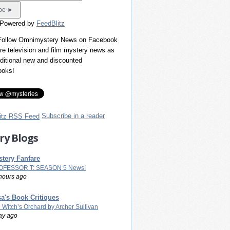
 Powered by
FeedBlitz
 Follow Omnimystery News on Facebook
re television and film mystery news as
dditional new and discounted
ooks!
Subscribe in a reader
ry Blogs
tery Fanfare
OFESSOR T: SEASON 5 News!
hours ago
a's Book Critiques
 Witch’s Orchard by Archer Sullivan
ay ago