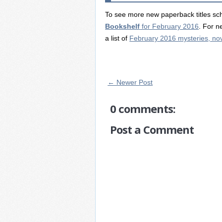
To see more new paperback titles sch
Bookshelf
for February 2016
. For n
a list of
February 2016 mysteries, nove
← Newer Post
0 comments:
Post a Comment