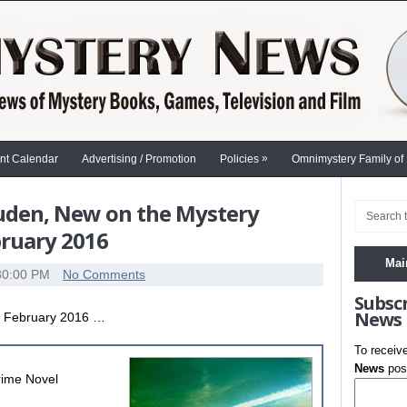
»
nt Calendar
Advertising / Promotion
Policies
Omnimystery Family of
auden, New on the Mystery
bruary 2016
Mai
30:00 PM
No Comments
Subsc
News
g February 2016 …
To receiv
News
post
rime Novel