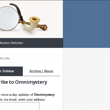
 Mystery Websites
n Sidebar
Archive / About
ribe to Omnimystery
e once-a-day updates of
Omnimystery
s via email, enter your address: