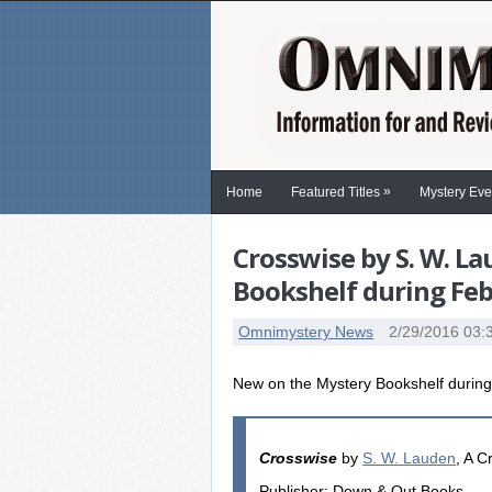
»
Home
Featured Titles
Mystery Eve
Crosswise by S. W. L
Bookshelf during Fe
Omnimystery News
2/29/2016 03:
New on the Mystery Bookshelf durin
Crosswise
by
S. W. Lauden
, A C
Publisher: Down & Out Books