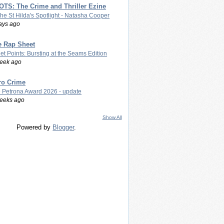
TS: The Crime and Thriller Ezine
The St Hilda's Spotlight - Natasha Cooper
ays ago
e Rap Sheet
let Points: Bursting at the Seams Edition
eek ago
ro Crime
 Petrona Award 2026 - update
eeks ago
Show All
Powered by
Blogger
.