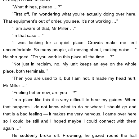
"What things, please …?"
"First off, I'm wondering what you're actually doing over here.
That equipment's out of order, you see, it's not working …"
"I am aware of that, Mr Miller …"
"In that case …"
"I was looking for a quiet place. Crowds make me feel
uncomfortable. So many people, all moving about, making noise …"
He shrugged. "Do you work in this place all the time …?"
"Not just in reclaim, no. My unit keeps an eye on the whole
place, both terminals. "
"Then you are used to it, but I am not. It made my head hurt,
Mr Miller …"
"Feeling better now, are you …?"
"In a place like this it is very difficult to hear my guides. When
that happens I do not know what to do or where I should go and
that is a bad feeling — it makes me very nervous. I came over here
so I could be still and I hoped maybe I could connect with them
again …"
He suddenly broke off. Frowning, he gazed round the hall