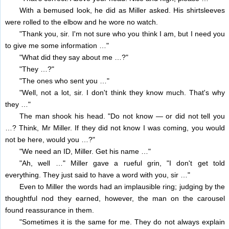
With a bemused look, he did as Miller asked. His shirtsleeves
were rolled to the elbow and he wore no watch.
"Thank you, sir. I'm not sure who you think I am, but I need you
to give me some information …"
"What did they say about me …?"
"They …?"
"The ones who sent you …"
"Well, not a lot, sir. I don't think they know much. That's why
they …"
The man shook his head. "Do not know — or did not tell you
…? Think, Mr Miller. If they did not know I was coming, you would
not be here, would you …?"
"We need an ID, Miller. Get his name …"
"Ah, well …" Miller gave a rueful grin, "I don't get told
everything. They just said to have a word with you, sir …"
Even to Miller the words had an implausible ring; judging by the
thoughtful nod they earned, however, the man on the carousel
found reassurance in them.
"Sometimes it is the same for me. They do not always explain