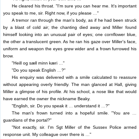
He cleared his throat. "I'm sure you can hear me. It's important
you speak to me, sir. Right now, if you please …"
A tremor ran through the man's body, as if he had been struck
by a blast of cold air; the chanting died away and Miller found
himself looking into an unusual pair of eyes; one cornflower blue,
the other a translucent green. As he ran his gaze over Miller's face,
uniform and weapon the eyes grew wider and a frown furrowed his
brow.
"Heill og sæll minn kæri …"
"Do you speak English …?"
His enquiry was delivered with a smile calculated to reassure
without appearing overly friendly. The man glanced at Hall, giving
Miller a glimpse of his profile. At his school, a nose like that would
have earned the owner the nickname Beaky.
"English, sir. Do you speak it … understand it …?"
The man's frown turned into a hopeful smile. "You are …
guardians of the portal?"
"Not exactly, sir. I'm Sgt Miller of the Sussex Police armed
response unit. My colleague over there is …"