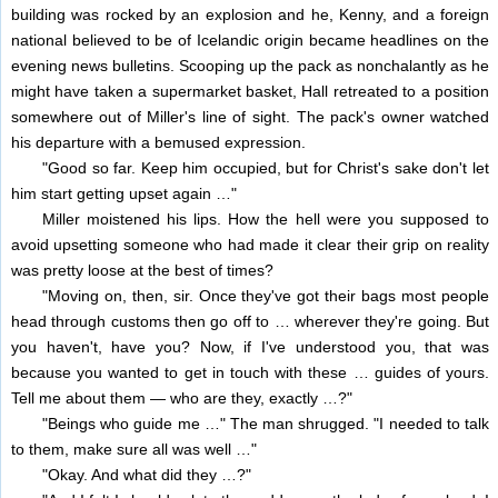
building was rocked by an explosion and he, Kenny, and a foreign
national believed to be of Icelandic origin became headlines on the
evening news bulletins. Scooping up the pack as nonchalantly as he
might have taken a supermarket basket, Hall retreated to a position
somewhere out of Miller's line of sight. The pack's owner watched
his departure with a bemused expression.
"Good so far. Keep him occupied, but for Christ's sake don't let
him start getting upset again …"
Miller moistened his lips. How the hell were you supposed to
avoid upsetting someone who had made it clear their grip on reality
was pretty loose at the best of times?
"Moving on, then, sir. Once they've got their bags most people
head through customs then go off to … wherever they're going. But
you haven't, have you? Now, if I've understood you, that was
because you wanted to get in touch with these … guides of yours.
Tell me about them — who are they, exactly …?"
"Beings who guide me …" The man shrugged. "I needed to talk
to them, make sure all was well …"
"Okay. And what did they …?"