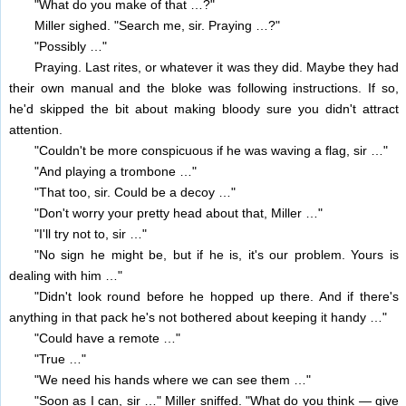
"What do you make of that …?"
Miller sighed. "Search me, sir. Praying …?"
"Possibly …"
Praying. Last rites, or whatever it was they did. Maybe they had
their own manual and the bloke was following instructions. If so,
he'd skipped the bit about making bloody sure you didn't attract
attention.
"Couldn't be more conspicuous if he was waving a flag, sir …"
"And playing a trombone …"
"That too, sir. Could be a decoy …"
"Don't worry your pretty head about that, Miller …"
"I'll try not to, sir …"
"No sign he might be, but if he is, it's our problem. Yours is
dealing with him …"
"Didn't look round before he hopped up there. And if there's
anything in that pack he's not bothered about keeping it handy …"
"Could have a remote …"
"True …"
"We need his hands where we can see them …"
"Soon as I can, sir …" Miller sniffed. "What do you think — give