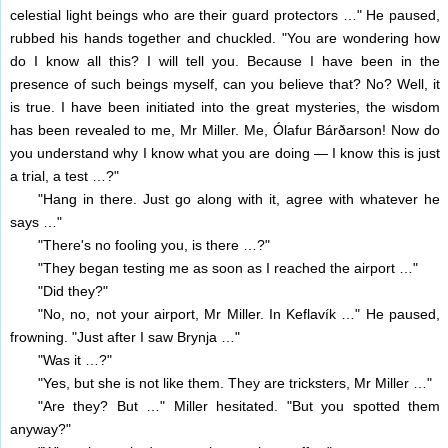
celestial light beings who are their guard protectors …" He paused,
rubbed his hands together and chuckled. "You are wondering how
do I know all this? I will tell you. Because I have been in the
presence of such beings myself, can you believe that? No? Well, it
is true. I have been initiated into the great mysteries, the wisdom
has been revealed to me, Mr Miller. Me, Ólafur Bárðarson! Now do
you understand why I know what you are doing — I know this is just
a trial, a test …?"
"Hang in there. Just go along with it, agree with whatever he
says …"
"There's no fooling you, is there …?"
"They began testing me as soon as I reached the airport …"
"Did they?"
"No, no, not your airport, Mr Miller. In Keflavík …" He paused,
frowning. "Just after I saw Brynja …"
"Was it …?"
"Yes, but she is not like them. They are tricksters, Mr Miller …"
"Are they? But …" Miller hesitated. "But you spotted them
anyway?"