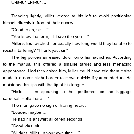
Ó-la-fur Ei-lí-fur …
Treading lightly, Miller veered to his left to avoid positioning
himself directly in front of their quarry.
"Good to go, sir …?"
"You know the form, I'll leave it to you …"
Miller's lips twitched; for exactly how long would they be able to
resist interfering? "Thank you, sir."
The big policeman eased down onto his haunches. According
to the manual this offered a smaller target and less menacing
appearance. Had they asked him, Miller could have told them it also
made it a damn sight harder to move quickly if you needed to. He
moistened his lips with the tip of his tongue.
"Hello … I'm speaking to the gentleman on the luggage
carousel. Hello there …"
The man gave no sign of having heard.
"Louder, maybe …"
He had his answer: all of ten seconds.
"Good idea, sir …"
"All right, Miller. In your own time …"