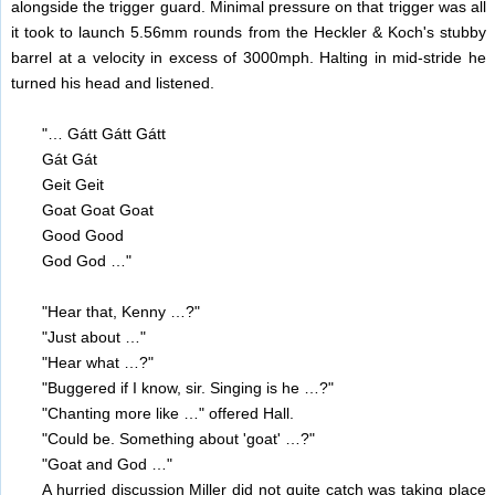
alongside the trigger guard. Minimal pressure on that trigger was all
it took to launch 5.56mm rounds from the Heckler & Koch's stubby
barrel at a velocity in excess of 3000mph. Halting in mid-stride he
turned his head and listened.
"… Gátt Gátt Gátt
Gát Gát
Geit Geit
Goat Goat Goat
Good Good
God God …"
"Hear that, Kenny …?"
"Just about …"
"Hear what …?"
"Buggered if I know, sir. Singing is he …?"
"Chanting more like …" offered Hall.
"Could be. Something about 'goat' …?"
"Goat and God …"
A hurried discussion Miller did not quite catch was taking place