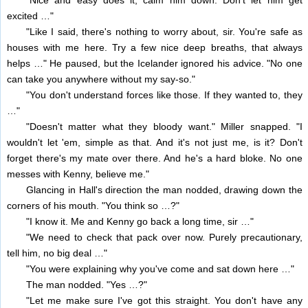
"Nice and easy does it, calm him down. Don't let him get
excited …"
"Like I said, there's nothing to worry about, sir. You're safe as
houses with me here. Try a few nice deep breaths, that always
helps …" He paused, but the Icelander ignored his advice. "No one
can take you anywhere without my say-so."
"You don't understand forces like those. If they wanted to, they
…"
"Doesn't matter what they bloody want." Miller snapped. "I
wouldn't let 'em, simple as that. And it's not just me, is it? Don't
forget there's my mate over there. And he's a hard bloke. No one
messes with Kenny, believe me."
Glancing in Hall's direction the man nodded, drawing down the
corners of his mouth. "You think so …?"
"I know it. Me and Kenny go back a long time, sir …"
"We need to check that pack over now. Purely precautionary,
tell him, no big deal …"
"You were explaining why you've come and sat down here …"
The man nodded. "Yes …?"
"Let me make sure I've got this straight. You don't have any