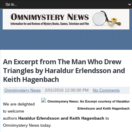
An Excerpt from The Man Who Drew
Triangles by Haraldur Erlendsson and
Keith Hagenbach
Omnimystery News
2/01/2016 12:00:00 PM
No Comments
We are delighted
to welcome
authors
Haraldur Erlendsson and Keith Hagenbach
to
Omnimystery News today.