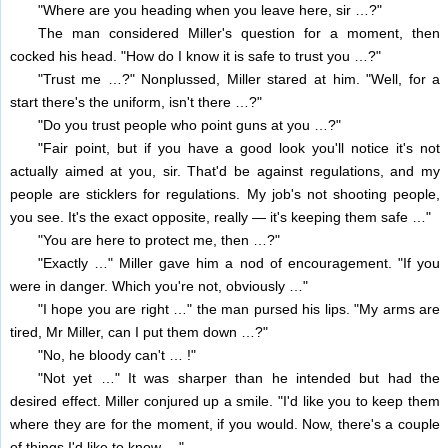
"Where are you heading when you leave here, sir …?"
The man considered Miller's question for a moment, then
cocked his head. "How do I know it is safe to trust you …?"
"Trust me …?" Nonplussed, Miller stared at him. "Well, for a
start there's the uniform, isn't there …?"
"Do you trust people who point guns at you …?"
"Fair point, but if you have a good look you'll notice it's not
actually aimed at you, sir. That'd be against regulations, and my
people are sticklers for regulations. My job's not shooting people,
you see. It's the exact opposite, really — it's keeping them safe …"
"You are here to protect me, then …?"
"Exactly …" Miller gave him a nod of encouragement. "If you
were in danger. Which you're not, obviously …"
"I hope you are right …" the man pursed his lips. "My arms are
tired, Mr Miller, can I put them down …?"
"No, he bloody can't … !"
"Not yet …" It was sharper than he intended but had the
desired effect. Miller conjured up a smile. "I'd like you to keep them
where they are for the moment, if you would. Now, there's a couple
of things I'd like to know …"