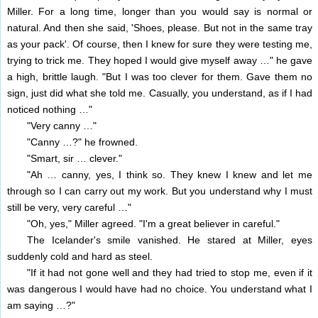
Miller. For a long time, longer than you would say is normal or
natural. And then she said, 'Shoes, please. But not in the same tray
as your pack'. Of course, then I knew for sure they were testing me,
trying to trick me. They hoped I would give myself away …" he gave
a high, brittle laugh. "But I was too clever for them. Gave them no
sign, just did what she told me. Casually, you understand, as if I had
noticed nothing …"
"Very canny …"
"Canny …?" he frowned.
"Smart, sir … clever."
"Ah … canny, yes, I think so. They knew I knew and let me
through so I can carry out my work. But you understand why I must
still be very, very careful …"
"Oh, yes," Miller agreed. "I'm a great believer in careful."
The Icelander's smile vanished. He stared at Miller, eyes
suddenly cold and hard as steel.
"If it had not gone well and they had tried to stop me, even if it
was dangerous I would have had no choice. You understand what I
am saying …?"