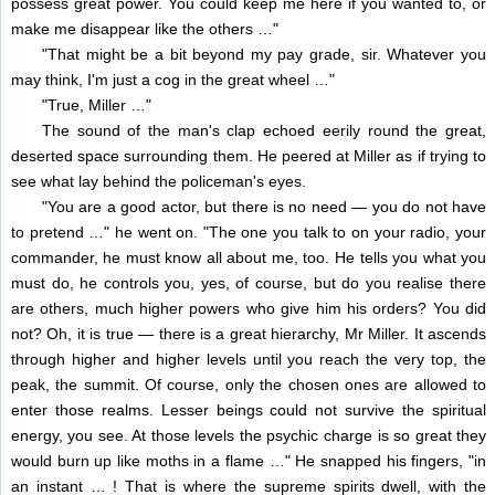
possess great power. You could keep me here if you wanted to, or
make me disappear like the others …"
"That might be a bit beyond my pay grade, sir. Whatever you
may think, I'm just a cog in the great wheel …"
"True, Miller …"
The sound of the man's clap echoed eerily round the great,
deserted space surrounding them. He peered at Miller as if trying to
see what lay behind the policeman's eyes.
"You are a good actor, but there is no need — you do not have
to pretend …" he went on. "The one you talk to on your radio, your
commander, he must know all about me, too. He tells you what you
must do, he controls you, yes, of course, but do you realise there
are others, much higher powers who give him his orders? You did
not? Oh, it is true — there is a great hierarchy, Mr Miller. It ascends
through higher and higher levels until you reach the very top, the
peak, the summit. Of course, only the chosen ones are allowed to
enter those realms. Lesser beings could not survive the spiritual
energy, you see. At those levels the psychic charge is so great they
would burn up like moths in a flame …" He snapped his fingers, "in
an instant … ! That is where the supreme spirits dwell, with the