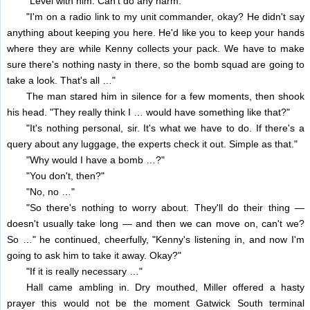
"Level with him. Can't do any harm."
"I'm on a radio link to my unit commander, okay? He didn't say
anything about keeping you here. He'd like you to keep your hands
where they are while Kenny collects your pack. We have to make
sure there's nothing nasty in there, so the bomb squad are going to
take a look. That's all …"
The man stared him in silence for a few moments, then shook
his head. "They really think I … would have something like that?"
"It's nothing personal, sir. It's what we have to do. If there's a
query about any luggage, the experts check it out. Simple as that."
"Why would I have a bomb …?"
"You don't, then?"
"No, no …"
"So there's nothing to worry about. They'll do their thing —
doesn't usually take long — and then we can move on, can't we?
So …" he continued, cheerfully, "Kenny's listening in, and now I'm
going to ask him to take it away. Okay?"
"If it is really necessary …"
Hall came ambling in. Dry mouthed, Miller offered a hasty
prayer this would not be the moment Gatwick South terminal