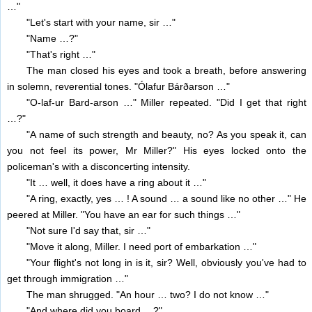
…"
"Let's start with your name, sir …"
"Name …?"
"That's right …"
The man closed his eyes and took a breath, before answering
in solemn, reverential tones. "Ólafur Bárðarson …"
"O-laf-ur Bard-arson …" Miller repeated. "Did I get that right
…?"
"A name of such strength and beauty, no? As you speak it, can
you not feel its power, Mr Miller?" His eyes locked onto the
policeman's with a disconcerting intensity.
"It … well, it does have a ring about it …"
"A ring, exactly, yes … ! A sound … a sound like no other …" He
peered at Miller. "You have an ear for such things …"
"Not sure I'd say that, sir …"
"Move it along, Miller. I need port of embarkation …"
"Your flight's not long in is it, sir? Well, obviously you've had to
get through immigration …"
The man shrugged. "An hour … two? I do not know …"
"And where did you board …?"