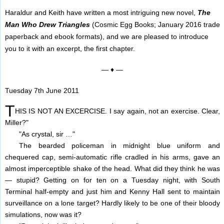
Haraldur and Keith have written a most intriguing new novel,
The
Man Who Drew Triangles
(Cosmic Egg Books; January 2016 trade
paperback and ebook formats), and we are pleased to introduce
you to it with an excerpt, the first chapter.
— ♦ —
Tuesday 7th June 2011
T
HIS IS NOT AN EXCERCISE. I say again, not an exercise. Clear,
Miller?"
"As crystal, sir …"
The bearded policeman in midnight blue uniform and
chequered cap, semi-automatic rifle cradled in his arms, gave an
almost imperceptible shake of the head. What did they think he was
— stupid? Getting on for ten on a Tuesday night, with South
Terminal half-empty and just him and Kenny Hall sent to maintain
surveillance on a lone target? Hardly likely to be one of their bloody
simulations, now was it?