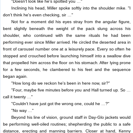
"Doesn't look like he's spotted you …"
Inclining his head, Miller spoke softly into the shoulder mike. "I
don't think he's even checking, sir …"
Not for a moment did his eyes stray from the angular figure,
bent slightly beneath the weight of the pack slung across his
shoulder, who continued with the same rituals he had been
performing ever since Miller arrived. He circled the deserted area in
front of carousel number one at a leisurely pace. Every so often he
stopped and crouched before launching himself into a swallow dive
that propelled him across the floor on his stomach. After lying prone
for a few seconds, he clambered to his feet and the sequence
began again.
"How long do we reckon he's been in here now, sir?"
"Four, maybe five minutes before you and Hall turned up. So …
call it twenty …"
"Couldn't have just got the wrong one, could he …?"
"No way …"
Beyond his line of vision, ground staff in Day-Glo jackets would
be performing well-oiled routines; shepherding the public to a safe
distance, erecting and manning barriers. Closer at hand, Kenny