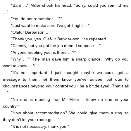
"Bard …" Miller shook his head. "Sorry, could you remind me
…"
"You do not remember …?"
"Just want to make sure I've got it right …"
"Ólafur Bárðarson …"
"Thank you, yes. Olaf-ur Bar-dar-son." he repeated.
"Clumsy, but you got the job done, I suppose …"
"Anyone meeting you, is there …?"
"Why …?" The man gave him a sharp glance. "Why do you
want to know …?"
"It's not important. I just thought maybe we could get a
message to them, let them know you've arrived, but due to
circumstances beyond your control you'll be a bit delayed. That's all
…"
"No one is meeting me, Mr Miller. I know no one in your
country."
"How about accommodation? We could give them a ring so
they don't let your room go …"
"It is not necessary, thank you."