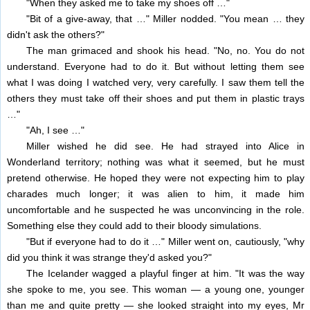
"When they asked me to take my shoes off …"
"Bit of a give-away, that …" Miller nodded. "You mean … they
didn't ask the others?"
The man grimaced and shook his head. "No, no. You do not
understand. Everyone had to do it. But without letting them see
what I was doing I watched very, very carefully. I saw them tell the
others they must take off their shoes and put them in plastic trays
…"
"Ah, I see …"
Miller wished he did see. He had strayed into Alice in
Wonderland territory; nothing was what it seemed, but he must
pretend otherwise. He hoped they were not expecting him to play
charades much longer; it was alien to him, it made him
uncomfortable and he suspected he was unconvincing in the role.
Something else they could add to their bloody simulations.
"But if everyone had to do it …" Miller went on, cautiously, "why
did you think it was strange they'd asked you?"
The Icelander wagged a playful finger at him. "It was the way
she spoke to me, you see. This woman — a young one, younger
than me and quite pretty — she looked straight into my eyes, Mr