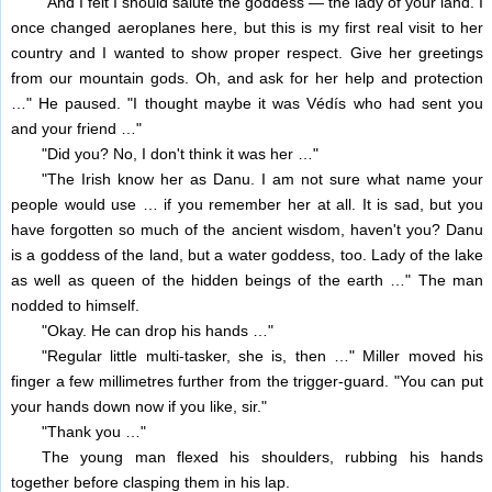
"And I felt I should salute the goddess — the lady of your land. I
once changed aeroplanes here, but this is my first real visit to her
country and I wanted to show proper respect. Give her greetings
from our mountain gods. Oh, and ask for her help and protection
…" He paused. "I thought maybe it was Védís who had sent you
and your friend …"
"Did you? No, I don't think it was her …"
"The Irish know her as Danu. I am not sure what name your
people would use … if you remember her at all. It is sad, but you
have forgotten so much of the ancient wisdom, haven't you? Danu
is a goddess of the land, but a water goddess, too. Lady of the lake
as well as queen of the hidden beings of the earth …" The man
nodded to himself.
"Okay. He can drop his hands …"
"Regular little multi-tasker, she is, then …" Miller moved his
finger a few millimetres further from the trigger-guard. "You can put
your hands down now if you like, sir."
"Thank you …"
The young man flexed his shoulders, rubbing his hands
together before clasping them in his lap.