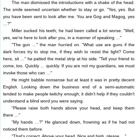
The man dismissed the introductions with a shake of the head.
The smile seemed uncertain whether to stay or go. "Yes, yes. But
you have been sent to look after me. You are Gog and Magog, yes
…?"
Miller sucked his teeth; he had been called a lot worse. "Well,
yes, we're here to look after you, in a manner of speaking …"
"The gun …" the man hurried on. "What use are guns if the
dark forces try to stop me, if they wish to resist the light? Come
here, sit …" he patted the metal strip at his side. "Tell your friend to
come, too. Quickly … quickly. If you are not my guardians, we must
invoke those who can …"
He might babble nonsense but at least it was in pretty decent
English. Looking down the business end of a semi-automatic
tended to make people twitchy enough; it didn't help if they couldn't
understand a blind word you were saying.
"Please raise both hands above your head, and keep them
there …"
"My hands …?" He glanced down, frowning as if he had not
noticed them before.
"That's correct. Above your head. Nice and high, please …"