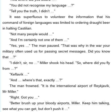
"You did not recognise my language …?"
"Tell you the truth, I didn't …"
It was superfluous to volunteer the information that his
command of foreign languages was limited to ordering draught beer
in halting Castilian.
"Not many people would …"
"And I'm certainly not one of them …"
"Yes, yes …" The man paused. "That was why in the war your
military often used us for passing secret messages. Did you know
that …?"
"I didn't, sir, no …" Miller shook his head. "So, where did you fly
from …?"
"Keflavík …"
"And … where's that, exactly …?"
The man frowned. "It is the international airport of Reykjavík,
Mr Miller."
"Right. Got you …"
"Better brush up your bloody airports, Miller. Keep him talking,
see what you can get, but don't push it …"