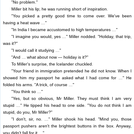
"No problem."
Miller bit his lip; he was running short of inspiration.
"You picked a pretty good time to come over. We've been
having a heat wave …"
"In India I became accustomed to high temperatures …"
"I imagine you would, yes …" Miller nodded. "Holiday, that trip,
was it?"
"I would call it studying …"
"And … what about now — holiday is it?"
To Miller's surprise, the Icelander chuckled.
"Your friend in immigration pretended he did not know. When I
showed him my passport he asked what I had come for …" He
folded his arms. "A trick, of course …"
"You think so …"
"Yes, but so obvious, Mr Miller. They must think I am very
stupid …" He tipped his head to one side. "You do not think I am
stupid, do you, Mr Miller?"
"I don't, sir, no. …" Miller shook his head. "Mind you, those
passport pushers aren't the brightest buttons in the box. Anyway,
you didn't fall for it …"