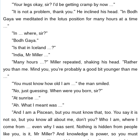
"Your legs okay, sir? I'd be getting cramp by now …"
"It is not a problem, thank you." He inclined his head. "In Bodh
Gaya we meditated in the lotus position for many hours at a time
…"
"In … where, sir?"
"Bodh Gaya."
"Is that in Iceland …?"
"India, Mr Miller …"
"Many hours …?" Miller repeated, shaking his head. "Rather
you than me. Mind you, you're probably a good bit younger than me
…"
"You must know how old I am …" the man smiled.
"No, just guessing. When were you born, sir?"
"At sunrise …"
"Ah. What I meant was …"
"And I am a Piscean, but you must know that, too. You say it is
not so, but you know all about me, don't you? Who I am, where I
come from … even why I was sent. Nothing is hidden from people
like you, is it, Mr Miller? And knowledge is power, so you must