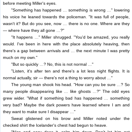
before meeting Miller's eyes.
"Something has happened … something is wrong …" lowering
his voice he leaned towards the policeman. "It was full of people,
wasn't it? But do you see, now … there is no one. Where are they
— where have they all gone …?"
"It happens …" Miller shrugged. "You'd be amazed, you really
would. I've been in here with the place absolutely heaving, then
there's a gap between arrivals and … the next minute I was pretty
much on my own."
"But so quickly …? No, this is not normal …"
"Listen, it's after ten and there's a lot less night flights. It is
normal actually, sir — there's not a thing to worry about …"
The young man shook his head. "How can you be sure …? So
many people disappearing like … like ghosts …?" The odd eyes
grew wider. "What if something bad has happened … something
very bad? Maybe the dark powers have learned where I am and
they want to make sure I disappear …"
Sweat glistened on his brow and Miller noted under the
checked shirt the Icelander's chest had begun to heave.