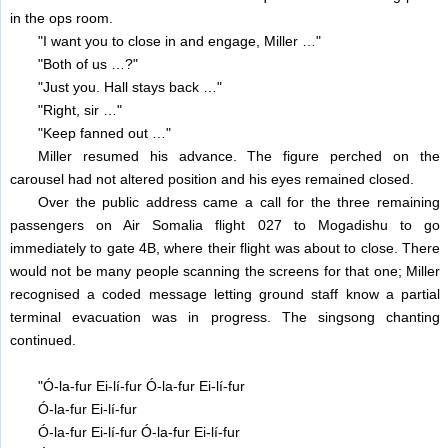
in the ops room.
"I want you to close in and engage, Miller …"
"Both of us …?"
"Just you. Hall stays back …"
"Right, sir …"
"Keep fanned out …"
Miller resumed his advance. The figure perched on the
carousel had not altered position and his eyes remained closed.
Over the public address came a call for the three remaining
passengers on Air Somalia flight 027 to Mogadishu to go
immediately to gate 4B, where their flight was about to close. There
would not be many people scanning the screens for that one; Miller
recognised a coded message letting ground staff know a partial
terminal evacuation was in progress. The singsong chanting
continued.
"Ó-la-fur Ei-lí-fur Ó-la-fur Ei-lí-fur
Ó-la-fur Ei-lí-fur
Ó-la-fur Ei-lí-fur Ó-la-fur Ei-lí-fur