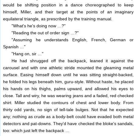
would be shifting position in a dance choreographed to keep
himself, Miller, and their target at the points of an imaginary
equilateral triangle, as prescribed by the training manual.
"What's he's doing now …?"
"Reading the out of order sign …?"
"Assuming he understands English, French, German or
Spanish …"
"Hang on, sir …"
He had shrugged off the backpack, leaned it against the
carousel and with one athletic stride mounted the gleaming metal
surface. Easing himself down until he was sitting straight-backed,
he folded his legs beneath him, guru-style. Without haste, he placed
his hands on his thighs, palms upward, and allowed his eyes to
close. Tall and wiry, he was wearing jeans and a faded, red checked
shirt. Miller studied the contours of chest and lower body. From
thirty odd yards, no sign of tell-tale bulges. Not that he expected
any; nothing as crude as a body-belt could have evaded both metal
detectors and pat-downs. They'd have checked the bloke's sandals,
too: which just left the backpack …