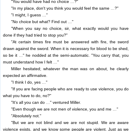
"You would have had no choice …?"
"In my place, don't you think you would feel the same …?"
"I might, I guess …"
"No choice but what? Find out …"
"When you say no choice, sir, what exactly would you have
done if they had tried to stop you?"
"At certain times fire must be answered with fire, the sword
drawn against the sword. When it is necessary for blood to be shed,
so be it …" he nodded at the semi-automatic. "You carry that, you
must understand how I felt …"
Miller hesitated; whatever the man was on about, he clearly
expected an affirmative.
"I think I do, yes …"
"If you are facing people who are ready to use violence, you do
what you have to do, no?"
"It's all you can do …" ventured Miller.
"Even though we are not men of violence, you and me …"
"Absolutely not."
"But we are not blind and we are not stupid. We are aware
violence exists, and we know some people are violent. Just as we