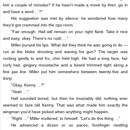
him a couple of minutes? If he hasn't made a move by then, go in
and have a word …?"
His suggestion was met by silence; he wondered how many
they'd got crammed into the ops room.
"Fair enough. Hall will remain on your right flank. Take it nice
and easy, okay. There's no rush …"
Miller pursed his lips. What did they think he was going to do —
run at the bloke shouting and waving his gun? The target was
rocking gently to and fro, chin held high. He had a long face, fair
curly hair, gingery moustache and a beard trimmed tight along a
fine jaw line. Miller put him somewhere between twenty-five and
thirty.
"Okay, Kenny …?"
"Yeah …"
Hall sounded bored, but then he invariably did; nothing ever
seemed to faze old Kenny. That was what made him exactly the
wingman you'd have picked when anything might happen.
"Right …" Miller muttered, to himself. "Let's do this thing …"
He advanced a dozen or so paces, forefinger nestling