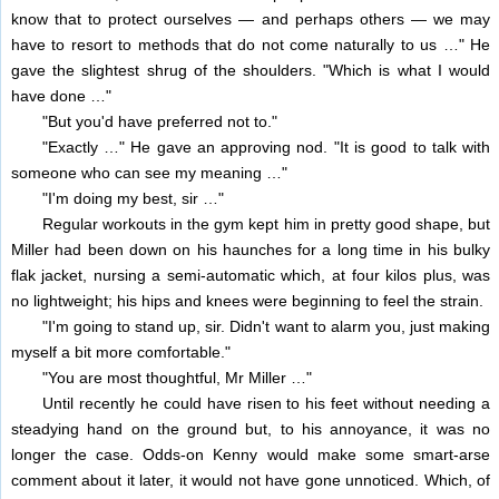
know that to protect ourselves — and perhaps others — we may
have to resort to methods that do not come naturally to us …" He
gave the slightest shrug of the shoulders. "Which is what I would
have done …"
"But you'd have preferred not to."
"Exactly …" He gave an approving nod. "It is good to talk with
someone who can see my meaning …"
"I'm doing my best, sir …"
Regular workouts in the gym kept him in pretty good shape, but
Miller had been down on his haunches for a long time in his bulky
flak jacket, nursing a semi-automatic which, at four kilos plus, was
no lightweight; his hips and knees were beginning to feel the strain.
"I'm going to stand up, sir. Didn't want to alarm you, just making
myself a bit more comfortable."
"You are most thoughtful, Mr Miller …"
Until recently he could have risen to his feet without needing a
steadying hand on the ground but, to his annoyance, it was no
longer the case. Odds-on Kenny would make some smart-arse
comment about it later, it would not have gone unnoticed. Which, of