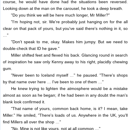
course, he would have done had the situations been reversed.
Looking down at the man on the carousel, he took a deep breath.
"Do you think we will be here much longer, Mr Miller?"
"I'm hoping not, sir. We're probably just hanging on for the all
clear on that pack of yours, but you've said there's nothing in it, so
…"
"Don't speak to me, okay. Makes him jumpy. But we need to
double-check that ID he gave."
Miller shifted feet and flexed his back. Glancing round in search
of inspiration he saw only Kenny away to his right, placidly chewing
gum.
"Never been to Iceland myself …" he paused. "There's shops
by that name over here … I've been to one of them …"
He knew trying to lighten the atmosphere would be a mistake
almost as soon as he began; if he had been in any doubt the man's
blank look confirmed it.
"That name of yours, common back home, is it? I mean, take
Miller." He smiled, "There's loads of us. Anywhere in the UK, you'll
find Millers all over the shop …"
"No. Mine is not like yours, not at all common …"