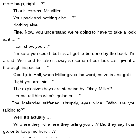
more bags, right …?"
"That is correct, Mr Miller."
"Your pack and nothing else …?"
"Nothing else."
"Fine. Now, you understand we're going to have to take a look
at it …?"
"I can show you …"
"I'm sure you could, but it's all got to be done by the book, I'm
afraid. We need to take it away so some of our lads can give it a
thorough inspection …"
"Good job. Hall, when Miller gives the word, move in and get it."
"Right you are, sir …"
"The explosives boys are standing by. Okay. Miller?"
"Let me tell him what's going on …"
The Icelander stiffened abruptly, eyes wide. "Who are you
talking to?"
"Well, it's actually …"
"Who are they, what are they telling you …? Did they say I can
go, or to keep me here …?