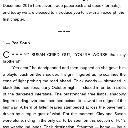
December 2015 hardcover, trade paperback and ebook formats),
and today we are pleased to introduce you to it with an excerpt, the
first chapter.
— ♦ —
1 — Pea Soup
C
LA-A-A-Y!" SUSAN CRIED OUT, "YOU'RE WORSE than my
brothers!"
"Yes dear," he deadpanned and then laughed as she gave him
a playful push on the shoulder. His grin lingered as he scanned the
cone of light probing the road ahead. Thick woods — shrouded in
black this moonless, early October night — closed in on both sides
of the darkened interstate. The outstretched tree limbs, shadowy
fingers curling overhead, seemed poised to claw at the edges of the
highway. A herd of fallen leaves stampeded across the pavement,
driven by a rogue gust of wind. For the moment, Clay and Susan
were alone, riding in the only car to be seen on this section of I-64's
two westbound lanes. Their destination, Staunton — home — lay a