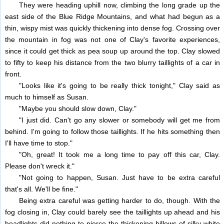
They were heading uphill now, climbing the long grade up the
east side of the Blue Ridge Mountains, and what had begun as a
thin, wispy mist was quickly thickening into dense fog. Crossing over
the mountain in fog was not one of Clay's favorite experiences,
since it could get thick as pea soup up around the top. Clay slowed
to fifty to keep his distance from the two blurry taillights of a car in
front.
"Looks like it's going to be really thick tonight," Clay said as
much to himself as Susan.
"Maybe you should slow down, Clay."
"I just did. Can't go any slower or somebody will get me from
behind. I'm going to follow those taillights. If he hits something then
I'll have time to stop."
"Oh, great! It took me a long time to pay off this car, Clay.
Please don't wreck it."
"Not going to happen, Susan. Just have to be extra careful
that's all. We'll be fine."
Being extra careful was getting harder to do, though. With the
fog closing in, Clay could barely see the taillights up ahead and his
headlights did nothing to pierce the thickening billows of silky white