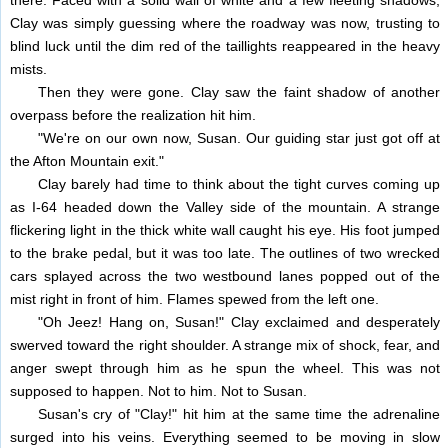
there. Faced with a solid wall of white and a few fleeting shadows,
Clay was simply guessing where the roadway was now, trusting to
blind luck until the dim red of the taillights reappeared in the heavy
mists.
Then they were gone. Clay saw the faint shadow of another
overpass before the realization hit him.
"We're on our own now, Susan. Our guiding star just got off at
the Afton Mountain exit."
Clay barely had time to think about the tight curves coming up
as I-64 headed down the Valley side of the mountain. A strange
flickering light in the thick white wall caught his eye. His foot jumped
to the brake pedal, but it was too late. The outlines of two wrecked
cars splayed across the two westbound lanes popped out of the
mist right in front of him. Flames spewed from the left one.
"Oh Jeez! Hang on, Susan!" Clay exclaimed and desperately
swerved toward the right shoulder. A strange mix of shock, fear, and
anger swept through him as he spun the wheel. This was not
supposed to happen. Not to him. Not to Susan.
Susan's cry of "Clay!" hit him at the same time the adrenaline
surged into his veins. Everything seemed to be moving in slow