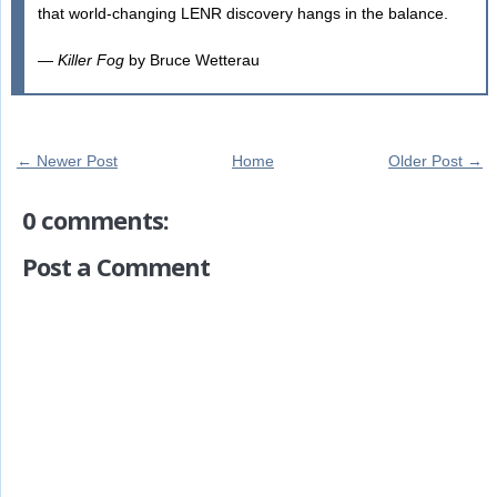
that world-changing LENR discovery hangs in the balance.
—
Killer Fog
by Bruce Wetterau
← Newer Post
Home
Older Post →
0 comments:
Post a Comment