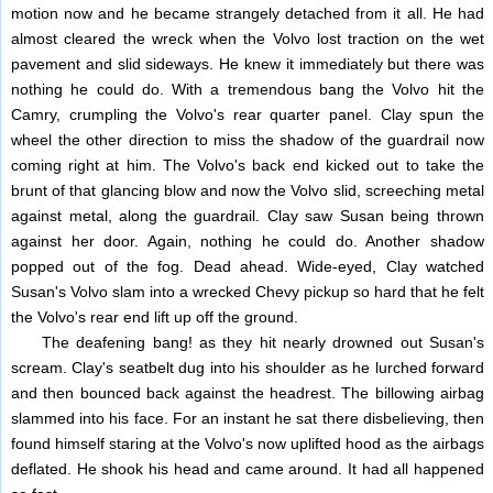
motion now and he became strangely detached from it all. He had
almost cleared the wreck when the Volvo lost traction on the wet
pavement and slid sideways. He knew it immediately but there was
nothing he could do. With a tremendous bang the Volvo hit the
Camry, crumpling the Volvo's rear quarter panel. Clay spun the
wheel the other direction to miss the shadow of the guardrail now
coming right at him. The Volvo's back end kicked out to take the
brunt of that glancing blow and now the Volvo slid, screeching metal
against metal, along the guardrail. Clay saw Susan being thrown
against her door. Again, nothing he could do. Another shadow
popped out of the fog. Dead ahead. Wide-eyed, Clay watched
Susan's Volvo slam into a wrecked Chevy pickup so hard that he felt
the Volvo's rear end lift up off the ground.
The deafening bang! as they hit nearly drowned out Susan's
scream. Clay's seatbelt dug into his shoulder as he lurched forward
and then bounced back against the headrest. The billowing airbag
slammed into his face. For an instant he sat there disbelieving, then
found himself staring at the Volvo's now uplifted hood as the airbags
deflated. He shook his head and came around. It had all happened