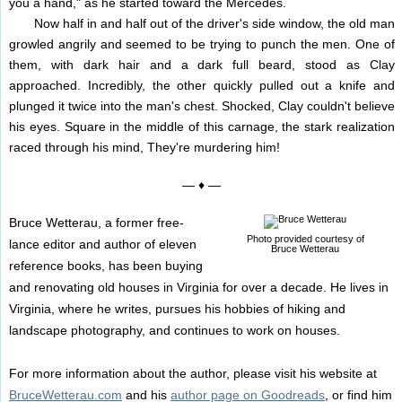
you a hand," as he started toward the Mercedes.
Now half in and half out of the driver's side window, the old man
growled angrily and seemed to be trying to punch the men. One of
them, with dark hair and a dark full beard, stood as Clay
approached. Incredibly, the other quickly pulled out a knife and
plunged it twice into the man's chest. Shocked, Clay couldn't believe
his eyes. Square in the middle of this carnage, the stark realization
raced through his mind, They're murdering him!
— ♦ —
Bruce Wetterau, a former free-
Photo provided courtesy of
lance editor and author of eleven
Bruce Wetterau
reference books, has been buying
and renovating old houses in Virginia for over a decade. He lives in
Virginia, where he writes, pursues his hobbies of hiking and
landscape photography, and continues to work on houses.
For more information about the author, please visit his website at
BruceWetterau.com
and his
author page on Goodreads
, or find him