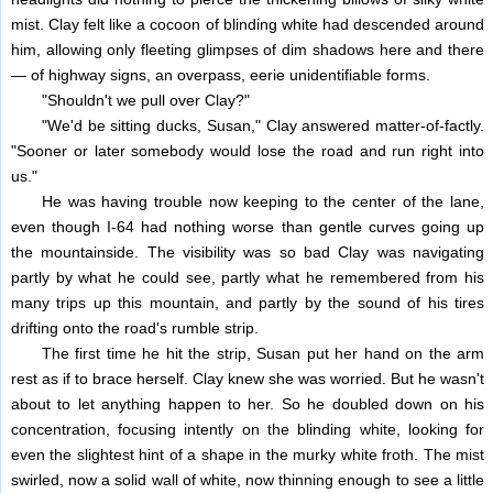
mist. Clay felt like a cocoon of blinding white had descended around
him, allowing only fleeting glimpses of dim shadows here and there
— of highway signs, an overpass, eerie unidentifiable forms.
"Shouldn't we pull over Clay?"
"We'd be sitting ducks, Susan," Clay answered matter-of-factly.
"Sooner or later somebody would lose the road and run right into
us."
He was having trouble now keeping to the center of the lane,
even though I-64 had nothing worse than gentle curves going up
the mountainside. The visibility was so bad Clay was navigating
partly by what he could see, partly what he remembered from his
many trips up this mountain, and partly by the sound of his tires
drifting onto the road's rumble strip.
The first time he hit the strip, Susan put her hand on the arm
rest as if to brace herself. Clay knew she was worried. But he wasn't
about to let anything happen to her. So he doubled down on his
concentration, focusing intently on the blinding white, looking for
even the slightest hint of a shape in the murky white froth. The mist
swirled, now a solid wall of white, now thinning enough to see a little