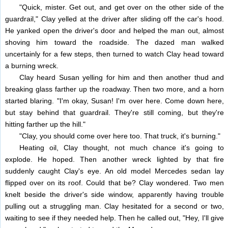
"Quick, mister. Get out, and get over on the other side of the
guardrail," Clay yelled at the driver after sliding off the car's hood.
He yanked open the driver's door and helped the man out, almost
shoving him toward the roadside. The dazed man walked
uncertainly for a few steps, then turned to watch Clay head toward
a burning wreck.
Clay heard Susan yelling for him and then another thud and
breaking glass farther up the roadway. Then two more, and a horn
started blaring. "I'm okay, Susan! I'm over here. Come down here,
but stay behind that guardrail. They're still coming, but they're
hitting farther up the hill."
"Clay, you should come over here too. That truck, it's burning."
Heating oil, Clay thought, not much chance it's going to
explode. He hoped. Then another wreck lighted by that fire
suddenly caught Clay's eye. An old model Mercedes sedan lay
flipped over on its roof. Could that be? Clay wondered. Two men
knelt beside the driver's side window, apparently having trouble
pulling out a struggling man. Clay hesitated for a second or two,
waiting to see if they needed help. Then he called out, "Hey, I'll give