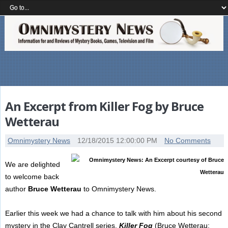
An Excerpt from Killer Fog by Bruce
Wetterau
Omnimystery News
12/18/2015 12:00:00 PM
No Comments
We are delighted
to welcome back
author
Bruce Wetterau
to Omnimystery News.
Earlier this week we had a chance to talk with him about his second
mystery in the Clay Cantrell series,
Killer Fog
(Bruce Wetterau;