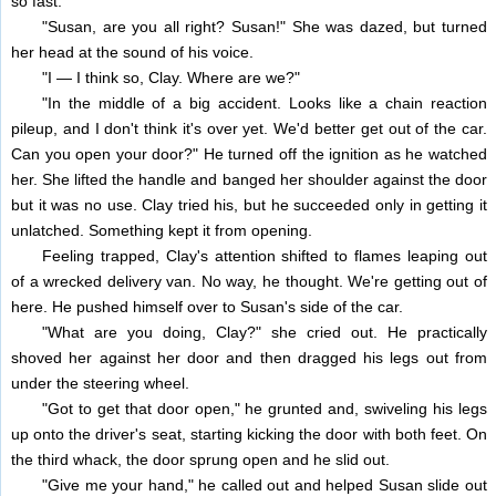
so fast.
"Susan, are you all right? Susan!" She was dazed, but turned
her head at the sound of his voice.
"I — I think so, Clay. Where are we?"
"In the middle of a big accident. Looks like a chain reaction
pileup, and I don't think it's over yet. We'd better get out of the car.
Can you open your door?" He turned off the ignition as he watched
her. She lifted the handle and banged her shoulder against the door
but it was no use. Clay tried his, but he succeeded only in getting it
unlatched. Something kept it from opening.
Feeling trapped, Clay's attention shifted to flames leaping out
of a wrecked delivery van. No way, he thought. We're getting out of
here. He pushed himself over to Susan's side of the car.
"What are you doing, Clay?" she cried out. He practically
shoved her against her door and then dragged his legs out from
under the steering wheel.
"Got to get that door open," he grunted and, swiveling his legs
up onto the driver's seat, starting kicking the door with both feet. On
the third whack, the door sprung open and he slid out.
"Give me your hand," he called out and helped Susan slide out