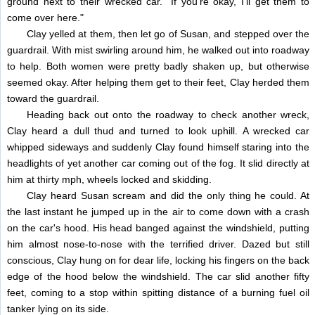
ground next to their wrecked car. "If you're okay, I'll get them to
come over here."
Clay yelled at them, then let go of Susan, and stepped over the
guardrail. With mist swirling around him, he walked out into roadway
to help. Both women were pretty badly shaken up, but otherwise
seemed okay. After helping them get to their feet, Clay herded them
toward the guardrail.
Heading back out onto the roadway to check another wreck,
Clay heard a dull thud and turned to look uphill. A wrecked car
whipped sideways and suddenly Clay found himself staring into the
headlights of yet another car coming out of the fog. It slid directly at
him at thirty mph, wheels locked and skidding.
Clay heard Susan scream and did the only thing he could. At
the last instant he jumped up in the air to come down with a crash
on the car's hood. His head banged against the windshield, putting
him almost nose-to-nose with the terrified driver. Dazed but still
conscious, Clay hung on for dear life, locking his fingers on the back
edge of the hood below the windshield. The car slid another fifty
feet, coming to a stop within spitting distance of a burning fuel oil
tanker lying on its side.