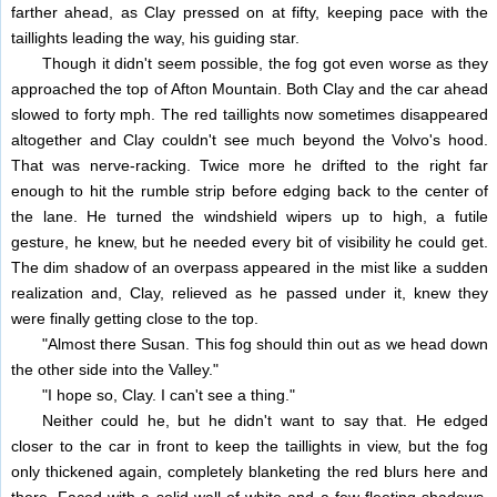
farther ahead, as Clay pressed on at fifty, keeping pace with the
taillights leading the way, his guiding star.
Though it didn't seem possible, the fog got even worse as they
approached the top of Afton Mountain. Both Clay and the car ahead
slowed to forty mph. The red taillights now sometimes disappeared
altogether and Clay couldn't see much beyond the Volvo's hood.
That was nerve-racking. Twice more he drifted to the right far
enough to hit the rumble strip before edging back to the center of
the lane. He turned the windshield wipers up to high, a futile
gesture, he knew, but he needed every bit of visibility he could get.
The dim shadow of an overpass appeared in the mist like a sudden
realization and, Clay, relieved as he passed under it, knew they
were finally getting close to the top.
"Almost there Susan. This fog should thin out as we head down
the other side into the Valley."
"I hope so, Clay. I can't see a thing."
Neither could he, but he didn't want to say that. He edged
closer to the car in front to keep the taillights in view, but the fog
only thickened again, completely blanketing the red blurs here and