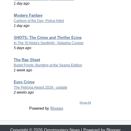
1 day ago
Mystery Fanfare
Cartoon of the Day: Police Artist
1 day ago
SHOTS: The Crime and Thriller Ezine
In The St Hilda's Spotlight - Natasha Cooper
5 days ago
The Rap Sheet
Bullet Points: Bursting at the Seams Edition
1 week ago
Euro Crime
The Petrona Award 2026 - update
2 weeks ago
Show All
Powered by
Blogger
.
Copyright ©
2026
Omnimystery News
| Powered by
Blogger