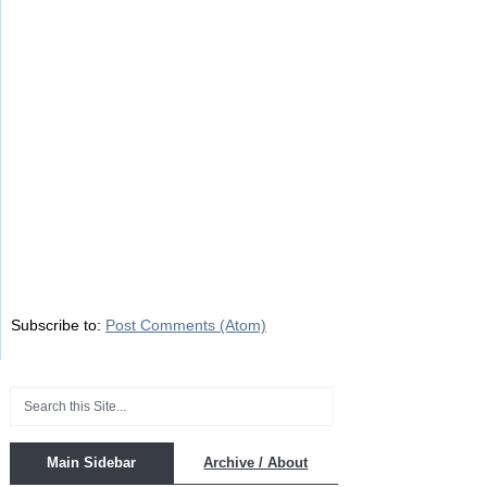
Subscribe to:
Post Comments (Atom)
Main Sidebar
Archive / About