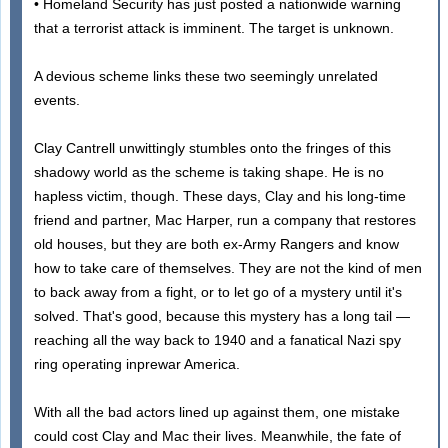
• Homeland Security has just posted a nationwide warning
that a terrorist attack is imminent. The target is unknown.
A devious scheme links these two seemingly unrelated
events.
Clay Cantrell unwittingly stumbles onto the fringes of this
shadowy world as the scheme is taking shape. He is no
hapless victim, though. These days, Clay and his long-time
friend and partner, Mac Harper, run a company that restores
old houses, but they are both ex-Army Rangers and know
how to take care of themselves. They are not the kind of men
to back away from a fight, or to let go of a mystery until it's
solved. That's good, because this mystery has a long tail —
reaching all the way back to 1940 and a fanatical Nazi spy
ring operating inprewar America.
With all the bad actors lined up against them, one mistake
could cost Clay and Mac their lives. Meanwhile, the fate of