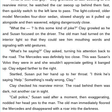
rearview mirror, he watched the car swoop up behind them fast,
then quickly switch to the left lane to pass. The light-colored, older
model Mercedes four-door sedan, slowed sharply as it pulled up
alongside and then wavered, edging dangerously close.
"What the — ? Is this some kind of joke?" Clay growled as he
and Susan focused on the driver. The old man had turned on the
interior light so that they could see him mouthing words and
signaling with wild gestures.
"What's he saying?" Clay asked, turning his attention back to
the road. The Mercedes was definitely too close. This was Susan's
Volvo they were in and she wouldn't appreciate getting it banged
up. Clay edged farther to the right.
Startled, Susan put her hand up to her throat. "I think he's
saying 'Help.' Something's really wrong, Clay."
Clay checked his rearview mirror. The road behind them was
dark, not another car in sight.
"Call police," Susan said after a moment, then exaggerating,
nodded her head yes to the man. The old man immediately floored
the Mercedes and disappeared with a roar into the darkness.