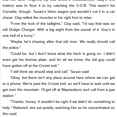
instinct was to floor it to try catching the S.O.B. This wasn't his
Corvette, though. Susan's Volvo wagon just wouldn't cut it in a car
chase. Clay willed the muscles in his right foot to relax.
"From the look of the taillights," Clay said, "I'd say that was an
old Dodge Charger. With a big eight from the sound of it. Guy's in
one hell of a hurry."
"Maybe he's chasing after that old man. We really should call
the police."
"Could be, but I don't know what the heck is going on. I didn't
even get his license plate, and for all we know, the old guy could
have gotten off at the Crozet exit."
"I still think we should stop and call," Susan said.
"Okay, but there isn't any place around here where we can get
to a phone. We're past the Crozet exit, so we'll have to wait until we
get over the mountain. I'll get off at Waynesboro and call from a gas
station."
"Thanks, honey. It wouldn't be right if we didn't do something to
help." Relieved, she sat quietly, watching him as he concentrated on
the road.