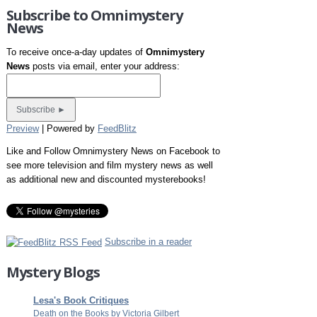
Subscribe to Omnimystery
News
To receive once-a-day updates of
Omnimystery
News
posts via email, enter your address:
Preview
| Powered by
FeedBlitz
Like and Follow Omnimystery News on Facebook to
see more television and film mystery news as well
as additional new and discounted mysterebooks!
Subscribe in a reader
Mystery Blogs
Lesa's Book Critiques
Death on the Books by Victoria Gilbert