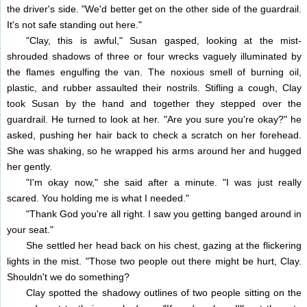
the driver's side. "We'd better get on the other side of the guardrail.
It's not safe standing out here."
"Clay, this is awful," Susan gasped, looking at the mist-
shrouded shadows of three or four wrecks vaguely illuminated by
the flames engulfing the van. The noxious smell of burning oil,
plastic, and rubber assaulted their nostrils. Stifling a cough, Clay
took Susan by the hand and together they stepped over the
guardrail. He turned to look at her. "Are you sure you're okay?" he
asked, pushing her hair back to check a scratch on her forehead.
She was shaking, so he wrapped his arms around her and hugged
her gently.
"I'm okay now," she said after a minute. "I was just really
scared. You holding me is what I needed."
"Thank God you're all right. I saw you getting banged around in
your seat."
She settled her head back on his chest, gazing at the flickering
lights in the mist. "Those two people out there might be hurt, Clay.
Shouldn't we do something?
Clay spotted the shadowy outlines of two people sitting on the