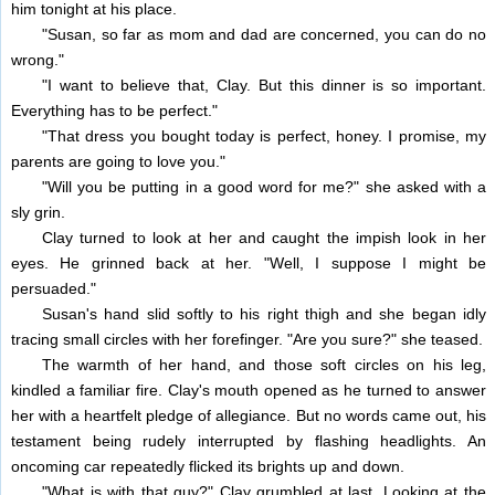
him tonight at his place.
"Susan, so far as mom and dad are concerned, you can do no
wrong."
"I want to believe that, Clay. But this dinner is so important.
Everything has to be perfect."
"That dress you bought today is perfect, honey. I promise, my
parents are going to love you."
"Will you be putting in a good word for me?" she asked with a
sly grin.
Clay turned to look at her and caught the impish look in her
eyes. He grinned back at her. "Well, I suppose I might be
persuaded."
Susan's hand slid softly to his right thigh and she began idly
tracing small circles with her forefinger. "Are you sure?" she teased.
The warmth of her hand, and those soft circles on his leg,
kindled a familiar fire. Clay's mouth opened as he turned to answer
her with a heartfelt pledge of allegiance. But no words came out, his
testament being rudely interrupted by flashing headlights. An
oncoming car repeatedly flicked its brights up and down.
"What is with that guy?" Clay grumbled at last. Looking at the