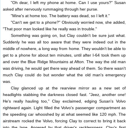
"Oh dear, I left my phone at home. Can I use yours?" Susan
asked after nervously rummaging through her purse.
"Mine's at home too. The battery was dead, so I left it."
"Can't we get to a phone?" Obviously worried now, she added,
"That poor man looked like he really was in trouble."
Something was going on, but Clay couldn't be sure just what.
Suddenly he was all too aware that they were indeed out in the
middle of nowhere, a long way from home. They wouldn't be able to
get to a phone for about ten minutes, until after I-64 took them up
and over the Blue Ridge Mountains at Afton. The way the old man
was driving, he would get there way ahead of them. So there wasn't
much Clay could do but wonder what the old man's emergency
was.
Clay glanced up at the rearview mirror as a new set of
headlights stabbing the darkness closed fast. "Jeez, another one!
He's really hauling too," Clay exclaimed, edging Susan's Volvo
rightward again. Light filled the Volvo's passenger compartment as
the speeding car whooshed by at what seemed like 120 mph. The
airstream rocked the Volvo, forcing Clay to correct to bring it back
into the lane. Angered by that driver's recklessness, Clay's first