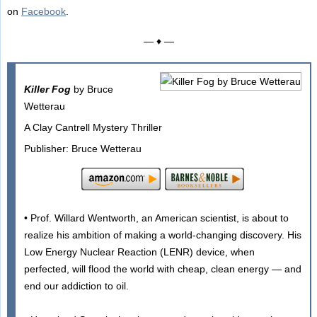
on
Facebook
.
— ♦ —
Killer Fog
by Bruce
Wetterau
A Clay Cantrell Mystery Thriller
Publisher: Bruce Wetterau
• Prof. Willard Wentworth, an American scientist, is about to
realize his ambition of making a world-changing discovery. His
Low Energy Nuclear Reaction (LENR) device, when
perfected, will flood the world with cheap, clean energy — and
end our addiction to oil.