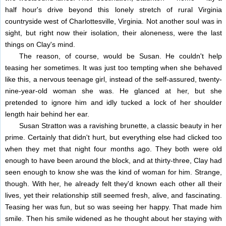
half hour's drive beyond this lonely stretch of rural Virginia
countryside west of Charlottesville, Virginia. Not another soul was in
sight, but right now their isolation, their aloneness, were the last
things on Clay's mind.
The reason, of course, would be Susan. He couldn't help
teasing her sometimes. It was just too tempting when she behaved
like this, a nervous teenage girl, instead of the self-assured, twenty-
nine-year-old woman she was. He glanced at her, but she
pretended to ignore him and idly tucked a lock of her shoulder
length hair behind her ear.
Susan Stratton was a ravishing brunette, a classic beauty in her
prime. Certainly that didn't hurt, but everything else had clicked too
when they met that night four months ago. They both were old
enough to have been around the block, and at thirty-three, Clay had
seen enough to know she was the kind of woman for him. Strange,
though. With her, he already felt they'd known each other all their
lives, yet their relationship still seemed fresh, alive, and fascinating.
Teasing her was fun, but so was seeing her happy. That made him
smile. Then his smile widened as he thought about her staying with