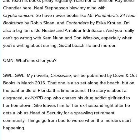
and read his books pretty regularly. Hard not to mention Raymond
Chandler here. Neal Stephenson blew my mind with
Cryptonomicon
. So have newer books like
Mr. Penumbra's 24 Hour
Bookstore
by Robin Sloan, and
Contenders
by Erika Krouse. I'm
also a big fan of Jo Nesbø and Arnaldur Indriðason. And you really
can't go wrong with Kem Nunn and Don Winslow, especially when
you're writing about surfing, SoCal beach life and murder.
OMN: What's next for you?
SWL: SWL: My novella,
Crosswise
, will be published by Down & Out
Books in March 2016. That one is also set along the beach, but on
the panhandle of Florida this time around. The story is about a
disgraced, ex-NYPD cop who chases his drug addict girlfriend to
her hometown. She leaves him for her ex-husband right after he
gets a job as Head of Security for a sprawling retirement
community. Things go from bad to worse when the murders start
happening.