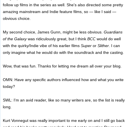
follow up films in the series as well. She's also directed some pretty
amazing mainstream and Indie feature films, so — like I said —
obvious choice.
My second choice, James Gunn, might be less obvious.
Guardians
of the Galaxy
was ridiculously great, but I think
BCC
would do well
with the quirky/Indie vibe of his earlier films
Super
or
Slither
. I can
only imagine what he would do with the soundtrack and the casting.
Wow, that was fun. Thanks for letting me dream all over your blog.
OMN: Have any specific authors influenced how and what you write
today?
SWL: I'm an avid reader, like so many writers are, so the list is really
long.
Kurt Vonnegut was really important to me early on and I still go back