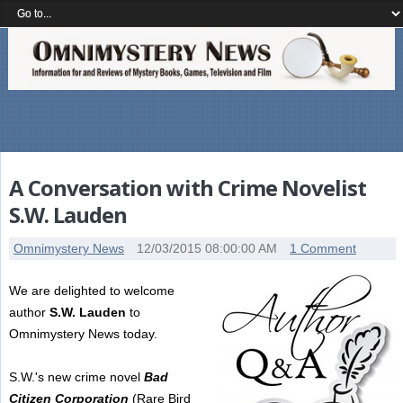
A Conversation with Crime Novelist
S.W. Lauden
Omnimystery News
12/03/2015 08:00:00 AM
1 Comment
We are delighted to welcome
author
S.W. Lauden
to
Omnimystery News today.
S.W.'s new crime novel
Bad
Citizen Corporation
(Rare Bird