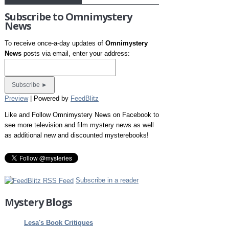
Subscribe to Omnimystery
News
To receive once-a-day updates of
Omnimystery
News
posts via email, enter your address:
Preview
| Powered by
FeedBlitz
Like and Follow Omnimystery News on Facebook to
see more television and film mystery news as well
as additional new and discounted mysterebooks!
Subscribe in a reader
Mystery Blogs
Lesa's Book Critiques