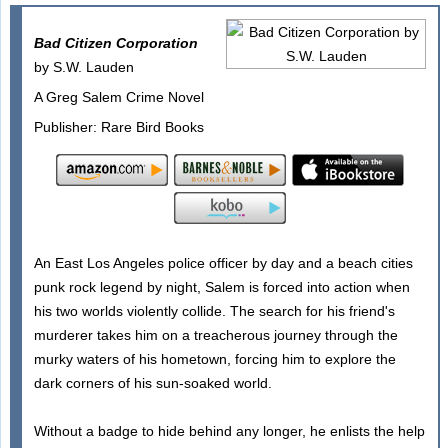
Bad Citizen Corporation
by S.W. Lauden
A Greg Salem Crime Novel
Publisher: Rare Bird Books
An East Los Angeles police officer by day and a beach cities
punk rock legend by night, Salem is forced into action when
his two worlds violently collide. The search for his friend's
murderer takes him on a treacherous journey through the
murky waters of his hometown, forcing him to explore the
dark corners of his sun-soaked world.
Without a badge to hide behind any longer, he enlists the help