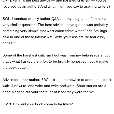
OMN: What is the best advice — and harshed criticism — you've
received as an author? And what might you say to aspiring writers?
SWL: I conduct weekly author Q&As on my blog, and often ask a
very similar question. The best advice I have gotten was probably
something very simple that west coast crime writer Josh Stallings
said in one of those interviews: "Write your ass off. Be fearlessly
honest."
Some of the harshest criticism I got was from my beta readers, but
that's what I asked them for, to be brutally honest so I could make
the book better.
Advice for other authors? Well, from one newbie to another — don't
wait. Just write. And write and write and write. Short stories are a
good place to cut your teeth, or at least they were for me.
OMN: How did your book come to be titled?