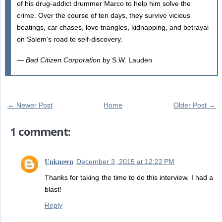
of his drug-addict drummer Marco to help him solve the
crime. Over the course of ten days, they survive vicious
beatings, car chases, love triangles, kidnapping, and betrayal
on Salem's road to self-discovery.
—
Bad Citizen Corporation
by S.W. Lauden
← Newer Post
Home
Older Post →
1 comment:
Unknown
December 3, 2015 at 12:22 PM
Thanks for taking the time to do this interview. I had a
blast!
Reply