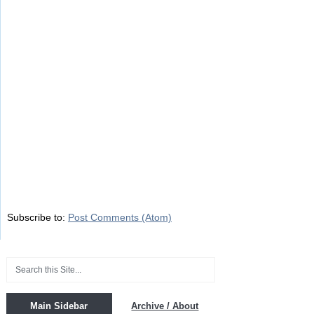
Subscribe to:
Post Comments (Atom)
Main Sidebar
Archive / About