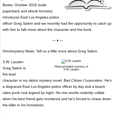
Books; October 2015 trade
paperback and ebook formats)
introduces East Los Angeles police
officer Greg Salem and we recently had the opportunity to catch up
with him to talk more about the character and the book.
— ♦ —
Omnimystery News: Tell us a little more about Greg Salem.
S.W. Lauden:
Photo provided courtesy of
Greg Salem is
S.W. Lauden
the lead
character in my debut mystery novel,
Bad Citizen Corporation
. He's
a disgraced East Los Angeles police officer by day and a beach
cities punk rock legend by night. His two worlds violently collide
when his best friend gets murdered and he's forced to chase down
the killer in his hometown.