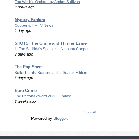
The Witch’s Orchard by Archer Sullivan
9 hours ago
Mystery Fanfare
Cooper & Fry TV News
1 day ago
SHOTS: The Crime and Thriller Ezine
In The St Hilda's Spotlight - Natasha Cooper
2 days ago
The Rap Sheet
Bullet Points: Bursting at the Seams Edition
6 days ago
Euro Crime
The Petrona Award 2026 - update
2 weeks ago
Show All
Powered by
Blogger
.