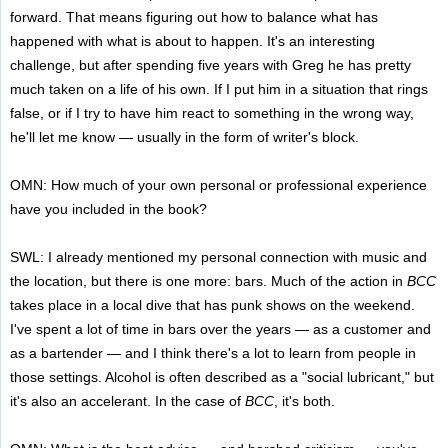
forward. That means figuring out how to balance what has
happened with what is about to happen. It's an interesting
challenge, but after spending five years with Greg he has pretty
much taken on a life of his own. If I put him in a situation that rings
false, or if I try to have him react to something in the wrong way,
he'll let me know — usually in the form of writer's block.
OMN: How much of your own personal or professional experience
have you included in the book?
SWL: I already mentioned my personal connection with music and
the location, but there is one more: bars. Much of the action in
BCC
takes place in a local dive that has punk shows on the weekend.
I've spent a lot of time in bars over the years — as a customer and
as a bartender — and I think there's a lot to learn from people in
those settings. Alcohol is often described as a "social lubricant," but
it's also an accelerant. In the case of
BCC
, it's both.