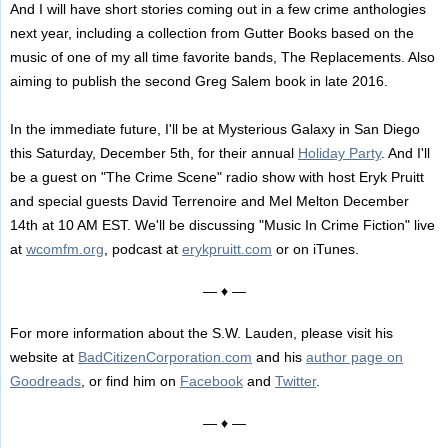
And I will have short stories coming out in a few crime anthologies
next year, including a collection from Gutter Books based on the
music of one of my all time favorite bands, The Replacements. Also
aiming to publish the second Greg Salem book in late 2016.
In the immediate future, I'll be at Mysterious Galaxy in San Diego
this Saturday, December 5th, for their annual
Holiday Party
. And I'll
be a guest on "The Crime Scene" radio show with host Eryk Pruitt
and special guests David Terrenoire and Mel Melton December
14th at 10 AM EST. We'll be discussing "Music In Crime Fiction" live
at
wcomfm.org
, podcast at
erykpruitt.com
or on iTunes.
— ♦ —
For more information about the S.W. Lauden, please visit his
website at
BadCitizenCorporation.com
and his
author page on
Goodreads
, or find him on
Facebook
and
Twitter
.
— ♦ —