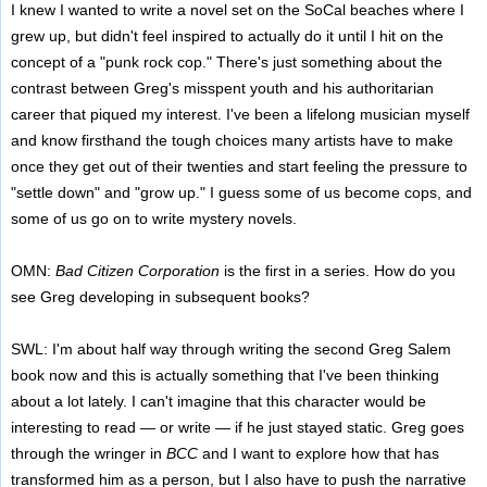
I knew I wanted to write a novel set on the SoCal beaches where I
grew up, but didn't feel inspired to actually do it until I hit on the
concept of a "punk rock cop." There's just something about the
contrast between Greg's misspent youth and his authoritarian
career that piqued my interest. I've been a lifelong musician myself
and know firsthand the tough choices many artists have to make
once they get out of their twenties and start feeling the pressure to
"settle down" and "grow up." I guess some of us become cops, and
some of us go on to write mystery novels.
OMN:
Bad Citizen Corporation
is the first in a series. How do you
see Greg developing in subsequent books?
SWL: I'm about half way through writing the second Greg Salem
book now and this is actually something that I've been thinking
about a lot lately. I can't imagine that this character would be
interesting to read — or write — if he just stayed static. Greg goes
through the wringer in
BCC
and I want to explore how that has
transformed him as a person, but I also have to push the narrative