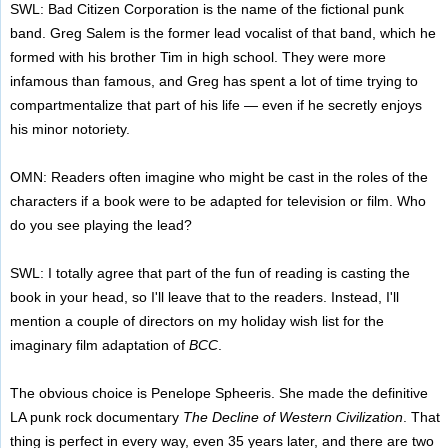
SWL: Bad Citizen Corporation is the name of the fictional punk
band. Greg Salem is the former lead vocalist of that band, which he
formed with his brother Tim in high school. They were more
infamous than famous, and Greg has spent a lot of time trying to
compartmentalize that part of his life — even if he secretly enjoys
his minor notoriety.
OMN: Readers often imagine who might be cast in the roles of the
characters if a book were to be adapted for television or film. Who
do you see playing the lead?
SWL: I totally agree that part of the fun of reading is casting the
book in your head, so I'll leave that to the readers. Instead, I'll
mention a couple of directors on my holiday wish list for the
imaginary film adaptation of
BCC
.
The obvious choice is Penelope Spheeris. She made the definitive
LA punk rock documentary
The Decline of Western Civilization
. That
thing is perfect in every way, even 35 years later, and there are two